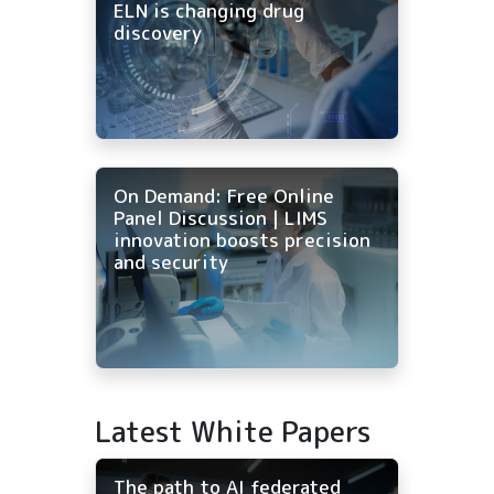
ELN is changing drug
discovery
On Demand: Free Online
Panel Discussion | LIMS
innovation boosts precision
and security
Latest White Papers
The path to AI federated