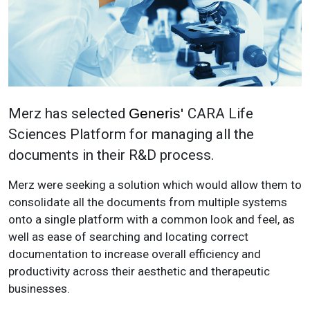
Merz has selected
Generis'
CARA Life
Sciences Platform for managing all the
documents in their R&D process.
Merz were seeking a solution which would allow them to
consolidate all the documents from multiple systems
onto a single platform with a common look and feel, as
well as ease of searching and locating correct
documentation to increase overall efficiency and
productivity across their aesthetic and therapeutic
businesses.