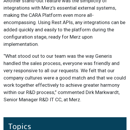
Another stand-out feature was the simplicity of
integrations with Merz’s essential external systems,
making the CARA Platform even more all-
encompassing. Using Rest APIs, any integrations can be
added quickly and easily to the platform during the
configuration stage, ready for Merz upon
implementation.
‘’What stood out to our team was the way Generis
handled the sales process, everyone was friendly and
very responsive to all our requests. We felt that our
company cultures were a good match and that we could
work together effectively to achieve greater harmony
within our R&D process,” commented Dirk Markwardt,
Senior Manager R&D IT CC, at Merz.
Topics