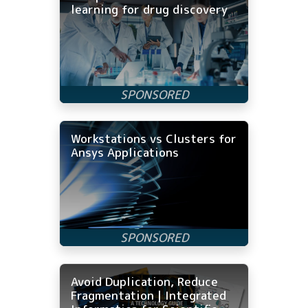
learning for drug discovery
Workstations vs Clusters for
Ansys Applications
Avoid Duplication, Reduce
Fragmentation | Integrated