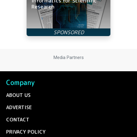
Informatics for Scientific
Research
Media Partners
Company
ABOUT US
ADVERTISE
CONTACT
PRIVACY POLICY