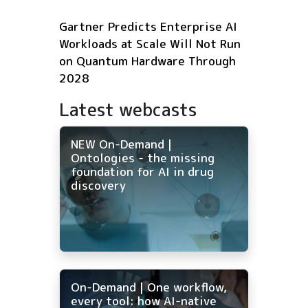
Gartner Predicts Enterprise AI
Workloads at Scale Will Not Run
on Quantum Hardware Through
2028
Latest webcasts
NEW On-Demand |
Ontologies - the missing
foundation for AI in drug
discovery
On-Demand | One workflow,
every tool: how AI-native