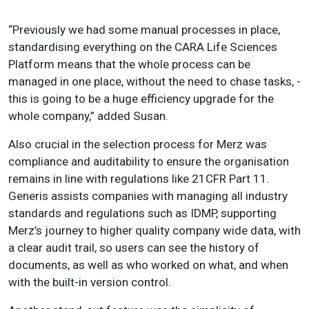
“Previously we had some manual processes in place,
standardising everything on the CARA Life Sciences
Platform means that the whole process can be
managed in one place, without the need to chase tasks, -
this is going to be a huge efficiency upgrade for the
whole company,” added Susan.
Also crucial in the selection process for Merz was
compliance and auditability to ensure the organisation
remains in line with regulations like 21CFR Part 11.
Generis assists companies with managing all industry
standards and regulations such as IDMP, supporting
Merz’s journey to higher quality company wide data, with
a clear audit trail, so users can see the history of
documents, as well as who worked on what, and when
with the built-in version control.