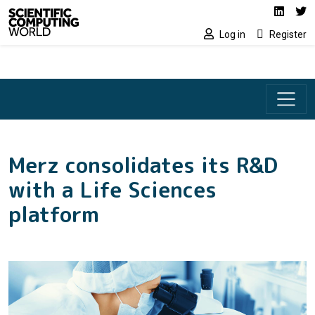
Social media lin
Skip to main content
Linked
Tw
Log in
Register
Merz consolidates its R&D
with a Life Sciences
platform