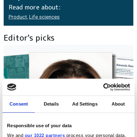
Read more about:
Product
,
Life sciences
Editor's picks
Consent
Details
Ad Settings
About
Responsible use of your data
We and
our 1022 partners
process your personal data,