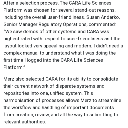
After a selection process, The CARA Life Sciences
Platform was chosen for several stand-out reasons,
including the overall user-friendliness. Susan Anderko,
Senior Manager Regulatory Operations, commented:
“We saw demos of other systems and CARA was
highest rated with respect to user-friendliness and the
layout looked very appealing and modern. I didn’t need a
complex manual to understand what I was doing the
first time I logged into the CARA Life Sciences
Platform.”
Merz also selected CARA for its ability to consolidate
their current network of disparate systems and
repositories into one, unified system. This
harmonisation of processes allows Merz to streamline
the workflow and handling of important documents
from creation, review, and all the way to submitting to
relevant authorities.