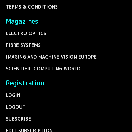
TERMS & CONDITIONS
Magazines
ELECTRO OPTICS
FIBRE SYSTEMS
IMAGING AND MACHINE VISION EUROPE
SCIENTIFIC COMPUTING WORLD
Registration
LOGIN
LOGOUT
SUBSCRIBE
EDIT SUBSCRIPTION