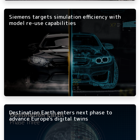
Siemens targets simulation efficiency with
model re-use capabilities
Destination Earth enters next phase to
advance Europe's digital twins