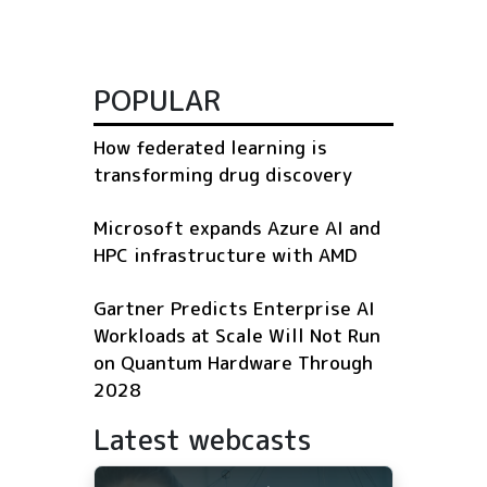
POPULAR
How federated learning is
transforming drug discovery
Microsoft expands Azure AI and
HPC infrastructure with AMD
Gartner Predicts Enterprise AI
Workloads at Scale Will Not Run
on Quantum Hardware Through
2028
Latest webcasts