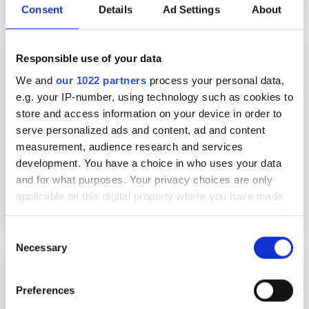
Consent
Details
Ad Settings
About
Fraunhofer develops digital tools to
Responsible use of your data
accelerate production of higher-performance
batteries
We and
our 1022 partners
process your personal data,
e.g. your IP-number, using technology such as cookies to
store and access information on your device in order to
serve personalized ads and content, ad and content
measurement, audience research and services
development. You have a choice in who uses your data
and for what purposes. Your privacy choices are only
applicable on this digital property where you have made
your choices. You can change or withdraw your consent
any time from the Cookie Declaration or by clicking on
Consent
the Privacy trigger icon.
Necessary
Selection
John Ziadat
If you allow, we would also like to:
Preferences
Collect information about your geographical