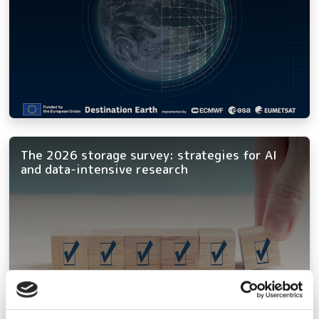
The 2026 storage survey: strategies for AI
and data-intensive research