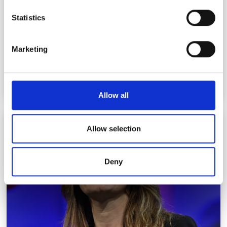
location which can be accurate to within several
meters
Statistics
Identify your device by actively scanning it for
specific characteristics (fingerprinting)
Marketing
Find out more about how your personal data is processed
and set your preferences in the
details section
.
We use cookies to personalise content and ads, to
Allow all
provide social media features and to analyse our traffic.
We also share information about your use of our site with
Karen Willcox
our social media, advertising and analytics partners who
Allow selection
may combine it with other information that you’ve
provided to them or that they’ve collected from your use
Deny
of their services.