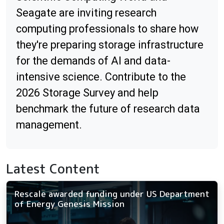
Seagate are inviting research
computing professionals to share how
they're preparing storage infrastructure
for the demands of AI and data-
intensive science. Contribute to the
2026 Storage Survey and help
benchmark the future of research data
management.
Latest Content
Rescale awarded funding under US Department
of Energy Genesis Mission