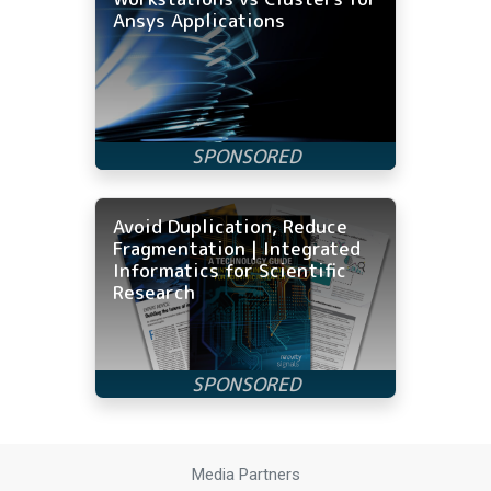
Ansys Applications
Avoid Duplication, Reduce
Fragmentation | Integrated
Informatics for Scientific
Research
Media Partners