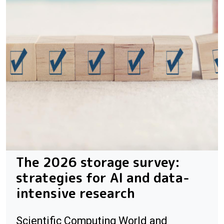
The 2026 storage survey:
strategies for AI and data-
intensive research
Scientific Computing World and