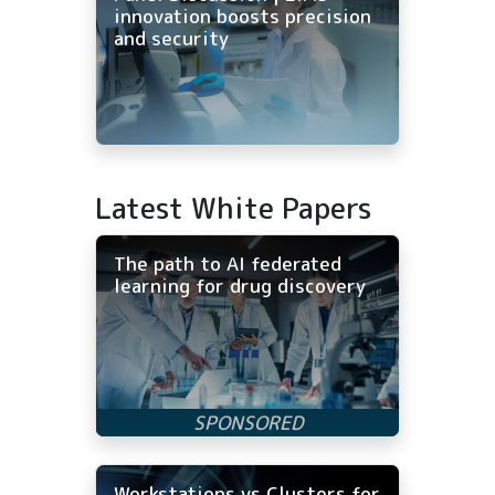
innovation boosts precision
and security
Latest White Papers
The path to AI federated
learning for drug discovery
Workstations vs Clusters for