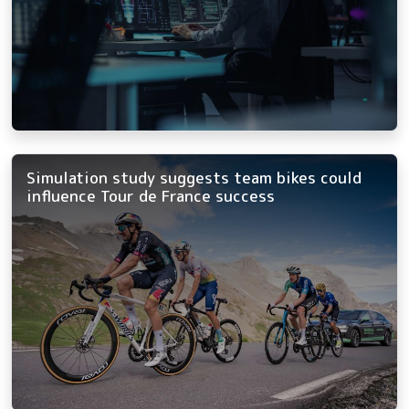
Simulation study suggests team bikes could
influence Tour de France success