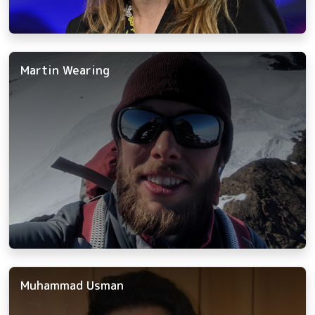
Martin Wearing
Muhammad Usman