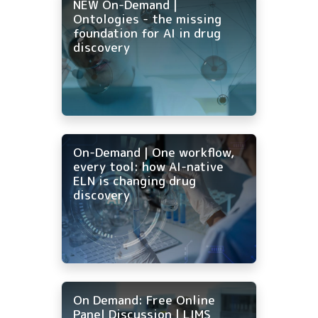
NEW On-Demand |
Ontologies - the missing
foundation for AI in drug
discovery
On-Demand | One workflow,
every tool: how AI-native
ELN is changing drug
discovery
On Demand: Free Online
Panel Discussion | LIMS