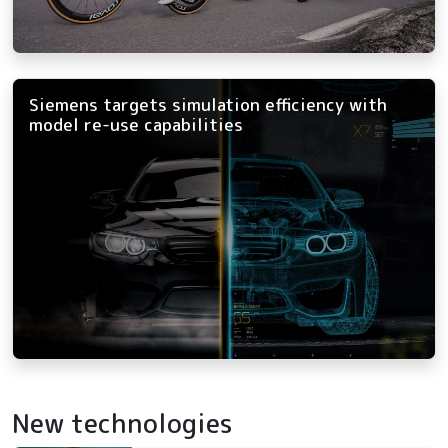
Siemens targets simulation efficiency with
model re-use capabilities
New technologies