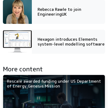
Rebecca Rawle to join
EngineeringUK
Hexagon introduces Elements
system-level modelling software
More content
Rescale awarded funding under US Department
of Energy Genesis Mission