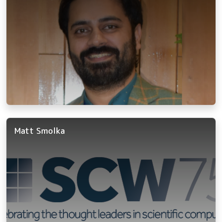
Matt Smolka