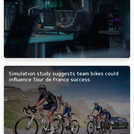
Simulation study suggests team bikes could
influence Tour de France success