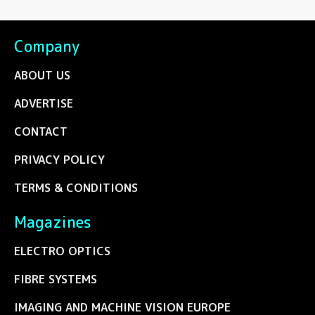
Company
ABOUT US
ADVERTISE
CONTACT
PRIVACY POLICY
TERMS & CONDITIONS
Magazines
ELECTRO OPTICS
FIBRE SYSTEMS
IMAGING AND MACHINE VISION EUROPE