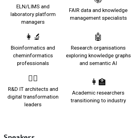
ELN/LIMS and
FAIR data and knowledge
laboratory platform
management specialists
managers
👩‍🔬
🤖
Bioinformatics and
Research organisations
cheminformatics
exploring knowledge graphs
professionals
and semantic AI
👩‍⚖️
👩‍🏫
R&D IT architects and
Academic researchers
digital transformation
transitioning to industry
leaders
Speakers