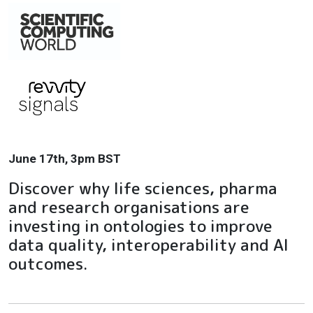
June 17th, 3pm BST
Discover why life sciences, pharma
and research organisations are
investing in ontologies to improve
data quality, interoperability and AI
outcomes.