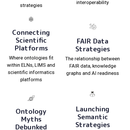
interoperability
strategies
Connecting
Scientific
FAIR Data
Platforms
Strategies
Where ontologies fit
The relationship between
within ELNs, LIMS and
FAIR data, knowledge
scientific informatics
graphs and AI readiness
platforms
Launching
Ontology
Semantic
Myths
Strategies
Debunked