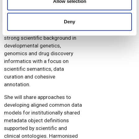
our social media, advertising and analytics partners who
Allow selection
collaboration with clinical
may combine it with other information that you’ve
sciences, therapeutic areas, IT
provided to them or that they’ve collected from your use
Deny
and business units across
of their services.
pharma organisations. She has a
strong scientific background in
developmental genetics,
genomics and drug discovery
informatics with a focus on
scientific semantics, data
curation and cohesive
annotation.
She will share approaches to
developing aligned common data
models for institutionally shared
metadata object definitions
supported by scientific and
clinical ontologies. Harmonised