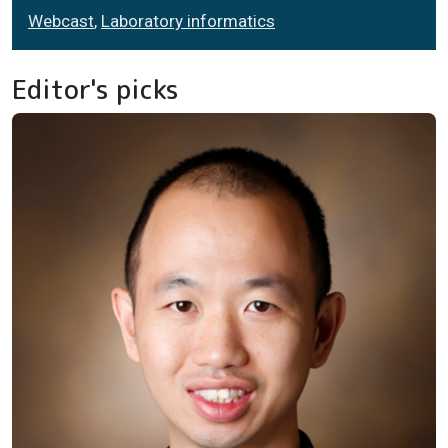
Webcast
,
Laboratory informatics
Editor's picks