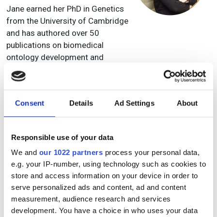
Jane earned her PhD in Genetics
from the University of Cambridge
and has authored over 50
publications on biomedical
ontology development and
applications. She has contributed
extensively to community
efforts, including the OBO
Consent
Details
Ad Settings
About
Foundry, the International Society
of Biocuration, and ELIXIR, and
previously served on the board of
Responsible use of your data
the Pistoia Alliance.
We and
our 1022 partners
process your personal data,
e.g. your IP-number, using technology such as cookies to
Julia L. Fox, PhD.
store and access information on your device in order to
Director, Data & Analytics
serve personalized ads and content, ad and content
Takeda
measurement, audience research and services
development. You have a choice in who uses your data