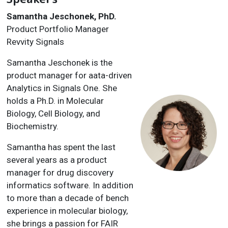
Samantha Jeschonek, PhD.
Product Portfolio Manager
Revvity Signals
Samantha Jeschonek is the
product manager for aata-driven
Analytics in Signals One. She
holds a Ph.D. in Molecular
Biology, Cell Biology, and
Biochemistry.
Samantha has spent the last
several years as a product
manager for drug discovery
informatics software. In addition
to more than a decade of bench
experience in molecular biology,
she brings a passion for FAIR