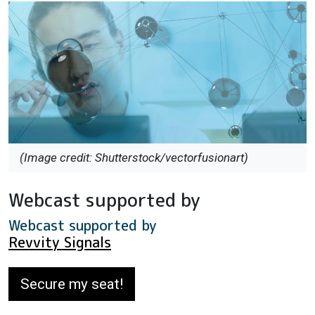
(Image credit: Shutterstock/vectorfusionart)
Webcast supported by
Webcast supported by
Revvity Signals
Secure my seat!