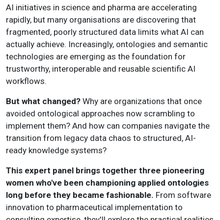
AI initiatives in science and pharma are accelerating
rapidly, but many organisations are discovering that
fragmented, poorly structured data limits what AI can
actually achieve. Increasingly, ontologies and semantic
technologies are emerging as the foundation for
trustworthy, interoperable and reusable scientific AI
workflows.
But what changed?
Why are organizations that once
avoided ontological approaches now scrambling to
implement them? And how can companies navigate the
transition from legacy data chaos to structured, AI-
ready knowledge systems?
This expert panel brings together three pioneering
women who've been championing applied ontologies
long before they became fashionable.
From software
innovation to pharmaceutical implementation to
consulting expertise, they'll explore the practical realities