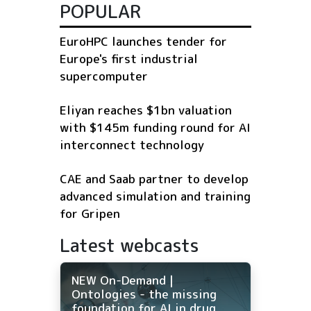
POPULAR
EuroHPC launches tender for
Europe's first industrial
supercomputer
Eliyan reaches $1bn valuation
with $145m funding round for AI
interconnect technology
CAE and Saab partner to develop
advanced simulation and training
for Gripen
Latest webcasts
NEW On-Demand |
Ontologies - the missing
foundation for AI in drug