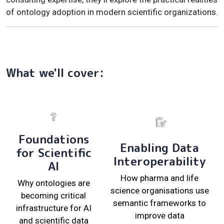
of ontology adoption in modern scientific organizations.
What we'll cover:
Foundations
Enabling Data
for Scientific
Interoperability
AI
How pharma and life
Why ontologies are
science organisations use
becoming critical
semantic frameworks to
infrastructure for AI
improve data
and scientific data