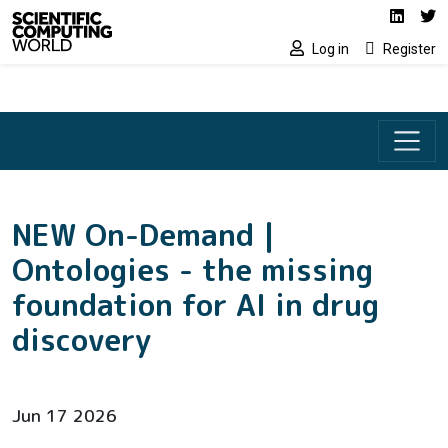
Social media lin
Skip to main content
Linked
Tw
Log in
Register
NEW On-Demand |
Ontologies - the missing
foundation for AI in drug
discovery
Jun 17 2026