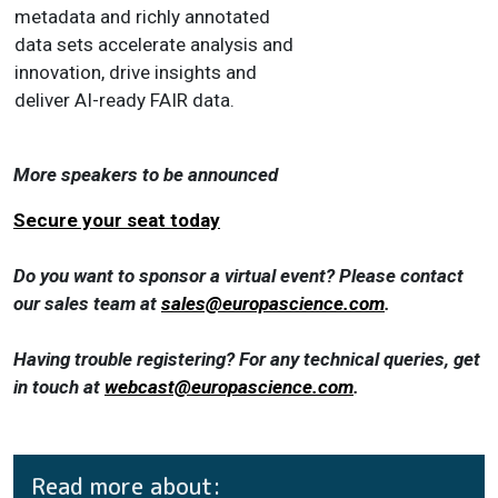
metadata and richly annotated
data sets accelerate analysis and
innovation, drive insights and
deliver AI-ready FAIR data.
More speakers to be announced
Secure your seat today
Do you want to sponsor a virtual event? Please contact
our sales team at
sales@europascience.com
.
Having trouble registering? For any technical queries, get
in touch at
webcast@europascience.com
.
Read more about: