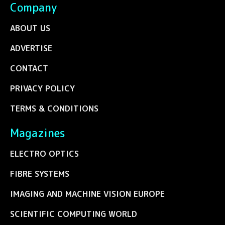
Company
ABOUT US
ADVERTISE
CONTACT
PRIVACY POLICY
TERMS & CONDITIONS
Magazines
ELECTRO OPTICS
FIBRE SYSTEMS
IMAGING AND MACHINE VISION EUROPE
SCIENTIFIC COMPUTING WORLD