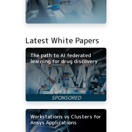
Latest White Papers
The path to AI federated
learning for drug discovery
Workstations vs Clusters for
Ansys Applications