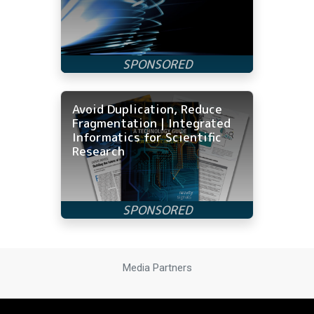
Avoid Duplication, Reduce
Fragmentation | Integrated
Informatics for Scientific
Research
Media Partners