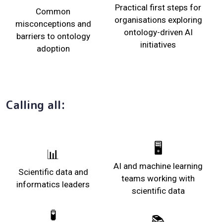
Practical first steps for
Common
organisations exploring
misconceptions and
ontology-driven AI
barriers to ontology
initiatives
adoption
Calling all:
🖥️
📊
AI and machine learning
Scientific data and
teams working with
informatics leaders
scientific data
🧪
📚