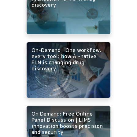
discovery
On-Demand | One workflow,
every tool: how AI-native
ELN is changing drug
discovery
On Demand: Free Online
Panel Discussion | LIMS
innovation boosts precision
and security