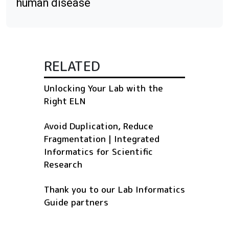
human disease
RELATED
Unlocking Your Lab with the
Right ELN
Avoid Duplication, Reduce
Fragmentation | Integrated
Informatics for Scientific
Research
Thank you to our Lab Informatics
Guide partners