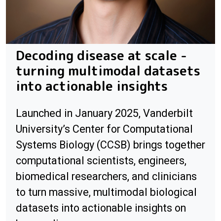
Decoding disease at scale -
turning multimodal datasets
into actionable insights
Launched in January 2025, Vanderbilt
University’s Center for Computational
Systems Biology (CCSB) brings together
computational scientists, engineers,
biomedical researchers, and clinicians
to turn massive, multimodal biological
datasets into actionable insights on