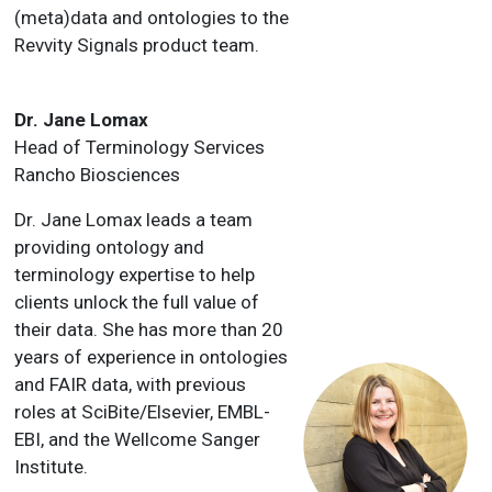
(meta)data and ontologies to the
Revvity Signals product team.
Dr. Jane Lomax
Head of Terminology Services
Rancho Biosciences
Dr. Jane Lomax leads a team
providing ontology and
terminology expertise to help
clients unlock the full value of
their data. She has more than 20
years of experience in ontologies
and FAIR data, with previous
roles at SciBite/Elsevier, EMBL-
EBI, and the Wellcome Sanger
Institute.