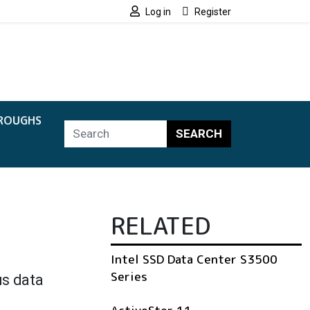
Log in
Register
ROUGHS
SEARCH
RELATED
Intel SSD Data Center S3500
Series
us data