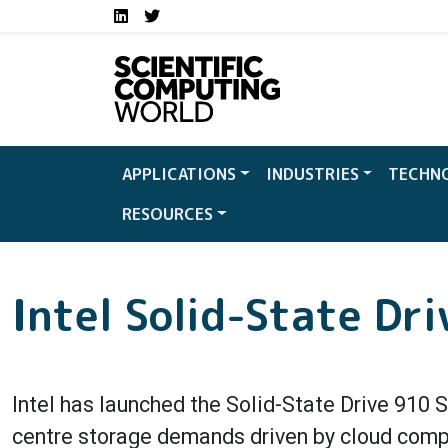
Social media links S
Skip to main content
LinkedIn
Twitter
APPLICATIONS
INDUSTRIES
TECHN
RESOURCES
Intel Solid-State Dri
Intel has launched the Solid-State Drive 910 
centre storage demands driven by cloud comput