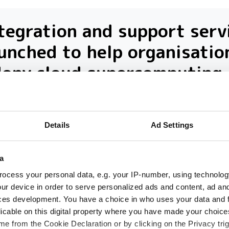
tegration and support serv
unched to help organisatio
dopy cloud supercomputing
sulting company launches integration a
port service to help UK universities and
Details
Ad Settings
earch institutions harness the power of
ercomputing on the cloud
a
ocess your personal data, e.g. your IP-number, using technolog
ur device in order to serve personalized ads and content, ad a
ces development. You have a choice in who uses your data and 
licable on this digital property where you have made your choic
e from the Cookie Declaration or by clicking on the Privacy trig