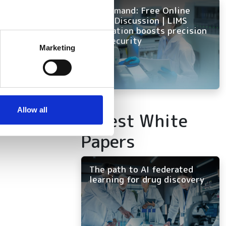
On Demand: Free Online
Panel Discussion | LIMS
innovation boosts precision
several meters
and security
Marketing
ails section
.
se our traffic. We also share
ers who may combine it with
 services.
Allow all
Latest White
Papers
The path to AI federated
learning for drug discovery