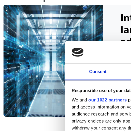
In
la
a
Con
sup
Consent
res
sup
Responsible use of your dat
We and
our 1022 partners
pr
and access information on yo
audience research and servi
privacy choices are only app
withdraw your consent any tim