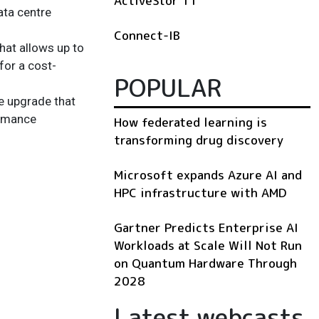
ActiveStor 11
ata centre
Connect-IB
hat allows up to
for a cost-
POPULAR
e upgrade that
ormance
How federated learning is
transforming drug discovery
Microsoft expands Azure AI and
HPC infrastructure with AMD
Gartner Predicts Enterprise AI
Workloads at Scale Will Not Run
on Quantum Hardware Through
2028
Latest webcasts