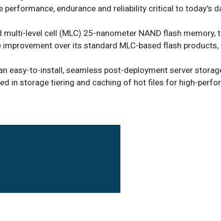
 performance, endurance and reliability critical to today’s d
d multi-level cell (MLC) 25-nanometer NAND flash memory, t
nce improvement over its standard MLC-based flash products, 
 an easy-to-install, seamless post-deployment server storag
sed in storage tiering and caching of hot files for high-perf