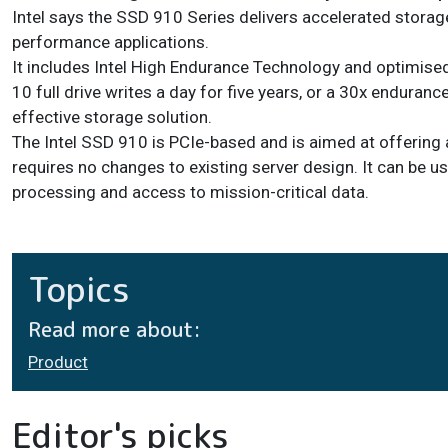
Intel says the SSD 910 Series delivers accelerated storage
performance applications.
It includes Intel High Endurance Technology and optimise
10 full drive writes a day for five years, or a 30x endura
effective storage solution.
The Intel SSD 910 is PCIe-based and is aimed at offering
requires no changes to existing server design. It can be u
processing and access to mission-critical data.
Topics
Read more about:
Product
Editor's picks