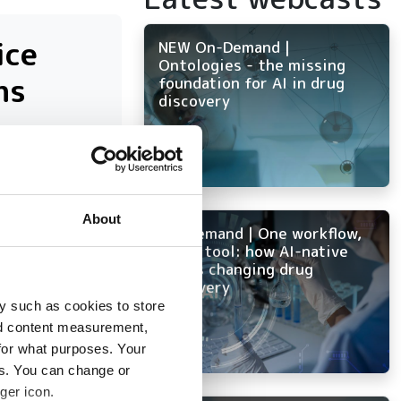
ice
NEW On-Demand |
Ontologies - the missing
ns
foundation for AI in drug
discovery
nd
About
On-Demand | One workflow,
every tool: how AI-native
ELN is changing drug
discovery
y such as cookies to store
nd content measurement,
for what purposes. Your
es. You can change or
ger icon.