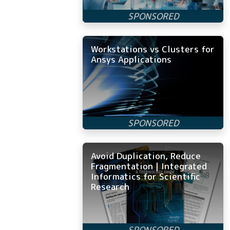
Workstations vs Clusters for
Ansys Applications
Avoid Duplication, Reduce
Fragmentation | Integrated
Informatics for Scientific
Research