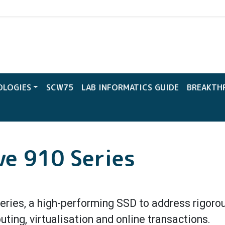
CW
OLOGIES
SCW75
LAB INFORMATICS GUIDE
BREAKTH
ve 910 Series
Series, a high-performing SSD to address rigoro
ing, virtualisation and online transactions.