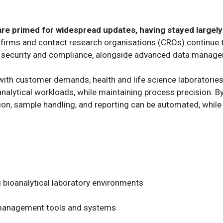
 primed for widespread updates, having stayed largely 
firms and contact research organisations (CROs) continue 
e security and compliance, alongside advanced data managem
with customer demands, health and life science laboratories
analytical workloads, while maintaining process precision. B
ion, sample handling, and reporting can be automated, while 
bioanalytical laboratory environments
 management tools and systems