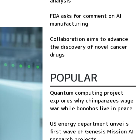
analysis
FDA asks for comment on AI
manufacturing
Collaboration aims to advance
the discovery of novel cancer
drugs
POPULAR
Quantum computing project
explores why chimpanzees wage
war while bonobos live in peace
US energy department unveils
first wave of Genesis Mission AI
research projects