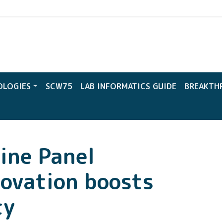
CW
OLOGIES
SCW75
LAB INFORMATICS GUIDE
BREAKTH
ine Panel
novation boosts
ty