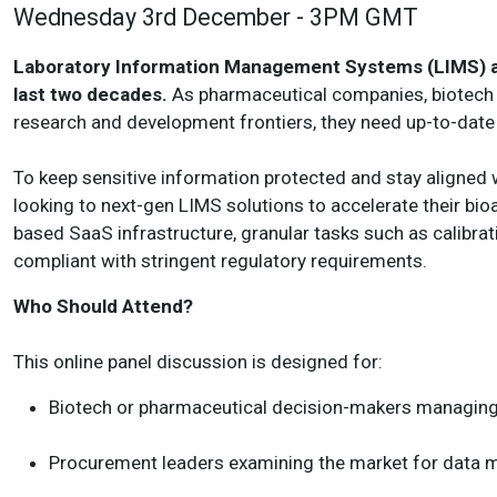
Wednesday 3rd December - 3PM GMT
Laboratory Information Management Systems (LIMS) are
last two decades.
As pharmaceutical companies, biotech 
research and development frontiers, they need up-to-dat
To keep sensitive information protected and stay aligned 
looking to next-gen LIMS solutions to accelerate their bio
based SaaS infrastructure, granular tasks such as calibrat
compliant with stringent regulatory requirements.
Who Should Attend?
This online panel discussion is designed for:
Biotech or pharmaceutical decision-makers managing 
Procurement leaders examining the market for data