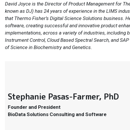
David Joyce is the Director of Product Management for The
known as DJ) has 24 years of experience in the LIMS industr
that Thermo Fisher’s Digital Science Solutions business. 
software, creating successful and innovative product enh
implementations, across a variety of industries, includin
Instrument Control, Cloud Based Spectral Search, and SAP 
of Science in Biochemistry and Genetics.
Stephanie Pasas-Farmer, PhD
Founder and President
BioData Solutions Consulting and Software