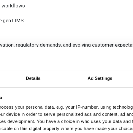
l workflows
xt-gen LIMS
novation, regulatory demands, and evolving customer expecta
y, compliance and customer challenges
alability and flexibility, while ensuring that customisation 
Details
Ad Settings
ting the right supplier of next-gen data management tools
a
ocess your personal data, e.g. your IP-number, using technolog
ur device in order to serve personalized ads and content, ad a
ces development. You have a choice in who uses your data and 
licable on this digital property where you have made your choic