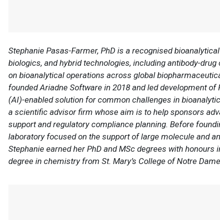
Stephanie Pasas-Farmer, PhD is a recognised bioanalytical 
biologics, and hybrid technologies, including antibody-drug
on bioanalytical operations across global biopharmaceutic
founded Ariadne Software in 2018 and led development of Red
(AI)-enabled solution for common challenges in bioanalytica
a scientific advisor firm whose aim is to help sponsors ad
support and regulatory compliance planning. Before founding
laboratory focused on the support of large molecule and 
Stephanie earned her PhD and MSc degrees with honours in
degree in chemistry from St. Mary’s College of Notre Dam