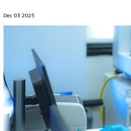
Dec 03 2025