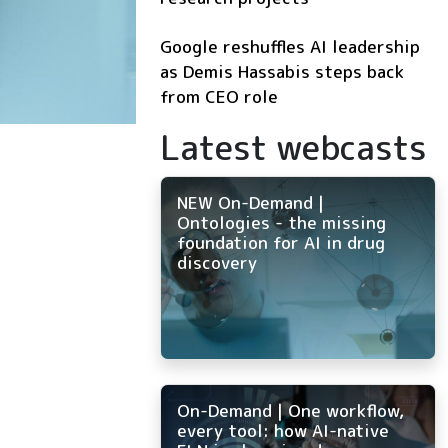
Google reshuffles AI leadership
as Demis Hassabis steps back
from CEO role
Latest webcasts
NEW On-Demand |
Ontologies - the missing
foundation for AI in drug
discovery
On-Demand | One workflow,
every tool: how AI-native