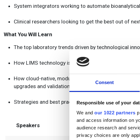
System integrators working to automate bioanalytica
Clinical researchers looking to get the best out of ne
What You Will Learn
The top laboratory trends driven by technological in
How LIMS technology is adapting to growing securit
How cloud-native, modular infrastructure is boosting sc
Consent
upgrades and validation
Strategies and best practices for picking and integra
Responsible use of your dat
We and
our 1022 partners
pr
and access information on yo
Speakers
audience research and servi
privacy choices are only app