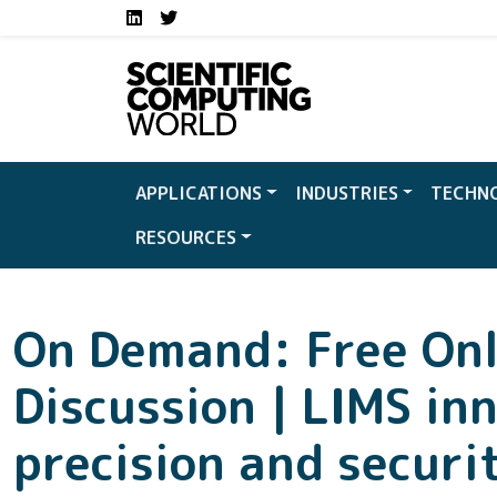
Social media links S
Skip to main content
LinkedIn
Twitter
APPLICATIONS
INDUSTRIES
TECHN
RESOURCES
On Demand: Free Onl
Discussion | LIMS in
precision and securi