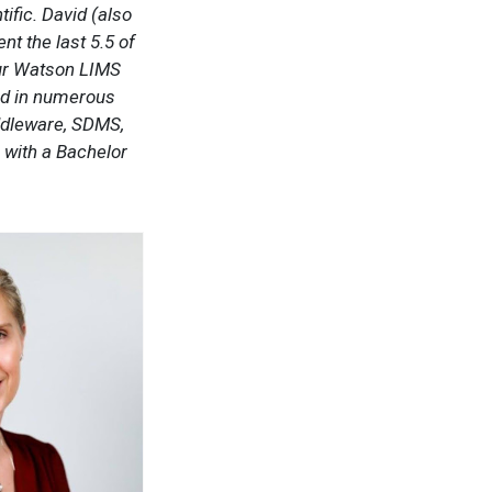
fic. David (also
t the last 5.5 of
our Watson LIMS
ed in numerous
iddleware, SDMS,
 with a Bachelor