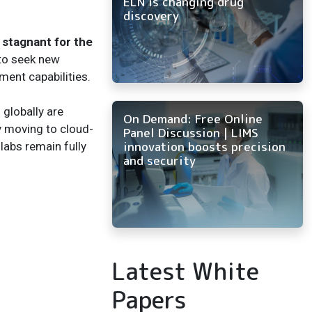
ELN is changing drug
discovery
stagnant for the
to seek new
ent capabilities.
 globally are
On Demand: Free Online
y moving to cloud-
Panel Discussion | LIMS
innovation boosts precision
labs remain fully
and security
Latest White
Papers