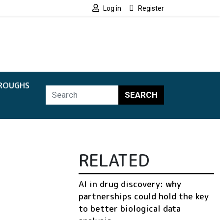
Log in
Register
ROUGHS
SEARCH
RELATED
AI in drug discovery: why
partnerships could hold the key
to better biological data