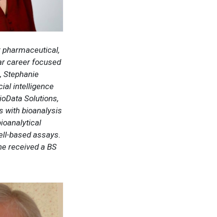
r pharmaceutical,
ear career focused
, Stephanie
ial intelligence
ioData Solutions,
s with bioanalysis
ioanalytical
ell-based assays.
he received a BS