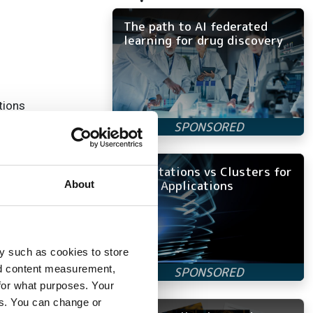
The path to AI federated
learning for drug discovery
tions
Workstations vs Clusters for
does not impair
Ansys Applications
About
y such as cookies to store
nd content measurement,
for what purposes. Your
es. You can change or