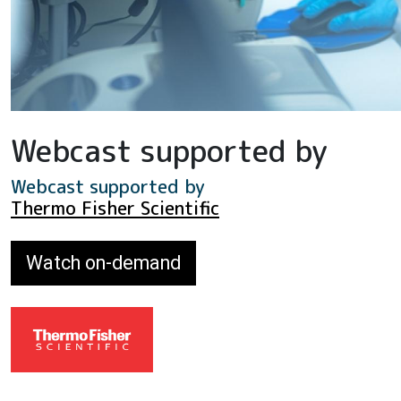
Webcast supported by
Webcast supported by
Thermo Fisher Scientific
Watch on-demand