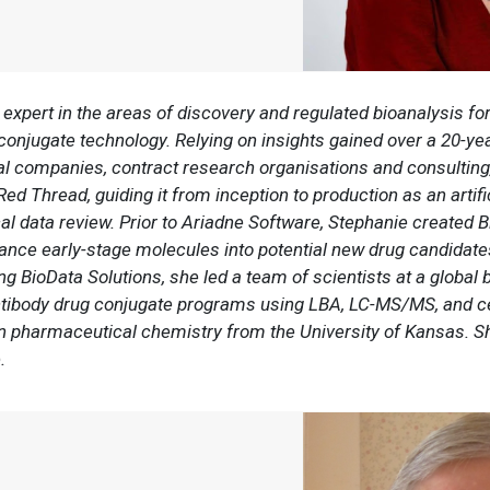
expert in the areas of discovery and regulated bioanalysis fo
 conjugate technology. Relying on insights gained over a 20-y
al companies, contract research organisations and consulting
 Thread, guiding it from inception to production as an artific
l data review. Prior to Ariadne Software, Stephanie created B
vance early-stage molecules into potential new drug candidate
 BioData Solutions, she led a team of scientists at a global b
antibody drug conjugate programs using LBA, LC-MS/MS, and c
 pharmaceutical chemistry from the University of Kansas. S
e.