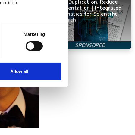
Avoid Duplication, Reduce
ger icon.
Fragmentation | Integrated
Informatics for Scientific
Research
several meters
Marketing
ails section
.
se our traffic. We also share
ers who may combine it with
 services.
Allow all