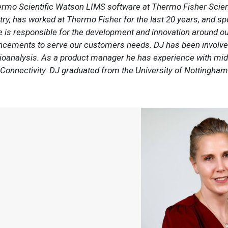
rmo Scientific Watson LIMS software at Thermo Fisher Scienti
y, has worked at Thermo Fisher for the last 20 years, and spen
He is responsible for the development and innovation around 
ancements to serve our customers needs. DJ has been involv
g bioanalysis. As a product manager he has experience with m
Connectivity. DJ graduated from the University of Nottingham