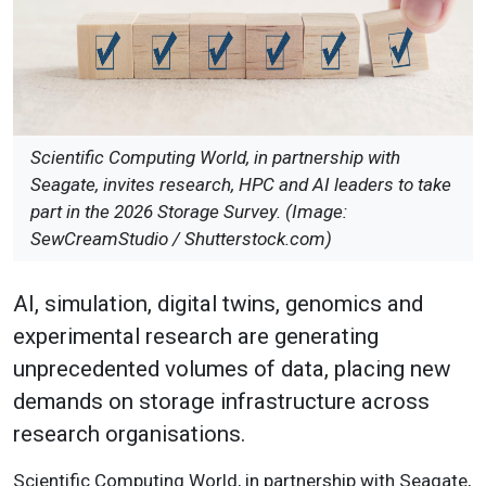
Scientific Computing World, in partnership with
Seagate, invites research, HPC and AI leaders to take
part in the 2026 Storage Survey. (Image:
SewCreamStudio / Shutterstock.com)
AI, simulation, digital twins, genomics and
experimental research are generating
unprecedented volumes of data, placing new
demands on storage infrastructure across
research organisations.
Scientific Computing World, in partnership with Seagate,