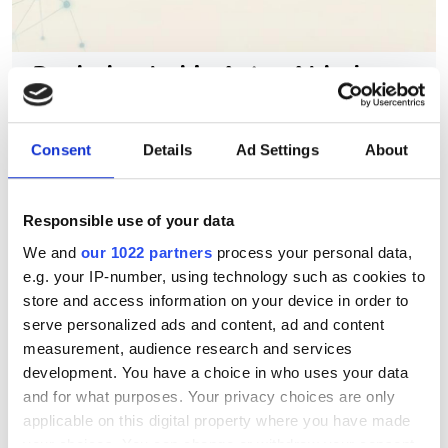
Berkeley Lab's AstraAI brings
AI assistance to scientific
HPC software development
Consent
Details
Ad Settings
About
New command-line framework
combines large language models, code
Responsible use of your data
We and
our 1022 partners
process your personal data,
retrieval and structural analysis to help
e.g. your IP-number, using technology such as cookies to
researchers modify complex HPC
store and access information on your device in order to
applications while preserving software
serve personalized ads and content, ad and content
measurement, audience research and services
integrity
development. You have a choice in who uses your data
and for what purposes. Your privacy choices are only
applicable on this digital property where you have made
your choices. You can change or withdraw your consent