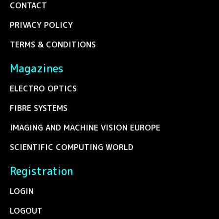
CONTACT
PRIVACY POLICY
TERMS & CONDITIONS
Magazines
ELECTRO OPTICS
FIBRE SYSTEMS
IMAGING AND MACHINE VISION EUROPE
SCIENTIFIC COMPUTING WORLD
Registration
LOGIN
LOGOUT