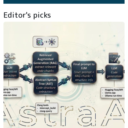
Editor's picks