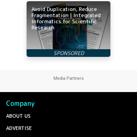
Avoid Duplication, Reduce
Fragmentation | Integrated
Informatics for Scientific
Research
Media Partners
Company
ABOUT US
ADVERTISE