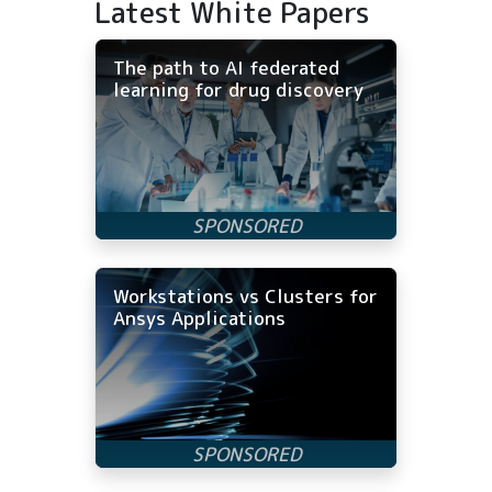
Latest White Papers
The path to AI federated
learning for drug discovery
Workstations vs Clusters for
Ansys Applications