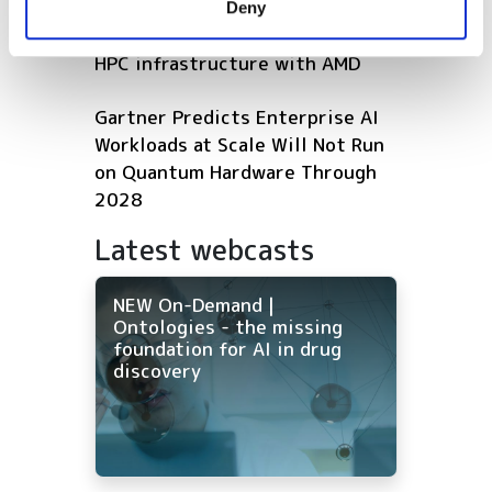
Deny
of their services.
Microsoft expands Azure AI and
HPC infrastructure with AMD
Gartner Predicts Enterprise AI
Workloads at Scale Will Not Run
on Quantum Hardware Through
2028
Latest webcasts
NEW On-Demand |
Ontologies - the missing
foundation for AI in drug
discovery