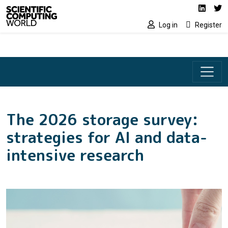
Social media lin
Skip to main content
Linked
Tw
Log in
Register
The 2026 storage survey:
strategies for AI and data-
intensive research