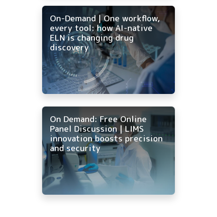
On-Demand | One workflow,
every tool: how AI-native
ELN is changing drug
discovery
On Demand: Free Online
Panel Discussion | LIMS
innovation boosts precision
and security