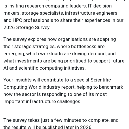
is inviting research computing leaders, IT decision-
makers, storage specialists, infrastructure engineers
and HPC professionals to share their experiences in our
2026 Storage Survey.
The survey explores how organisations are adapting
their storage strategies, where bottlenecks are
emerging, which workloads are driving demand, and
what investments are being prioritised to support future
AI and scientific computing initiatives.
Your insights will contribute to a special Scientific
Computing World industry report, helping to benchmark
how the sector is responding to one of its most
important infrastructure challenges.
The survey takes just a few minutes to complete, and
the results will be published later in 2026.