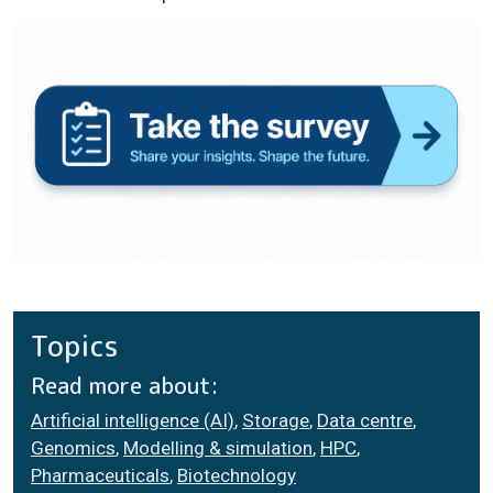
Topics
Read more about:
Artificial intelligence (AI)
,
Storage
,
Data centre
,
Genomics
,
Modelling & simulation
,
HPC
,
Pharmaceuticals
,
Biotechnology