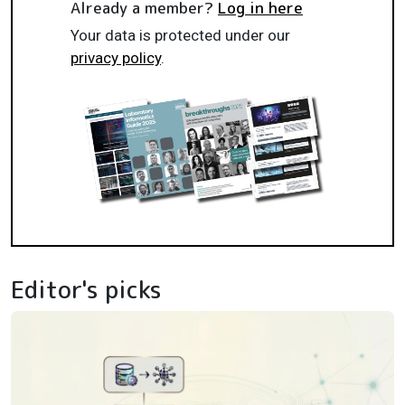
Already a member?
Log in here
Your data is protected under our
privacy policy
.
Editor's picks