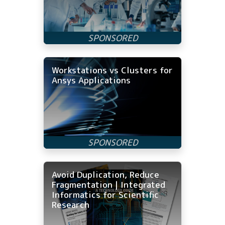
Workstations vs Clusters for
Ansys Applications
Avoid Duplication, Reduce
Fragmentation | Integrated
Informatics for Scientific
Research