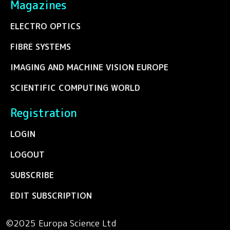
Magazines
ELECTRO OPTICS
FIBRE SYSTEMS
IMAGING AND MACHINE VISION EUROPE
SCIENTIFIC COMPUTING WORLD
Registration
LOGIN
LOGOUT
SUBSCRIBE
EDIT SUBSCRIPTION
©2025 Europa Science Ltd