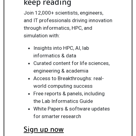
keep reading
Join 12,000+ scientists, engineers,
and IT professionals driving innovation
through informatics, HPC, and
simulation with:
Insights into HPC, AI, lab
informatics & data
Curated content for life sciences,
engineering & academia
Access to Breakthroughs: real-
world computing success
Free reports & panels, including
the Lab Informatics Guide
White Papers & software updates
for smarter research
Sign up now