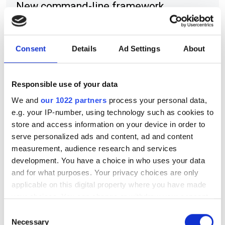
New command-line framework
combines large language models, code
retrieval and structural analysis to help
Consent
Details
Ad Settings
About
researchers modify complex HPC
applications while preserving software
Responsible use of your data
integrity
We and
our 1022 partners
process your personal data,
e.g. your IP-number, using technology such as cookies to
store and access information on your device in order to
serve personalized ads and content, ad and content
RELATED
measurement, audience research and services
development. You have a choice in who uses your data
Huawei releases Intelligent
and for what purposes. Your privacy choices are only
Cloud Hardware Platform –
applicable on this digital property where you have made
ATLAS
your choices. You can change or withdraw your consent
any time from the Cookie Declaration or by clicking on
Consent
AI 'has potential to
the Privacy trigger icon.
Necessary
Selection