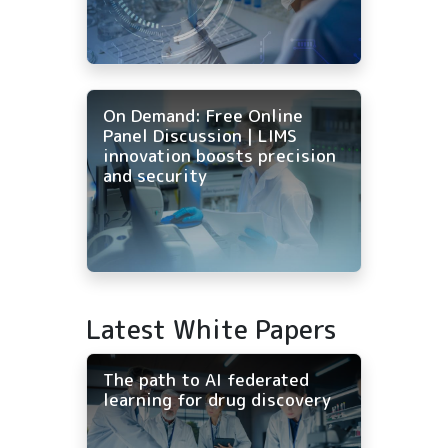
On Demand: Free Online
Panel Discussion | LIMS
innovation boosts precision
and security
Latest White Papers
The path to AI federated
learning for drug discovery