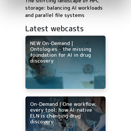
The shifting landscape of HPC
storage: balancing AI workloads
and parallel file systems
Latest webcasts
NEW On-Demand |
Ontologies - the missing
foundation for AI in drug
discovery
On-Demand | One workflow,
every tool: how AI-native
ELN is changing drug
discovery