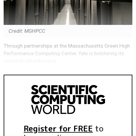
Credit: MGHPCC
Through partnerships at the Massachusetts Green High
Performance Computing Center, Yale is bolstering its
research infrastructure
Register for FREE
to