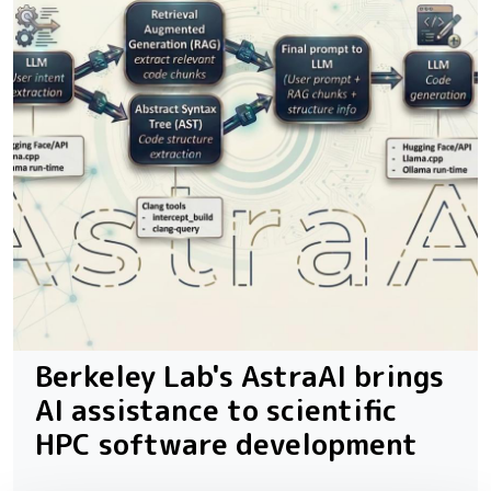
Berkeley Lab's AstraAI brings
AI assistance to scientific
HPC software development