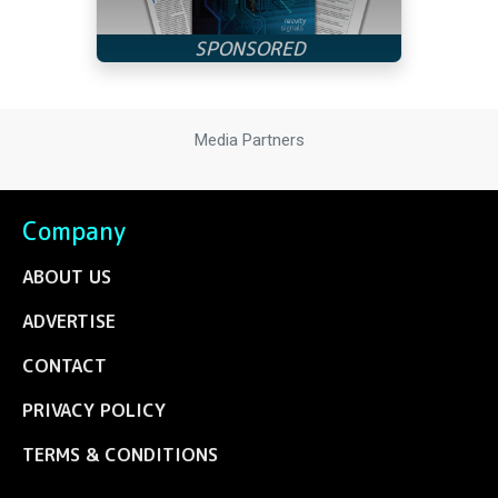
Media Partners
Company
ABOUT US
ADVERTISE
CONTACT
PRIVACY POLICY
TERMS & CONDITIONS