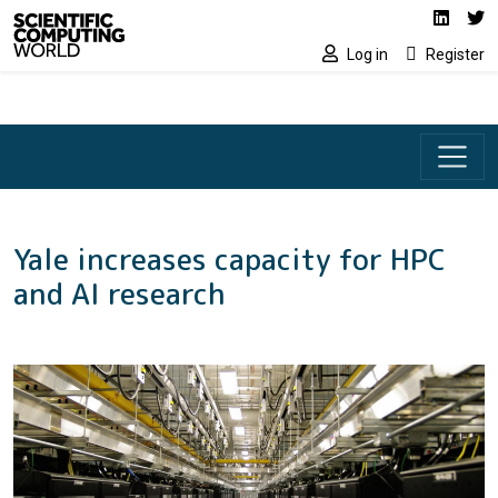
Social media lin
Skip to main content
Linked
Tw
Log in
Register
Yale increases capacity for HPC
and AI research