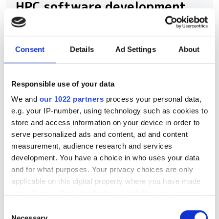
HPC software development
New command-line framework
combines large language models, code
Consent
Details
Ad Settings
About
retrieval and structural analysis to help
researchers modify complex HPC
Responsible use of your data
applications while preserving software
We and
our 1022 partners
process your personal data,
integrity
e.g. your IP-number, using technology such as cookies to
store and access information on your device in order to
serve personalized ads and content, ad and content
measurement, audience research and services
development. You have a choice in who uses your data
RELATED
and for what purposes. Your privacy choices are only
applicable on this digital property where you have made
ODD announces further
your choices. You can change or withdraw your consent
validation of novel oncology
any time from the Cookie Declaration or by clicking on
Consent
therapeutic mechanism
the Privacy trigger icon.
Necessary