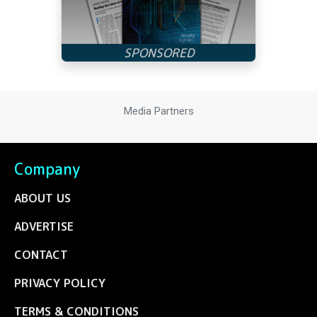
Media Partners
Company
ABOUT US
ADVERTISE
CONTACT
PRIVACY POLICY
TERMS & CONDITIONS