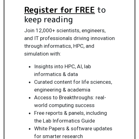
Register for FREE
to
keep reading
Join 12,000+ scientists, engineers,
and IT professionals driving innovation
through informatics, HPC, and
simulation with:
Insights into HPC, AI, lab
informatics & data
Curated content for life sciences,
engineering & academia
Access to Breakthroughs: real-
world computing success
Free reports & panels, including
the Lab Informatics Guide
White Papers & software updates
for smarter research