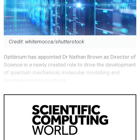
Credit: whitemocca/shutterstock
Optibrium has appointed Dr Nathan Brown as Director of
Science in a newly created role to drive the development
of quantum mechanical, molecular modelling and
machine learning methods