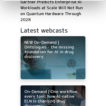
Gartner Predicts Enterprise AI
Workloads at Scale Will Not Run
on Quantum Hardware Through
2028
Latest webcasts
NEW On-Demand |
Ontologies - the missing
foundation for AI in drug
discovery
On-Demand | One workflow,
every tool: how AI-native
ELN is changing drug
discovery