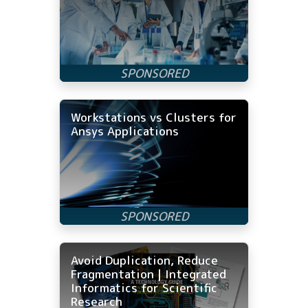
Workstations vs Clusters for
Ansys Applications
Avoid Duplication, Reduce
Fragmentation | Integrated
Informatics for Scientific
Research