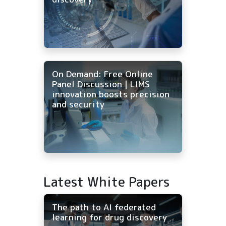
On Demand: Free Online
Panel Discussion | LIMS
innovation boosts precision
and security
Latest White Papers
The path to AI federated
learning for drug discovery