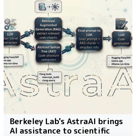
Berkeley Lab's AstraAI brings
AI assistance to scientific