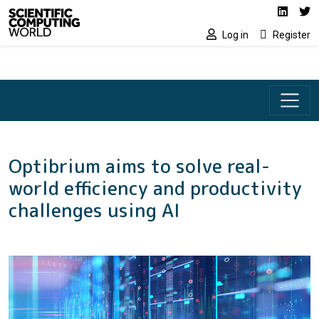
Social media lin
Skip to main content
Linked
Tw
Log in
Register
Optibrium aims to solve real-
world efficiency and productivity
challenges using AI