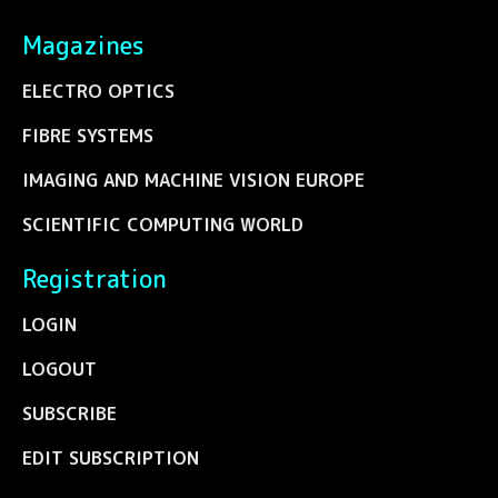
Magazines
ELECTRO OPTICS
FIBRE SYSTEMS
IMAGING AND MACHINE VISION EUROPE
SCIENTIFIC COMPUTING WORLD
Registration
LOGIN
LOGOUT
SUBSCRIBE
EDIT SUBSCRIPTION