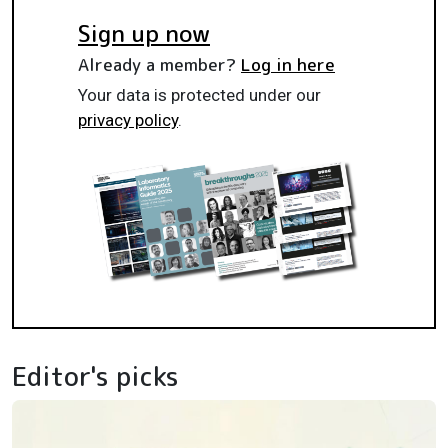
Sign up now
Already a member?
Log in here
Your data is protected under our
privacy policy
.
Editor's picks