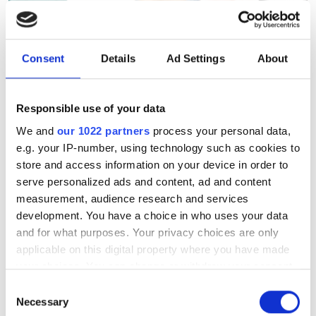
The SCW75 Q&A: Making
Consent
Details
Ad Settings
About
supercomputing more
transparent, predictable and
Responsible use of your data
sustainable
We and
our 1022 partners
process your personal data,
e.g. your IP-number, using technology such as cookies to
From energy efficiency to sustainable
store and access information on your device in order to
performance, Ayesha Afzal is helping
serve personalized ads and content, ad and content
measurement, audience research and services
shape how the HPC community
development. You have a choice in who uses your data
measures success beyond peak FLOPS.
and for what purposes. Your privacy choices are only
applicable on this digital property where you have made
your choices. You can change or withdraw your consent
any time from the Cookie Declaration or by clicking on
Consent
the Privacy trigger icon.
Necessary
Selection
RELATED