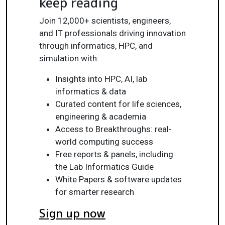
keep reading
Join 12,000+ scientists, engineers,
and IT professionals driving innovation
through informatics, HPC, and
simulation with:
Insights into HPC, AI, lab
informatics & data
Curated content for life sciences,
engineering & academia
Access to Breakthroughs: real-
world computing success
Free reports & panels, including
the Lab Informatics Guide
White Papers & software updates
for smarter research
Sign up now