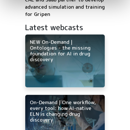
advanced simulation and training
for Gripen
Latest webcasts
NEW On-Demand |
Ontologies - the missing
foundation for AI in drug
discovery
On-Demand | One workflow,
every tool: how AI-native
ELN is changing drug
discovery