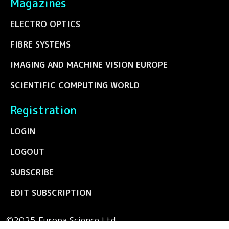
Magazines
ELECTRO OPTICS
FIBRE SYSTEMS
IMAGING AND MACHINE VISION EUROPE
SCIENTIFIC COMPUTING WORLD
Registration
LOGIN
LOGOUT
SUBSCRIBE
EDIT SUBSCRIPTION
©2025 Europa Science Ltd