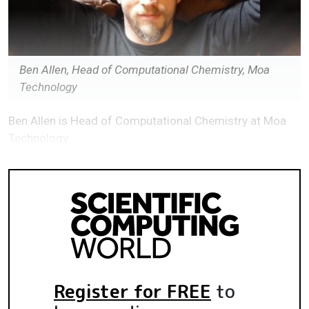
Ben Allen, Head of Computational Chemistry, Moa
Technology
Ben Allen is Head of Computational Chemistry at Moa
Technology
Register for FREE
to