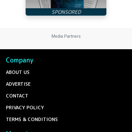
Media Partners
Company
ABOUT US
ADVERTISE
CONTACT
PRIVACY POLICY
TERMS & CONDITIONS