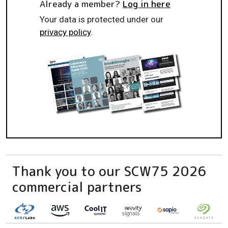
Already a member?
Log in here
Your data is protected under our
privacy policy
.
Thank you to our SCW75 2026
commercial partners