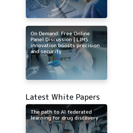
On Demand: Free Online
Panel Discussion | LIMS
innovation boosts precision
and security
Latest White Papers
The path to AI federated
learning for drug discovery