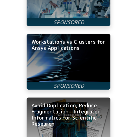
Workstations vs Clusters for
Ansys Applications
Avoid Duplication, Reduce
Fragmentation | Integrated
Informatics for Scientific
Research