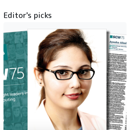
Editor's picks