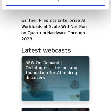
Microsoft expands Azure AI and
HPC infrastructure with AMD
Gartner Predicts Enterprise AI
Workloads at Scale Will Not Run
on Quantum Hardware Through
2028
Latest webcasts
NEW On-Demand |
Ontologies - the missing
foundation for AI in drug
discovery