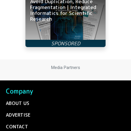
Avoid Duplication, Reduce
Fragmentation | Integrated
Informatics for Scientific
Research
Media Partners
Company
ABOUT US
ADVERTISE
CONTACT