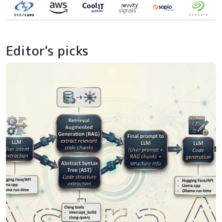
Editor's picks