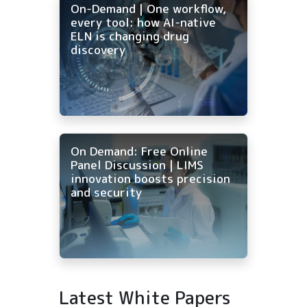
On-Demand | One workflow,
every tool: how AI-native
ELN is changing drug
discovery
On Demand: Free Online
Panel Discussion | LIMS
innovation boosts precision
and security
Latest White Papers