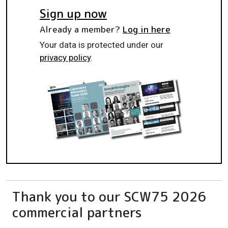
Sign up now
Already a member?
Log in here
Your data is protected under our
privacy policy
.
Thank you to our SCW75 2026
commercial partners