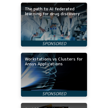
The path to AI federated
learning for drug discovery
Workstations vs Clusters for
Ansys Applications