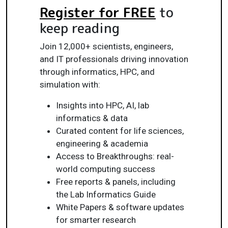
Register for FREE
to
keep reading
Join 12,000+ scientists, engineers,
and IT professionals driving innovation
through informatics, HPC, and
simulation with:
Insights into HPC, AI, lab
informatics & data
Curated content for life sciences,
engineering & academia
Access to Breakthroughs: real-
world computing success
Free reports & panels, including
the Lab Informatics Guide
White Papers & software updates
for smarter research