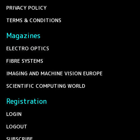
PRIVACY POLICY
TERMS & CONDITIONS
Magazines
ELECTRO OPTICS
FIBRE SYSTEMS
IMAGING AND MACHINE VISION EUROPE
SCIENTIFIC COMPUTING WORLD
Registration
LOGIN
LOGOUT
SUBSCRIBE