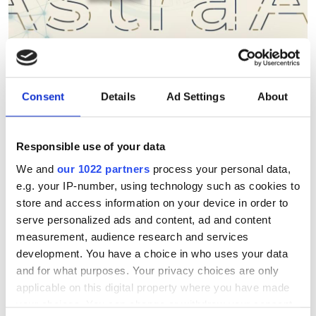
Berkeley Lab's AstraAI brings
Consent
Details
Ad Settings
About
AI assistance to scientific
HPC software development
Responsible use of your data
New command-line framework
We and
our 1022 partners
process your personal data,
e.g. your IP-number, using technology such as cookies to
combines large language models, code
store and access information on your device in order to
retrieval and structural analysis to help
serve personalized ads and content, ad and content
researchers modify complex HPC
measurement, audience research and services
development. You have a choice in who uses your data
applications while preserving software
and for what purposes. Your privacy choices are only
integrity
applicable on this digital property where you have made
your choices. You can change or withdraw your consent