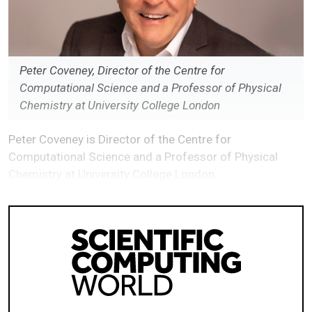
Peter Coveney, Director of the Centre for
Computational Science and a Professor of Physical
Chemistry at University College London
Peter Coveney is Director of the Centre for
Computational Science and a Professor of Physical
Chemistry at University College London