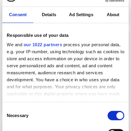
Consent
Details
Ad Settings
About
Responsible use of your data
Accelerating skills development in advanced
computing
We and
our 1022 partners
process your personal data,
e.g. your IP-number, using technology such as cookies to
store and access information on your device in order to
serve personalized ads and content, ad and content
measurement, audience research and services
development. You have a choice in who uses your data
and for what purposes. Your privacy choices are only
applicable on this digital property where you have made
your choices. You can change or withdraw your consent
any time from the Cookie Declaration or by clicking on
Consent
the Privacy trigger icon.
Necessary
Selection
$60 million NSF programme aims to increase
If you allow, we would also like to: