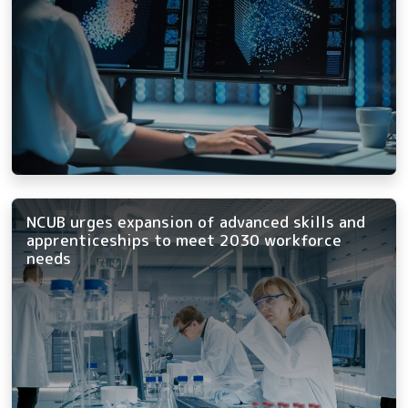
NCUB urges expansion of advanced skills and
apprenticeships to meet 2030 workforce
needs