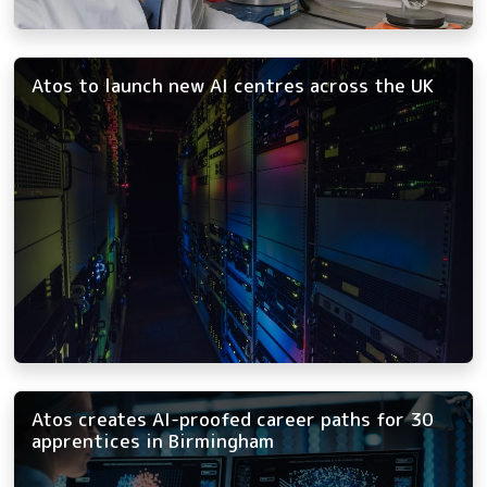
Atos to launch new AI centres across the UK
Atos creates AI-proofed career paths for 30
apprentices in Birmingham