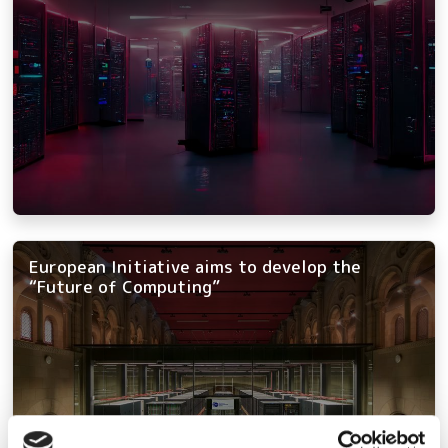
European Initiative aims to develop the
“Future of Computing”