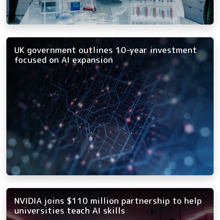
UK government outlines 10-year investment
focused on AI expansion
NVIDIA joins $110 million partnership to help
universities teach AI skills