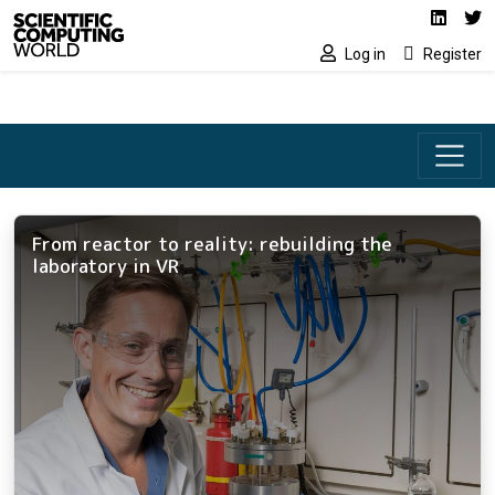
Social media lin
Skip to main content
Linked
Tw
Log in
Register
From reactor to reality: rebuilding the
laboratory in VR