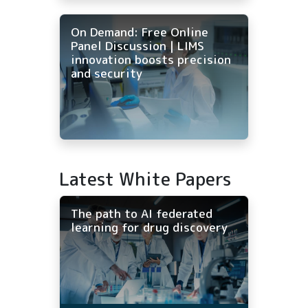
On Demand: Free Online
Panel Discussion | LIMS
innovation boosts precision
and security
Latest White Papers
The path to AI federated
learning for drug discovery