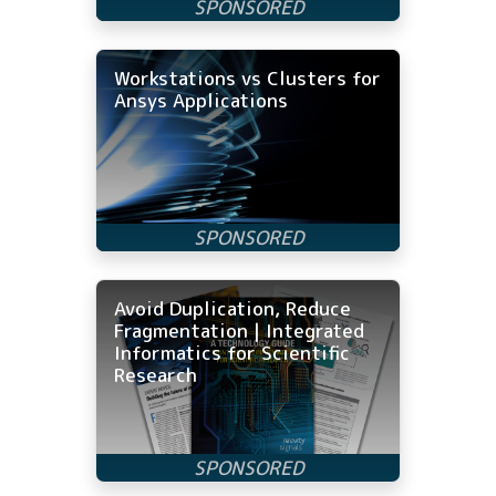
Workstations vs Clusters for
Ansys Applications
Avoid Duplication, Reduce
Fragmentation | Integrated
Informatics for Scientific
Research