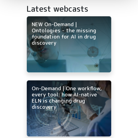
Latest webcasts
NEW On-Demand |
Ontologies - the missing
foundation for AI in drug
discovery
On-Demand | One workflow,
every tool: how AI-native
ELN is changing drug
discovery