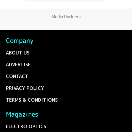
Media Partners
Company
ABOUT US
ADVERTISE
CONTACT
PRIVACY POLICY
TERMS & CONDITIONS
Magazines
ELECTRO OPTICS