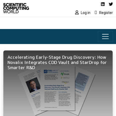
Social media lin
Skip to main content
Linked
Tw
Log in
Register
Accelerating Early-Stage Drug Discovery: How
Novalix Integrates CDD Vault and StarDrop for
Smarter R&D