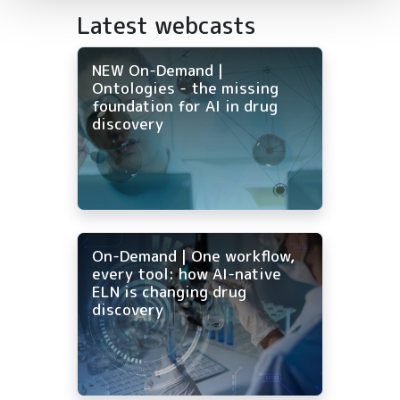
Latest webcasts
NEW On-Demand |
Ontologies - the missing
foundation for AI in drug
discovery
On-Demand | One workflow,
every tool: how AI-native
ELN is changing drug
discovery