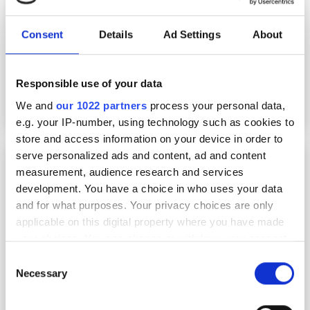
Consent
Details
Ad Settings
About
Responsible use of your data
We and
our 1022 partners
process your personal data,
e.g. your IP-number, using technology such as cookies to
store and access information on your device in order to
serve personalized ads and content, ad and content
The key to effective chemical R&D workflow
automation: putting in-house experts in
measurement, audience research and services
control
development. You have a choice in who uses your data
and for what purposes. Your privacy choices are only
applicable on this digital property where you have made
your choices. You can change or withdraw your consent
any time from the Cookie Declaration or by clicking on
Consent
the Privacy trigger icon.
Necessary
Selection
If you allow, we would also like to: