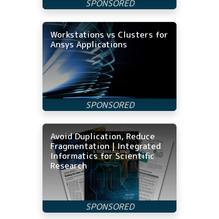
Workstations vs Clusters for
Ansys Applications
Avoid Duplication, Reduce
Fragmentation | Integrated
Informatics for Scientific
Research