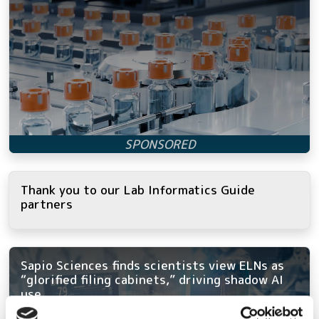
Thank you to our Lab Informatics Guide
partners
Sapio Sciences finds scientists view ELNs as
“glorified filing cabinets,” driving shadow AI
use