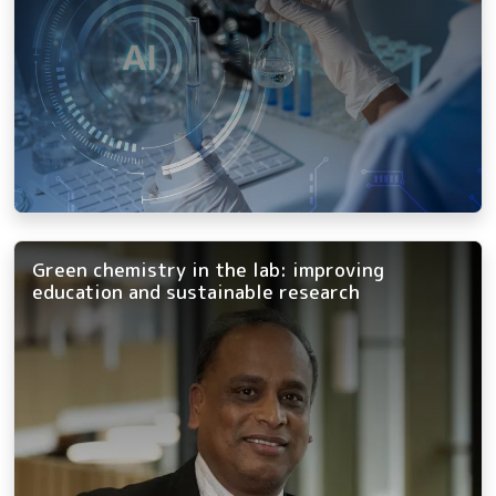
Green chemistry in the lab: improving
education and sustainable research