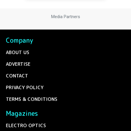
Media Partners
Company
ABOUT US
ADVERTISE
CONTACT
PRIVACY POLICY
TERMS & CONDITIONS
Magazines
ELECTRO OPTICS