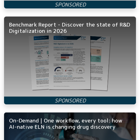
Benchmark Report - Discover the state of R&D
Digitalization in 2026
On-Demand | One workflow, every tool: how
AI-native ELN is changing drug discovery