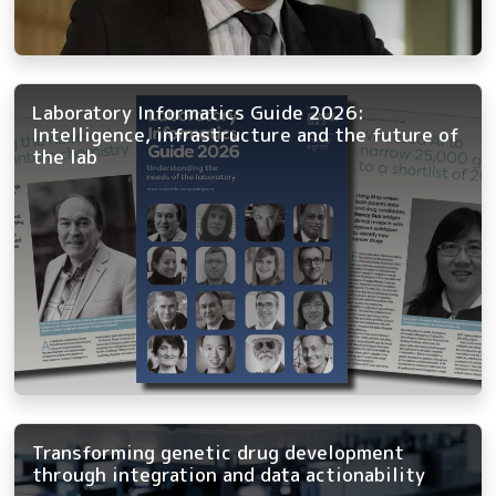
Laboratory Informatics Guide 2026:
Intelligence, infrastructure and the future of
the lab
Transforming genetic drug development
through integration and data actionability