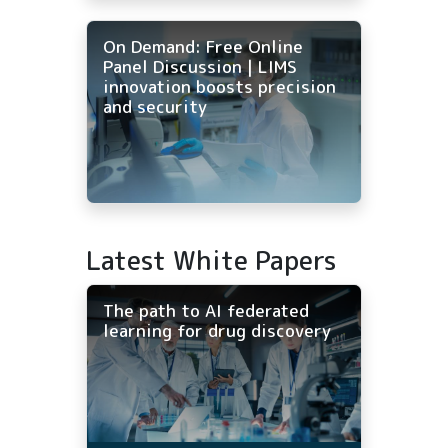
On Demand: Free Online
Panel Discussion | LIMS
innovation boosts precision
and security
Latest White Papers
The path to AI federated
learning for drug discovery