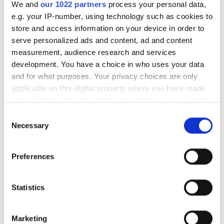
We and
our 1022 partners
process your personal data,
e.g. your IP-number, using technology such as cookies to
store and access information on your device in order to
serve personalized ads and content, ad and content
measurement, audience research and services
development. You have a choice in who uses your data
and for what purposes. Your privacy choices are only
applicable on this digital property where you have made
your choices. You can change or withdraw your consent
any time from the Cookie Declaration or by clicking on
Consent
the Privacy trigger icon.
Necessary
Selection
If you allow, we would also like to:
Preferences
Collect information about your geographical
location which can be accurate to within several
meters
Statistics
Identify your device by actively scanning it for
specific characteristics (fingerprinting)
Marketing
Find out more about how your personal data is processed