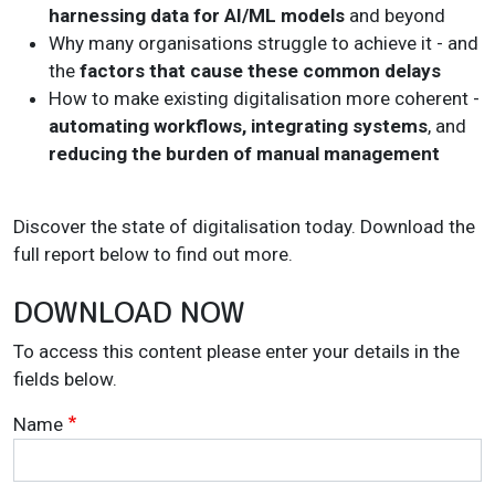
harnessing data for AI/ML models
and beyond
Why many organisations struggle to achieve it - and
the
factors that cause these common delays
How to make existing digitalisation more coherent -
automating workflows, integrating systems
, and
reducing the burden of manual management
Discover the state of digitalisation today. Download the
full report below to find out more.
DOWNLOAD NOW
To access this content please enter your details in the
fields below.
Name