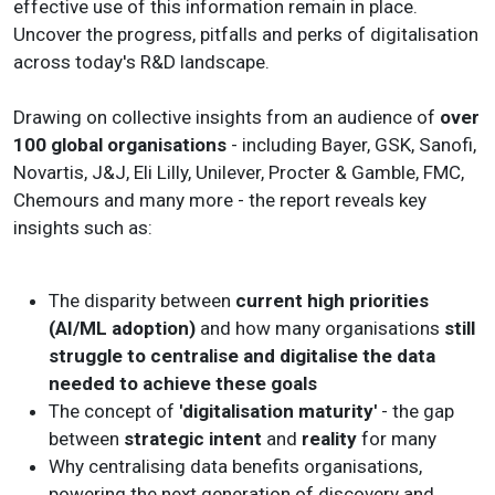
effective use of this information remain in place.
Uncover the progress, pitfalls and perks of digitalisation
across today's R&D landscape.
Drawing on collective insights from an audience of
over
100 global organisations
- including Bayer, GSK, Sanofi,
Novartis, J&J, Eli Lilly, Unilever, Procter & Gamble, FMC,
Chemours and many more - the report reveals key
insights such as:
The disparity between
current high priorities
(AI/ML adoption)
and how many organisations
still
struggle to centralise and digitalise the data
needed to achieve these goals
The concept of
'digitalisation maturity'
- the gap
between
strategic intent
and
reality
for many
Why centralising data benefits organisations,
powering the next generation of discovery and