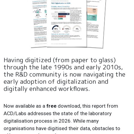
Having digitized (from paper to glass)
through the late 1990s and early 2010s,
the R&D community is now navigating the
early adoption of digitalization and
digitally enhanced workflows.
Now available as a
free
download, this report from
ACD/Labs addresses the state of the laboratory
digitalisation process in 2026. While many
organisations have digitised their data, obstacles to