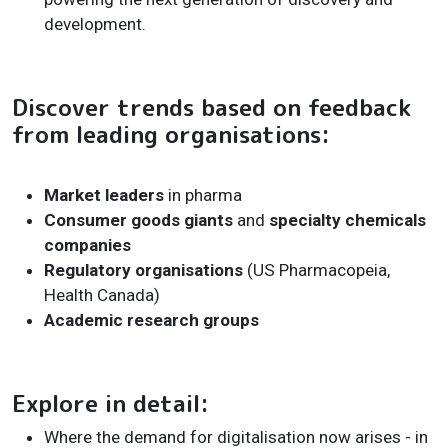
development.
Discover trends based on feedback
from leading organisations:
Market leaders
in pharma
Consumer goods giants
and
specialty chemicals
companies
Regulatory organisations
(US Pharmacopeia,
Health Canada)
Academic research groups
Explore in detail:
Where the demand for digitalisation now arises - in