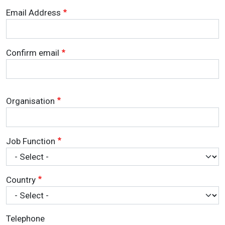
Email Address
Email Address
Confirm email
Organisation
Job Function
Country
Telephone