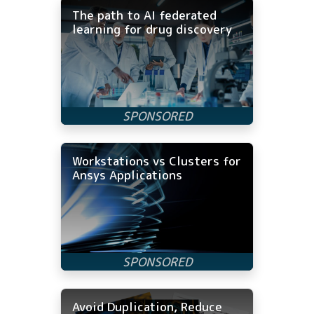
The path to AI federated
learning for drug discovery
Workstations vs Clusters for
Ansys Applications
Avoid Duplication, Reduce