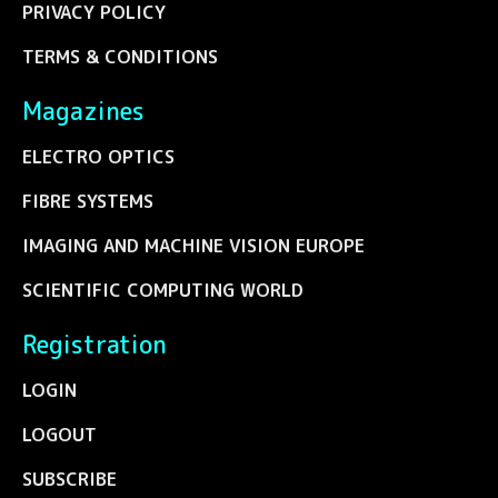
PRIVACY POLICY
TERMS & CONDITIONS
Magazines
ELECTRO OPTICS
FIBRE SYSTEMS
IMAGING AND MACHINE VISION EUROPE
SCIENTIFIC COMPUTING WORLD
Registration
LOGIN
LOGOUT
SUBSCRIBE