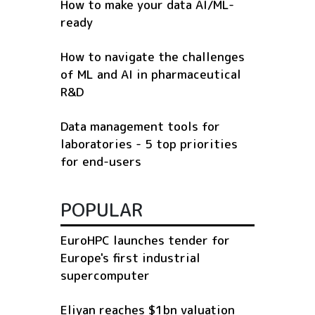
How to make your data AI/ML-
ready
How to navigate the challenges
of ML and AI in pharmaceutical
R&D
Data management tools for
laboratories - 5 top priorities
for end-users
POPULAR
EuroHPC launches tender for
Europe's first industrial
supercomputer
Eliyan reaches $1bn valuation