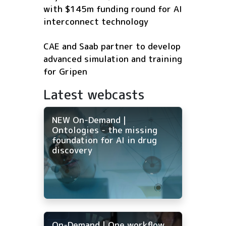
with $145m funding round for AI
interconnect technology
CAE and Saab partner to develop
advanced simulation and training
for Gripen
Latest webcasts
NEW On-Demand |
Ontologies - the missing
foundation for AI in drug
discovery
On-Demand | One workflow,