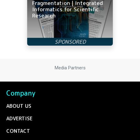
Fragmentation | Integrated
Informatics for Scientific
Research
Media Partners
Company
ABOUT US
ADVERTISE
CONTACT