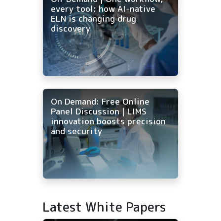
every tool: how AI-native
ELN is changing drug
discovery
On Demand: Free Online
Panel Discussion | LIMS
innovation boosts precision
and security
Latest White Papers