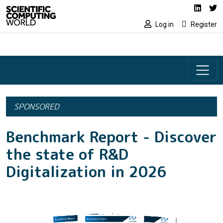
Social media lin
Skip to main content
Linked
Tw
Log in
Register
SPONSORED
Benchmark Report - Discover
the state of R&D
Digitalization in 2026