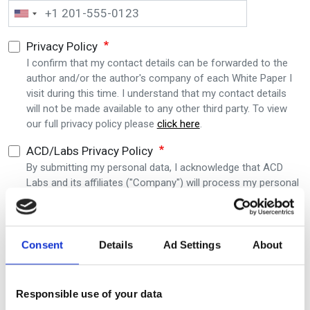
Privacy Policy
I confirm that my contact details can be forwarded to the
author and/or the author's company of each White Paper I
visit during this time. I understand that my contact details
will not be made available to any other third party. To view
our full privacy policy please
click here
.
ACD/Labs Privacy Policy
By submitting my personal data, I acknowledge that ACD
Labs and its affiliates ("Company") will process my personal
data provided above consistent with the
ACD Labs Privacy
Policy
. I also agree to receive communications from ACD
Labs and understand that I can unsubscribe at any time.
Consent
Details
Ad Settings
About
Submit
Responsible use of your data
Editor's picks