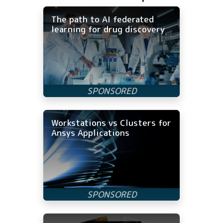
The path to AI federated
learning for drug discovery
Workstations vs Clusters for
Ansys Applications