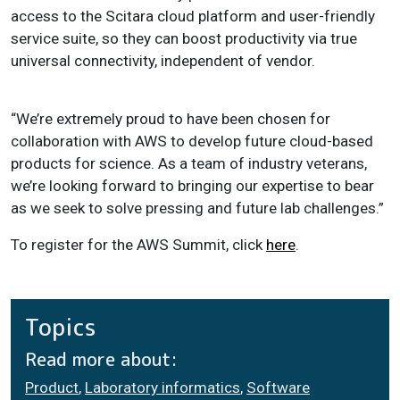
access to the Scitara cloud platform and user-friendly
service suite, so they can boost productivity via true
universal connectivity, independent of vendor.
“We’re extremely proud to have been chosen for
collaboration with AWS to develop future cloud-based
products for science. As a team of industry veterans,
we’re looking forward to bringing our expertise to bear
as we seek to solve pressing and future lab challenges.”
To register for the AWS Summit, click
here
.
Topics
Read more about:
Product
,
Laboratory informatics
,
Software