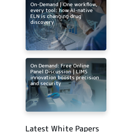
On-Demand | One workflow,
every tool: how AI-native
ELN is changing drug
discovery
On Demand: Free Online
Panel Discussion | LIMS
innovation boosts precision
and security
Latest White Papers