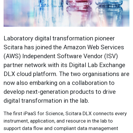
Laboratory digital transformation pioneer
Scitara has joined the Amazon Web Services
(AWS) Independent Software Vendor (ISV)
partner network with its Digital Lab Exchange
DLX cloud platform. The two organisations are
now also embarking on a collaboration to
develop next-generation products to drive
digital transformation in the lab.
The first iPaaS for Science, Scitara DLX connects every
instrument, application, and resource in the lab to
support data flow and compliant data management