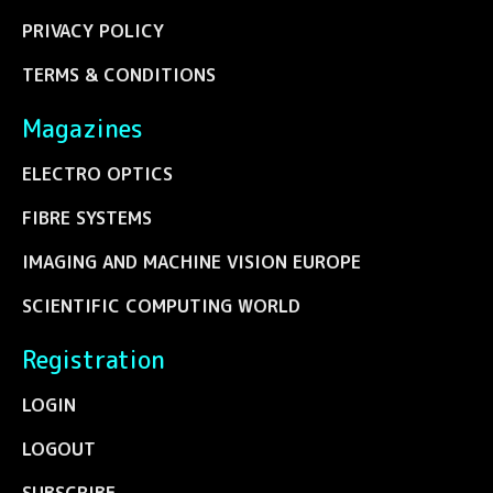
PRIVACY POLICY
TERMS & CONDITIONS
Magazines
ELECTRO OPTICS
FIBRE SYSTEMS
IMAGING AND MACHINE VISION EUROPE
SCIENTIFIC COMPUTING WORLD
Registration
LOGIN
LOGOUT
SUBSCRIBE