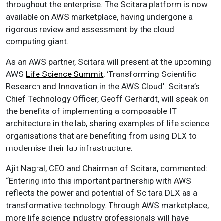
throughout the enterprise. The Scitara platform is now
available on AWS marketplace, having undergone a
rigorous review and assessment by the cloud
computing giant.
As an AWS partner, Scitara will present at the upcoming
AWS
Life Science Summit
, ‘Transforming Scientific
Research and Innovation in the AWS Cloud’. Scitara’s
Chief Technology Officer, Geoff Gerhardt, will speak on
the benefits of implementing a composable IT
architecture in the lab, sharing examples of life science
organisations that are benefiting from using DLX to
modernise their lab infrastructure.
Ajit Nagral, CEO and Chairman of Scitara, commented:
“Entering into this important partnership with AWS
reflects the power and potential of Scitara DLX as a
transformative technology. Through AWS marketplace,
more life science industry professionals will have