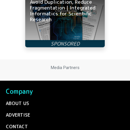
Avoid Duplication, Reduce
Fragmentation | Integrated
Informatics for Scientific
Research
Media Partners
Company
ABOUT US
ADVERTISE
CONTACT