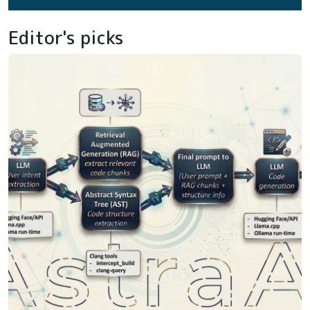
Editor's picks