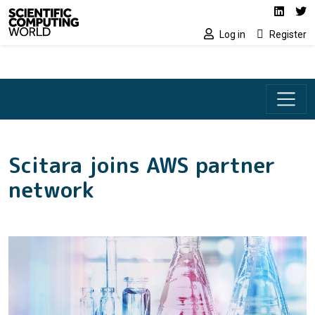
Social media lin
Skip to main content
Linked
Tw
Log in
Register
Scitara joins AWS partner
network