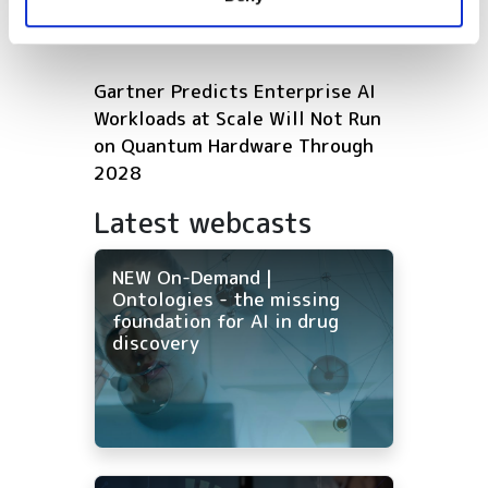
of their services.
Microsoft expands Azure AI and
HPC infrastructure with AMD
Gartner Predicts Enterprise AI
Workloads at Scale Will Not Run
on Quantum Hardware Through
2028
Latest webcasts
NEW On-Demand |
Ontologies - the missing
foundation for AI in drug
discovery