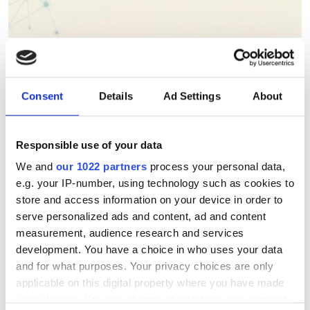
Berkeley Lab's AstraAI brings
AI assistance to scientific
HPC software development
Consent
Details
Ad Settings
About
New command-line framework
Responsible use of your data
combines large language models, code
We and
our 1022 partners
process your personal data,
retrieval and structural analysis to help
e.g. your IP-number, using technology such as cookies to
researchers modify complex HPC
store and access information on your device in order to
serve personalized ads and content, ad and content
applications while preserving software
measurement, audience research and services
integrity
development. You have a choice in who uses your data
and for what purposes. Your privacy choices are only
applicable on this digital property where you have made
your choices. You can change or withdraw your consent