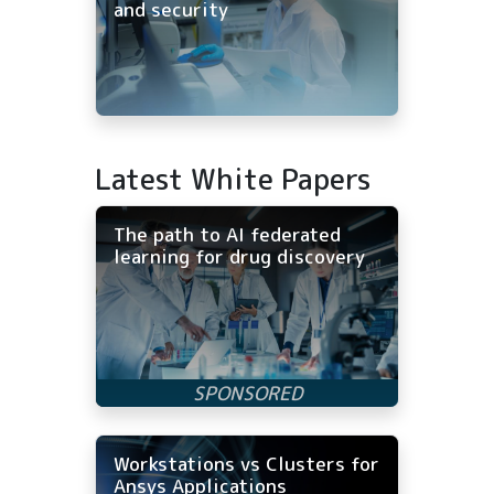
and security
Latest White Papers
The path to AI federated
learning for drug discovery
Workstations vs Clusters for
Ansys Applications