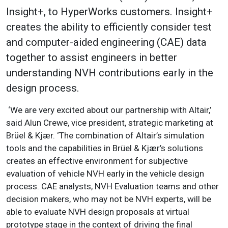
Insight+, to HyperWorks customers. Insight+
creates the ability to efficiently consider test
and computer-aided engineering (CAE) data
together to assist engineers in better
understanding NVH contributions early in the
design process.
‘We are very excited about our partnership with Altair,’
said Alun Crewe, vice president, strategic marketing at
Brüel & Kjær. ‘The combination of Altair’s simulation
tools and the capabilities in Brüel & Kjær’s solutions
creates an effective environment for subjective
evaluation of vehicle NVH early in the vehicle design
process. CAE analysts, NVH Evaluation teams and other
decision makers, who may not be NVH experts, will be
able to evaluate NVH design proposals at virtual
prototype stage in the context of driving the final