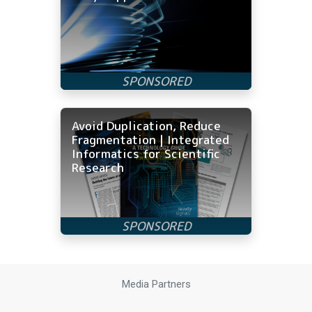
Avoid Duplication, Reduce
Fragmentation | Integrated
Informatics for Scientific
Research
Media Partners