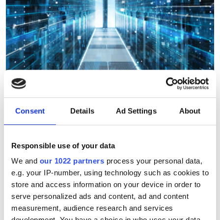
Consent
Details
Ad Settings
About
Integration and support
service launched to help
Responsible use of your data
organisations adopy cloud
We and
our 1022 partners
process your personal data,
supercomputing
e.g. your IP-number, using technology such as cookies to
store and access information on your device in order to
Consulting company launches
serve personalized ads and content, ad and content
measurement, audience research and services
integration and support service to help
development. You have a choice in who uses your data