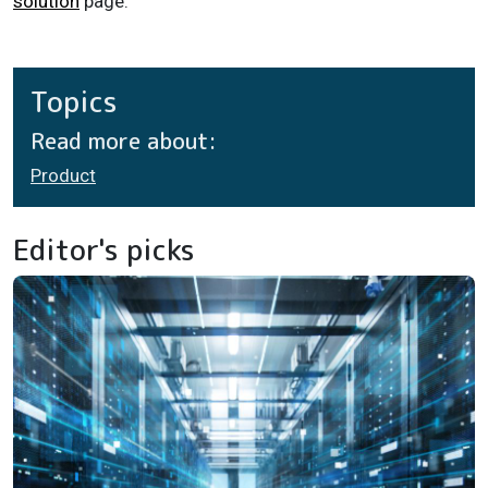
solution
page.
Topics
Read more about:
Product
Editor's picks