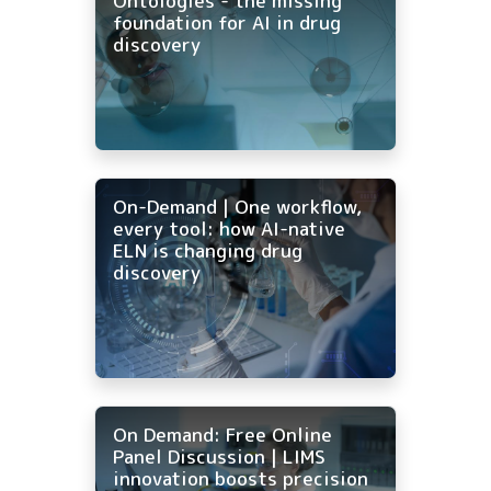
Ontologies - the missing
foundation for AI in drug
discovery
On-Demand | One workflow,
every tool: how AI-native
ELN is changing drug
discovery
On Demand: Free Online
Panel Discussion | LIMS
innovation boosts precision