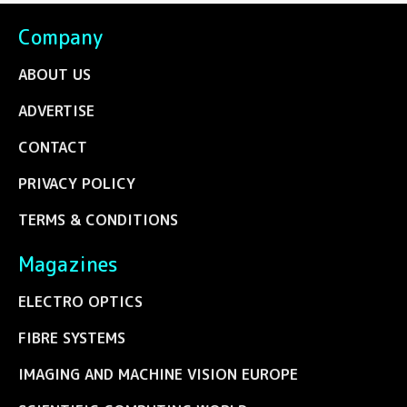
Company
ABOUT US
ADVERTISE
CONTACT
PRIVACY POLICY
TERMS & CONDITIONS
Magazines
ELECTRO OPTICS
FIBRE SYSTEMS
IMAGING AND MACHINE VISION EUROPE