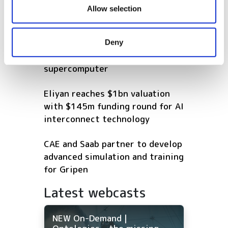
our social media, advertising and analytics partners who
Allow selection
POPULAR
may combine it with other information that you’ve
provided to them or that they’ve collected from your use
EuroHPC launches tender for
Deny
of their services.
Europe's first industrial
supercomputer
Eliyan reaches $1bn valuation
with $145m funding round for AI
interconnect technology
CAE and Saab partner to develop
advanced simulation and training
for Gripen
Latest webcasts
NEW On-Demand |