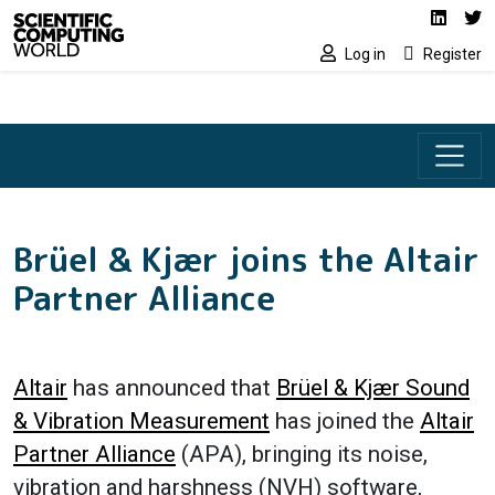
Social media lin
Skip to main content
Linked
Tw
Log in
Register
Brüel & Kjær joins the Altair
Partner Alliance
Altair
has announced that
Brüel & Kjær Sound
& Vibration Measurement
has joined the
Altair
Partner Alliance
(APA), bringing its noise,
vibration and harshness (NVH) software,