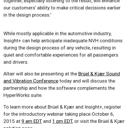
together, especially listening to the result, will enhance
our customers’ ability to make critical decisions earlier
in the design process.’
While mostly applicable in the automotive industry,
Insight+ can help anticipate inadequate NVH conditions
during the design process of any vehicle, resulting in
quiet and comfortable experiences for all passengers
and drivers.
Altair will also be presenting at the
Brüel & Kjær Sound
and Vibration Conference
today and will discuss the
partnership and how the software complements the
HyperWorks suite.
To learn more about Brüel & Kjær and Insight+, register
for the introductory webinar taking place October 6,
2015 at
9 am EDT
and
1 pm EDT
, or visit the Brüel & Kjær