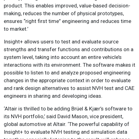
product. This enables improved, value-based decision-
making, reduces the number of physical prototypes,
ensures “right first time” engineering and reduces time
to market.’
Insight+ allows users to test and evaluate source
strengths and transfer functions and contributions on a
system level, taking into account an entire vehicle’s
interactions with its environment. The software makes it
possible to listen to and analyze proposed engineering
changes in the appropriate context in order to evaluate
and rank design alternatives to assist NVH test and CAE
engineers in sharing and developing ideas.
‘Altair is thrilled to be adding Brüel & Kjær’s software to
its NVH portfolio,’ said David Mason, vice president,
global automotive at Altair. ‘The powerful capability of
Insight+ to evaluate NVH testing and simulation data