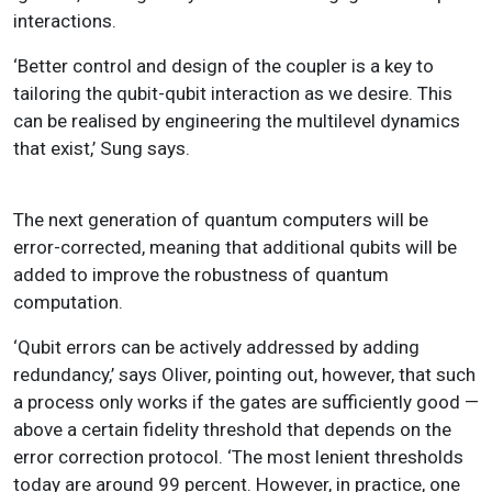
interactions.
‘Better control and design of the coupler is a key to
tailoring the qubit-qubit interaction as we desire. This
can be realised by engineering the multilevel dynamics
that exist,’ Sung says.
The next generation of quantum computers will be
error-corrected, meaning that additional qubits will be
added to improve the robustness of quantum
computation.
‘Qubit errors can be actively addressed by adding
redundancy,’ says Oliver, pointing out, however, that such
a process only works if the gates are sufficiently good —
above a certain fidelity threshold that depends on the
error correction protocol. ‘The most lenient thresholds
today are around 99 percent. However, in practice, one