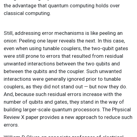
the advantage that quantum computing holds over
classical computing.
Still, addressing error mechanisms is like peeling an
onion: Peeling one layer reveals the next. In this case,
even when using tunable couplers, the two-qubit gates
were still prone to errors that resulted from residual
unwanted interactions between the two qubits and
between the qubits and the coupler. Such unwanted
interactions were generally ignored prior to tunable
couplers, as they did not stand out — but now they do.
And, because such residual errors increase with the
number of qubits and gates, they stand in the way of
building larger-scale quantum processors. The Physical
Review X paper provides a new approach to reduce such
errors.