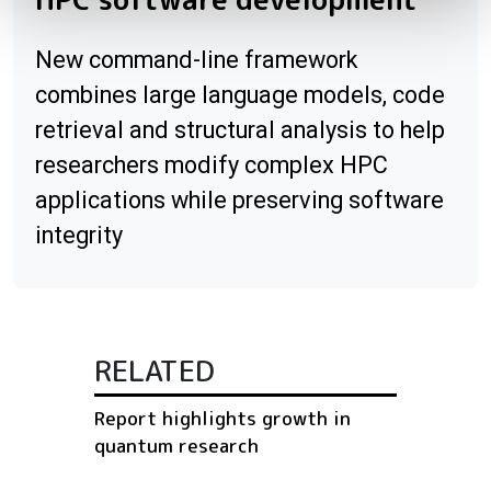
New command-line framework
combines large language models, code
retrieval and structural analysis to help
researchers modify complex HPC
applications while preserving software
integrity
RELATED
Report highlights growth in
quantum research