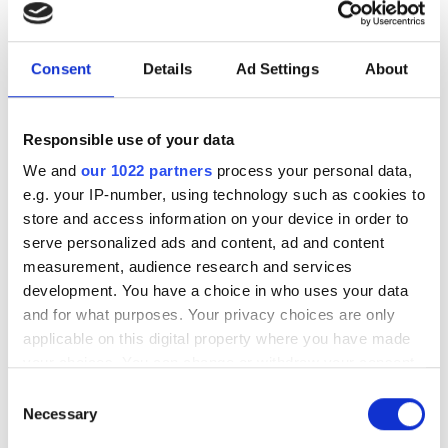
easily be performed on classical computers.
‘In this sense, our new approach to reduce the two-qubit
Consent
Details
Ad Settings
About
gate errors is timely in the field of quantum
computation and helps address one of the most critical
quantum hardware issues today,’ concluded Sung.
Responsible use of your data
We and
our 1022 partners
process your personal data,
e.g. your IP-number, using technology such as cookies to
Topics
store and access information on your device in order to
serve personalized ads and content, ad and content
Read more about:
measurement, audience research and services
development. You have a choice in who uses your data
HPC
,
Quantum Computing
and for what purposes. Your privacy choices are only
applicable on this digital property where you have made
Editor's picks
your choices. You can change or withdraw your consent
any time from the Cookie Declaration or by clicking on
Consent
the Privacy trigger icon.
Necessary
Selection