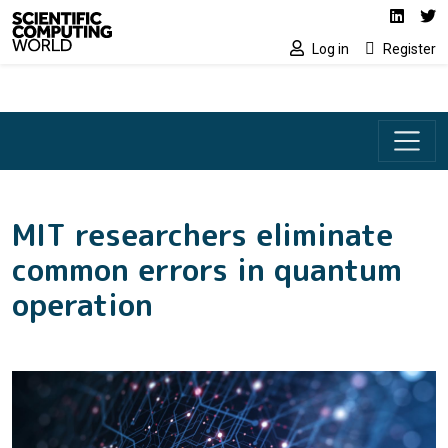
Social media lin
Skip to main content
Linked
Tw
Log in
Register
MIT researchers eliminate
common errors in quantum
operation