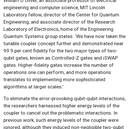
William D Oliver, an associate professor of electrical
engineering and computer science, MIT Lincoln
Laboratory fellow, director of the Center for Quantum
Engineering, and associate director of the Research
Laboratory of Electronics, home of the Engineering
Quantum Systems group states: ‘We have now taken the
tunable coupler concept further and demonstrated near
99.9 per cent fidelity for the two major types of two-
qubit gates, known as Controlled-Z gates and iSWAP
gates. Higher-fidelity gates increase the number of
operations one can perform, and more operations
translates to implementing more sophisticated
algorithms at larger scales.’
To eliminate the error-provoking qubit-qubit interactions,
the researchers harnessed higher energy levels of the
coupler to cancel out the problematic interactions. In
previous work, such energy levels of the coupler were
ignored, although they induced non-negligible two-qubit