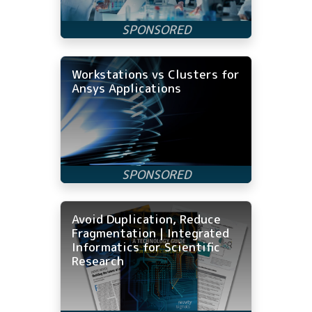
Workstations vs Clusters for
Ansys Applications
Avoid Duplication, Reduce
Fragmentation | Integrated
Informatics for Scientific
Research