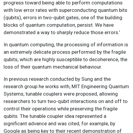
progress toward being able to perform computations
with low error rates with superconducting quantum bits
(qubits), errors in two-qubit gates, one of the building
blocks of quantum computation, persist. We have
demonstrated a way to sharply reduce those errors.’
In quantum computing, the processing of information is
an extremely delicate process performed by the fragile
qubits, which are highly susceptible to decoherence, the
loss of their quantum mechanical behaviour.
In previous research conducted by Sung and the
research group he works with, MIT Engineering Quantum
Systems, tunable couplers were proposed, allowing
researchers to turn two-qubit interactions on and off to
control their operations while preserving the fragile
qubits. The tunable coupler idea represented a
significant advance and was cited, for example, by
Google as being key to their recent demonstration of