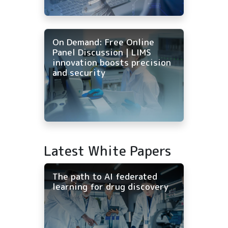
On Demand: Free Online
Panel Discussion | LIMS
innovation boosts precision
and security
Latest White Papers
The path to AI federated
learning for drug discovery