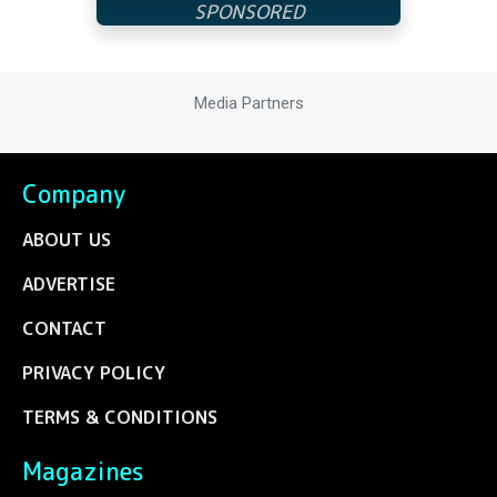
Media Partners
Company
ABOUT US
ADVERTISE
CONTACT
PRIVACY POLICY
TERMS & CONDITIONS
Magazines