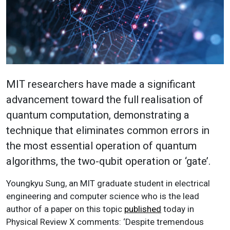
MIT researchers have made a significant
advancement toward the full realisation of
quantum computation, demonstrating a
technique that eliminates common errors in
the most essential operation of quantum
algorithms, the two-qubit operation or ‘gate’.
Youngkyu Sung, an MIT graduate student in electrical
engineering and computer science who is the lead
author of a paper on this topic
published
today in
Physical Review X comments: ‘Despite tremendous