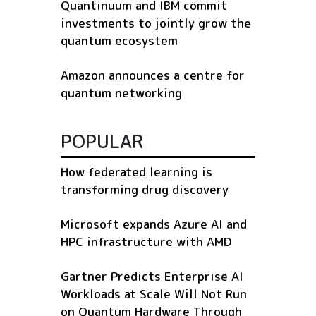
Quantinuum and IBM commit
investments to jointly grow the
quantum ecosystem
Amazon announces a centre for
quantum networking
POPULAR
How federated learning is
transforming drug discovery
Microsoft expands Azure AI and
HPC infrastructure with AMD
Gartner Predicts Enterprise AI
Workloads at Scale Will Not Run
on Quantum Hardware Through