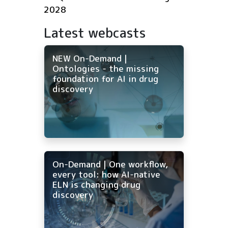
2028
Latest webcasts
NEW On-Demand |
Ontologies - the missing
foundation for AI in drug
discovery
On-Demand | One workflow,
every tool: how AI-native
ELN is changing drug
discovery