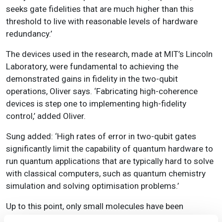
seeks gate fidelities that are much higher than this
threshold to live with reasonable levels of hardware
redundancy.’
The devices used in the research, made at MIT’s Lincoln
Laboratory, were fundamental to achieving the
demonstrated gains in fidelity in the two-qubit
operations, Oliver says. ‘Fabricating high-coherence
devices is step one to implementing high-fidelity
control,’ added Oliver.
Sung added: ‘High rates of error in two-qubit gates
significantly limit the capability of quantum hardware to
run quantum applications that are typically hard to solve
with classical computers, such as quantum chemistry
simulation and solving optimisation problems.’
Up to this point, only small molecules have been
simulated on quantum computers, simulations that can