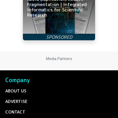
Fragmentation | Integrated
Informatics for Scientific
Research
Media Partners
Company
ABOUT US
ADVERTISE
CONTACT