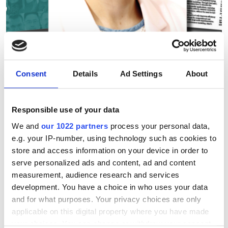
The SCW75 Q&A: Making
Consent
Details
Ad Settings
About
supercomputing more
transparent, predictable and
sustainable
Responsible use of your data
We and
our 1022 partners
process your personal data,
From energy efficiency to sustainable
e.g. your IP-number, using technology such as cookies to
store and access information on your device in order to
performance, Ayesha Afzal is helping
serve personalized ads and content, ad and content
shape how the HPC community
measurement, audience research and services
measures success beyond peak FLOPS.
development. You have a choice in who uses your data
and for what purposes. Your privacy choices are only
applicable on this digital property where you have made
your choices. You can change or withdraw your consent