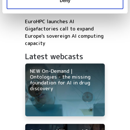
Deny
of their services.
drug discovery
EuroHPC launches AI
Gigafactories call to expand
Europe's sovereign AI computing
capacity
Latest webcasts
NEW On-Demand |
Ontologies - the missing
foundation for AI in drug
discovery