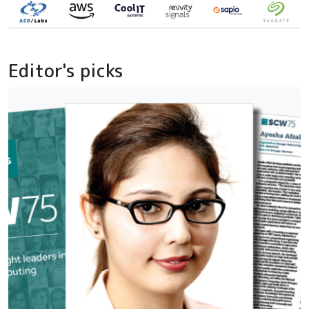
Editor's picks