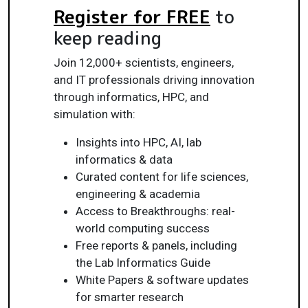
Register for FREE
to
keep reading
Join 12,000+ scientists, engineers,
and IT professionals driving innovation
through informatics, HPC, and
simulation with:
Insights into HPC, AI, lab
informatics & data
Curated content for life sciences,
engineering & academia
Access to Breakthroughs: real-
world computing success
Free reports & panels, including
the Lab Informatics Guide
White Papers & software updates
for smarter research