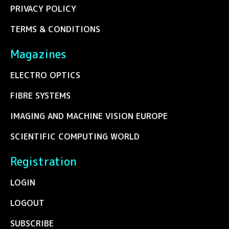
PRIVACY POLICY
TERMS & CONDITIONS
Magazines
ELECTRO OPTICS
FIBRE SYSTEMS
IMAGING AND MACHINE VISION EUROPE
SCIENTIFIC COMPUTING WORLD
Registration
LOGIN
LOGOUT
SUBSCRIBE