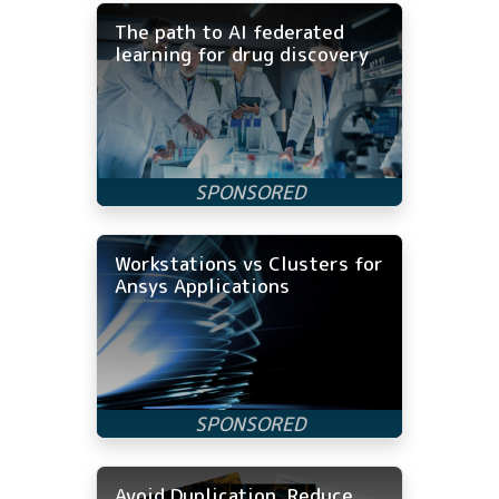
The path to AI federated
learning for drug discovery
Workstations vs Clusters for
Ansys Applications
Avoid Duplication, Reduce