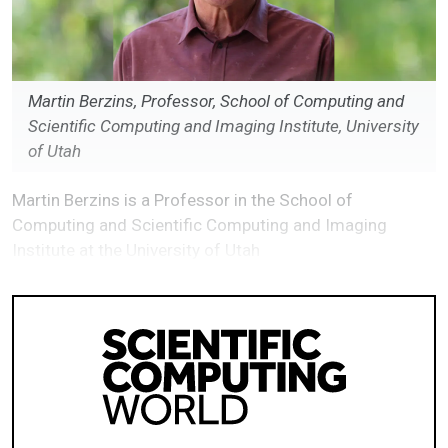
Martin Berzins, Professor, School of Computing and
Scientific Computing and Imaging Institute, University
of Utah
Martin Berzins is a Professor in the School of
Computing and Scientific Computing and Imaging
Institute at the University of Utah