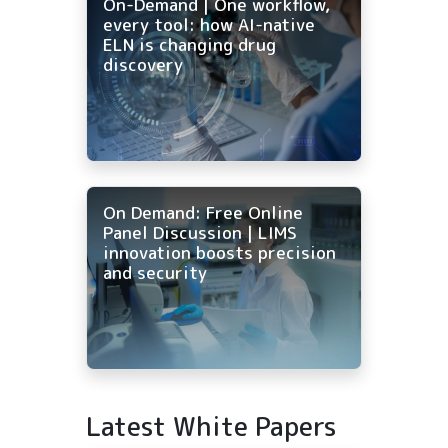
On-Demand | One workflow,
every tool: how AI-native
ELN is changing drug
discovery
On Demand: Free Online
Panel Discussion | LIMS
innovation boosts precision
and security
Latest White Papers