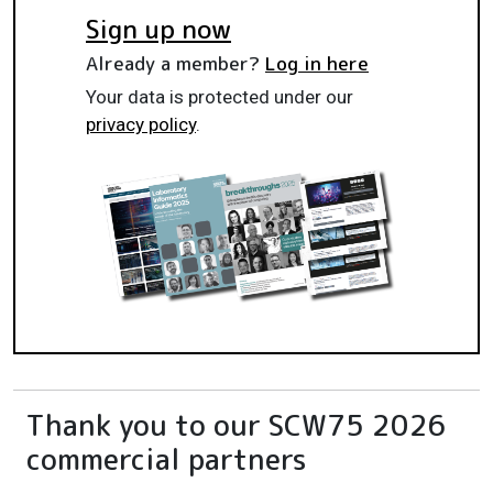
Sign up now
Already a member?
Log in here
Your data is protected under our
privacy policy
.
Thank you to our SCW75 2026
commercial partners