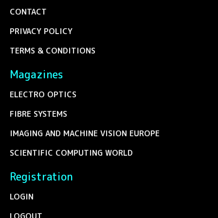
CONTACT
PRIVACY POLICY
TERMS & CONDITIONS
Magazines
ELECTRO OPTICS
FIBRE SYSTEMS
IMAGING AND MACHINE VISION EUROPE
SCIENTIFIC COMPUTING WORLD
Registration
LOGIN
LOGOUT