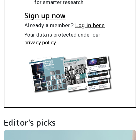
for smarter research
Sign up now
Already a member?
Log in here
Your data is protected under our
privacy policy
.
Editor's picks