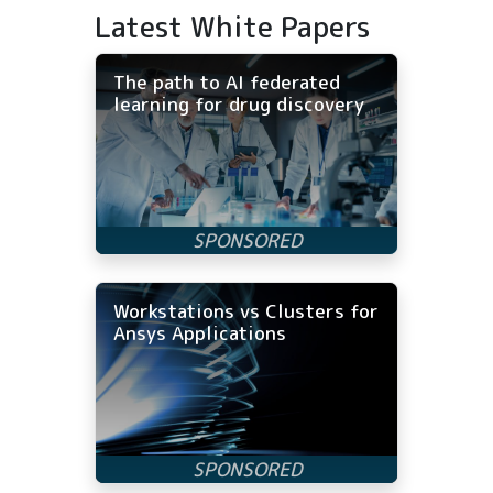
Latest White Papers
The path to AI federated
learning for drug discovery
Workstations vs Clusters for
Ansys Applications