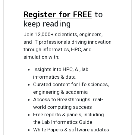
Register for FREE
to
keep reading
Join 12,000+ scientists, engineers,
and IT professionals driving innovation
through informatics, HPC, and
simulation with:
Insights into HPC, AI, lab
informatics & data
Curated content for life sciences,
engineering & academia
Access to Breakthroughs: real-
world computing success
Free reports & panels, including
the Lab Informatics Guide
White Papers & software updates