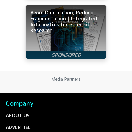
Avoid Duplication, Reduce
Fragmentation | Integrated
Informatics for Scientific
Research
Media Partners
Company
ABOUT US
ADVERTISE