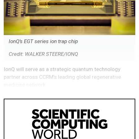
IonQ’s EGT series ion trap chip
Credit: WALKER STEERE/IONQ
IonQ will serve as a strategic quantum technology
partner across CCRM’s leading global regenerative
medicine network