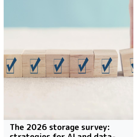
The 2026 storage survey:
strategies for AI and data-