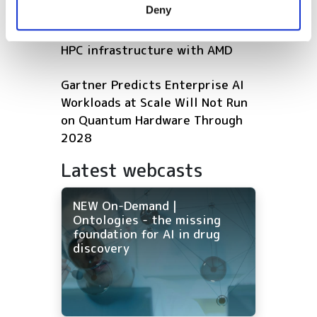
Deny
of their services.
Microsoft expands Azure AI and
HPC infrastructure with AMD
Gartner Predicts Enterprise AI
Workloads at Scale Will Not Run
on Quantum Hardware Through
2028
Latest webcasts
NEW On-Demand |
Ontologies - the missing
foundation for AI in drug
discovery