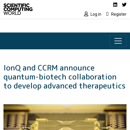
Social media lin
Skip to main content
Linked
Tw
Log in
Register
IonQ and CCRM announce
quantum-biotech collaboration
to develop advanced therapeutics