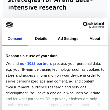
intensive research
Scientific Computing World and
Seagate are inviting research
computing professionals to share how
Consent
Details
Ad Settings
About
they're preparing storage infrastructure
for the demands of AI and data-
Responsible use of your data
intensive science. Contribute to the
We and
our 1022 partners
process your personal data,
2026 Storage Survey and help
e.g. your IP-number, using technology such as cookies to
benchmark the future of research data
store and access information on your device in order to
serve personalized ads and content, ad and content
management.
measurement, audience research and services
development. You have a choice in who uses your data
and for what purposes. Your privacy choices are only
applicable on this digital property where you have made