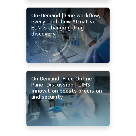
On-Demand | One workflow,
every tool: how AI-native
ELN is changing drug
discovery
On Demand: Free Online
Panel Discussion | LIMS
innovation boosts precision
and security