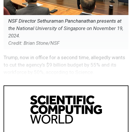
NSF Director Sethuraman Panchanathan presents at
the National University of Singapore on November 19,
2024.
Credit: Brian Stone/NSF
Trump, now in office for a second time, allegedly wants
to cut the agency’s $9 billion budget by 55% and its
workforce by 50%, according to Science.