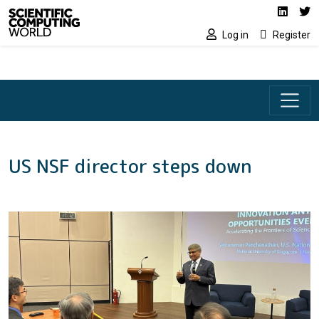
Social media lin
Skip to main content
Linked
Tw
Log in
Register
US NSF director steps down