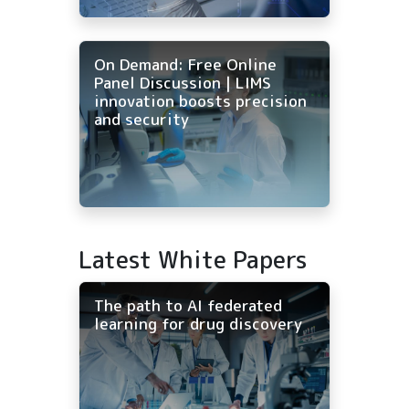
On Demand: Free Online
Panel Discussion | LIMS
innovation boosts precision
and security
Latest White Papers
The path to AI federated
learning for drug discovery