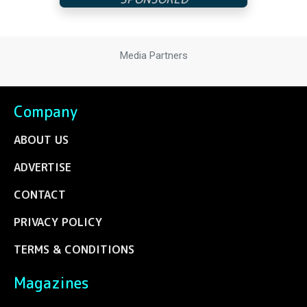
Media Partners
Company
ABOUT US
ADVERTISE
CONTACT
PRIVACY POLICY
TERMS & CONDITIONS
Magazines