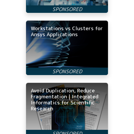
Workstations vs Clusters for
Ansys Applications
Avoid Duplication, Reduce
Fragmentation | Integrated
Informatics for Scientific
Research