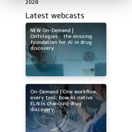
2028
Latest webcasts
NEW On-Demand |
Ontologies - the missing
foundation for AI in drug
discovery
On-Demand | One workflow,
every tool: how AI-native
ELN is changing drug
discovery