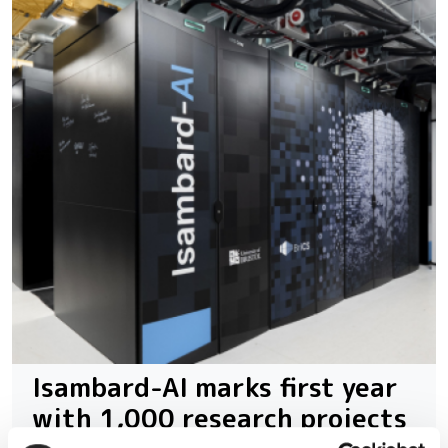
Isambard-AI marks first year
with 1,000 research projects