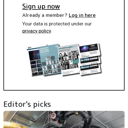
Sign up now
Already a member?
Log in here
Your data is protected under our
privacy policy
.
Editor's picks