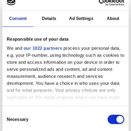
and major AI breakthroughs
UK's most powerful AI supercomputer
Consent
Details
Ad Settings
About
has supported more than 4,000 users
across healthcare, climate science, AI
Responsible use of your data
safety and sovereign AI research
We and
our 1022 partners
process your personal data,
e.g. your IP-number, using technology such as cookies to
store and access information on your device in order to
serve personalized ads and content, ad and content
measurement, audience research and services
RELATED
development. You have a choice in who uses your data
and for what purposes. Your privacy choices are only
SQC enables simulation of
applicable on this digital property where you have made
quantum physics and chemistry
your choices. You can change or withdraw your consent
with the launch of its "Quantum
any time from the Cookie Declaration or by clicking on
Consent
Twins"
the Privacy trigger icon.
Necessary
Selection
Cleveland Clinic and IBM