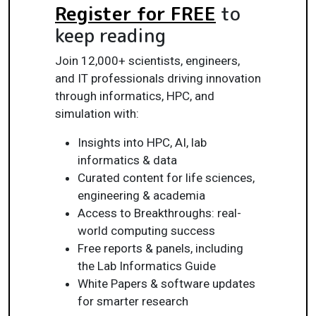
Register for FREE
to
keep reading
Join 12,000+ scientists, engineers,
and IT professionals driving innovation
through informatics, HPC, and
simulation with:
Insights into HPC, AI, lab
informatics & data
Curated content for life sciences,
engineering & academia
Access to Breakthroughs: real-
world computing success
Free reports & panels, including
the Lab Informatics Guide
White Papers & software updates
for smarter research