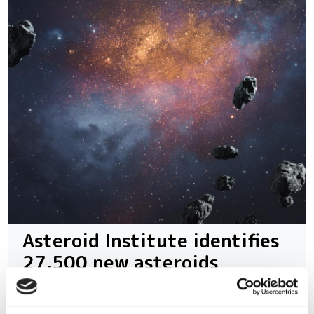
Asteroid Institute identifies
27,500 new asteroids
With advanced computational methods,