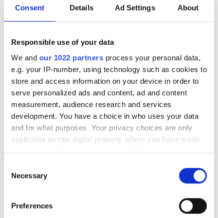
the companies scanned billions of
Consent
Details
Ad Settings
About
detections, discovering within weeks as
many asteroids as were found
Responsible use of your data
worldwide in an entire year
We and
our 1022 partners
process your personal data,
e.g. your IP-number, using technology such as cookies to
store and access information on your device in order to
serve personalized ads and content, ad and content
measurement, audience research and services
RELATED
development. You have a choice in who uses your data
and for what purposes. Your privacy choices are only
Five Berkeley Lab scientists
applicable on this digital property where you have made
receive DOE Early Career
your choices. You can change or withdraw your consent
Research awards
any time from the Cookie Declaration or by clicking on
Consent
the Privacy trigger icon.
Necessary
Selection
Why big data means big bucks
If you allow, we would also like to:
A quantum leap in computing
Preferences
Collect information about your geographical