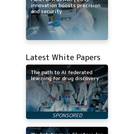
innovation boosts precision
and security
Latest White Papers
The path to AI federated
learning for drug discovery