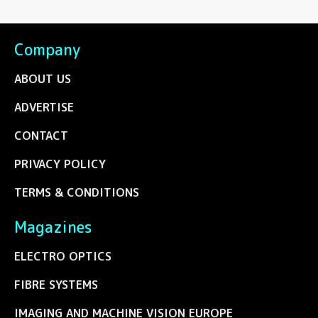
Company
ABOUT US
ADVERTISE
CONTACT
PRIVACY POLICY
TERMS & CONDITIONS
Magazines
ELECTRO OPTICS
FIBRE SYSTEMS
IMAGING AND MACHINE VISION EUROPE