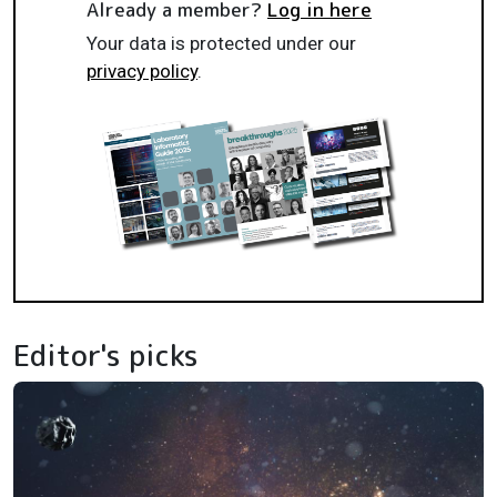
Already a member?
Log in here
Your data is protected under our
privacy policy
.
Editor's picks