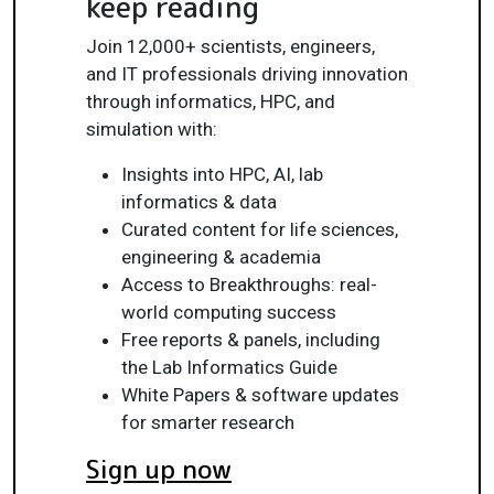
keep reading
Join 12,000+ scientists, engineers,
and IT professionals driving innovation
through informatics, HPC, and
simulation with:
Insights into HPC, AI, lab
informatics & data
Curated content for life sciences,
engineering & academia
Access to Breakthroughs: real-
world computing success
Free reports & panels, including
the Lab Informatics Guide
White Papers & software updates
for smarter research
Sign up now