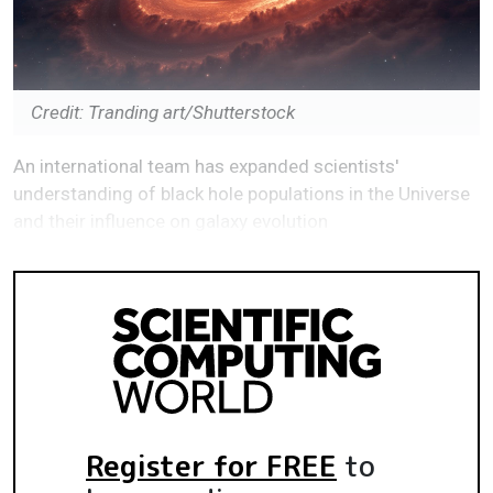
Credit: Tranding art/Shutterstock
An international team has expanded scientists'
understanding of black hole populations in the Universe
and their influence on galaxy evolution
Register for FREE
to