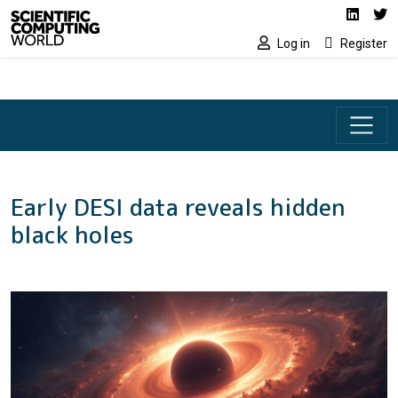
Social media lin
Skip to main content
Linked
Tw
Log in
Register
Early DESI data reveals hidden
black holes