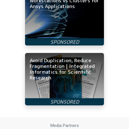
Workstations vs Clusters for
Ansys Applications
Avoid Duplication, Reduce
Fragmentation | Integrated
Informatics for Scientific
Research
Media Partners