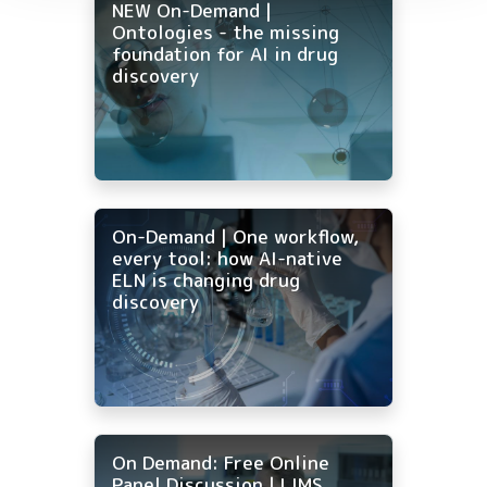
NEW On-Demand |
Ontologies - the missing
foundation for AI in drug
discovery
On-Demand | One workflow,
every tool: how AI-native
ELN is changing drug
discovery
On Demand: Free Online
Panel Discussion | LIMS