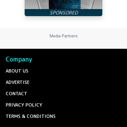
Media Partners
Company
ABOUT US
ADVERTISE
CONTACT
PRIVACY POLICY
TERMS & CONDITIONS