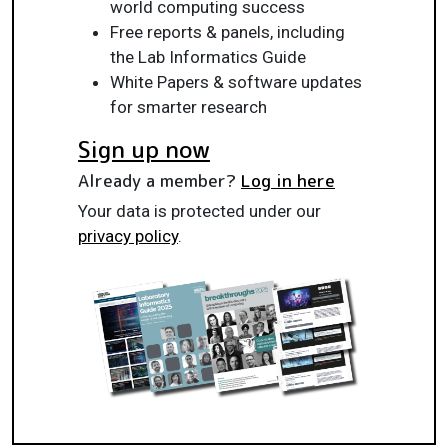
world computing success
Free reports & panels, including
the Lab Informatics Guide
White Papers & software updates
for smarter research
Sign up now
Already a member?
Log in here
Your data is protected under our
privacy policy
.