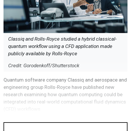
Classiq and Rolls-Royce studied a hybrid classical-
quantum workflow using a CFD application made
publicly available by Rolls-Royce
Credit: Gorodenkoff/Shutterstock
Quantum software company Classiq and aerospace and
engineering group Rolls-Royce have published new
research examining how quantum computing could be
integrated into real-world computational fluid dynamics
(CFD) workflows