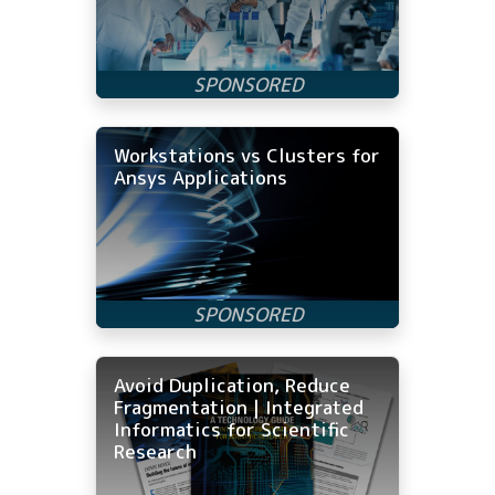
Workstations vs Clusters for
Ansys Applications
Avoid Duplication, Reduce
Fragmentation | Integrated
Informatics for Scientific
Research