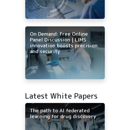
On Demand: Free Online
Panel Discussion | LIMS
innovation boosts precision
and security
Latest White Papers
The path to AI federated
learning for drug discovery