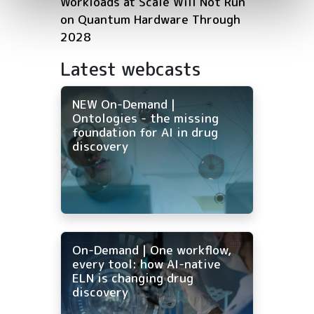
Workloads at Scale Will Not Run
on Quantum Hardware Through
2028
Latest webcasts
NEW On-Demand |
Ontologies - the missing
foundation for AI in drug
discovery
On-Demand | One workflow,
every tool: how AI-native
ELN is changing drug
discovery