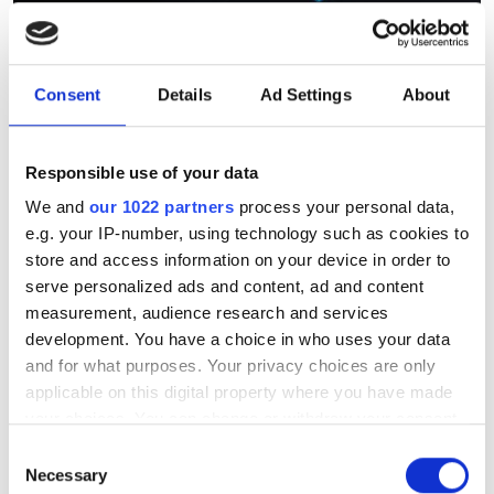
Bull completes rollout to
Consent
Details
Ad Settings
About
support Airbus' growing
demand for HPC
Responsible use of your data
Multi-site HPC infrastructure triples
We and
our 1022 partners
process your personal data,
e.g. your IP-number, using technology such as cookies to
Airbus simulation capacity across
store and access information on your device in order to
France and Germany
serve personalized ads and content, ad and content
measurement, audience research and services
development. You have a choice in who uses your data
and for what purposes. Your privacy choices are only
applicable on this digital property where you have made
RELATED
your choices. You can change or withdraw your consent
any time from the Cookie Declaration or by clicking on
Consent
Research unlocks the potential
the Privacy trigger icon.
Necessary
Selection
for quantum CFD