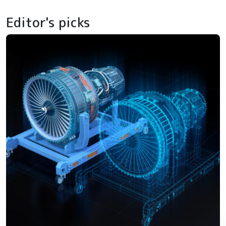
Editor's picks