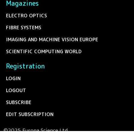
Magazines
ELECTRO OPTICS
FIBRE SYSTEMS
IMAGING AND MACHINE VISION EUROPE
SCIENTIFIC COMPUTING WORLD
Registration
LOGIN
LOGOUT
SUBSCRIBE
EDIT SUBSCRIPTION
©2025 Europa Science Ltd