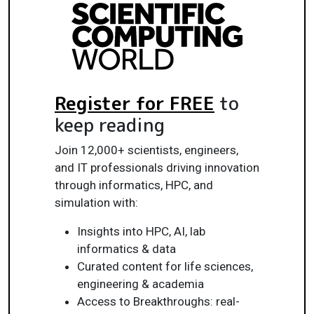
Register for FREE
to
keep reading
Join 12,000+ scientists, engineers,
and IT professionals driving innovation
through informatics, HPC, and
simulation with:
Insights into HPC, AI, lab
informatics & data
Curated content for life sciences,
engineering & academia
Access to Breakthroughs: real-