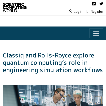
Social media lin
Skip to main content
Linked
Tw
Log in
Register
Classiq and Rolls-Royce explore
quantum computing’s role in
engineering simulation workflows