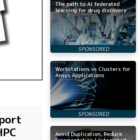
The path to AI federated
learning for drug discovery
Workstations vs Clusters for
Ansys Applications
pport
HPC
Avoid Duplication, Reduce