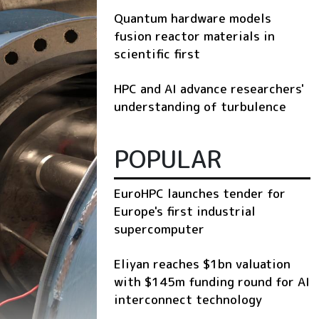
Quantum hardware models
fusion reactor materials in
scientific first
HPC and AI advance researchers'
understanding of turbulence
POPULAR
EuroHPC launches tender for
Europe's first industrial
supercomputer
Eliyan reaches $1bn valuation
with $145m funding round for AI
interconnect technology