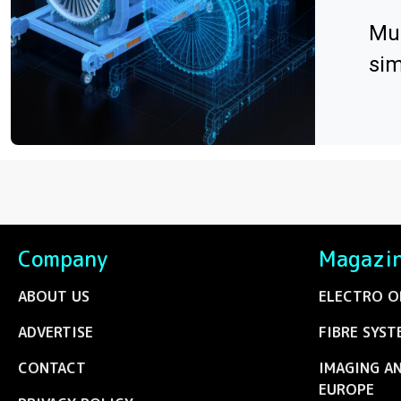
Mul
sim
Company
Magazi
ABOUT US
ELECTRO O
ADVERTISE
FIBRE SYST
CONTACT
IMAGING A
EUROPE