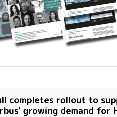
ll completes rollout to su
rbus' growing demand for 