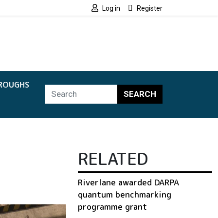
Log in
Register
ROUGHS
SEARCH
n
RELATED
Riverlane awarded DARPA
quantum benchmarking
programme grant