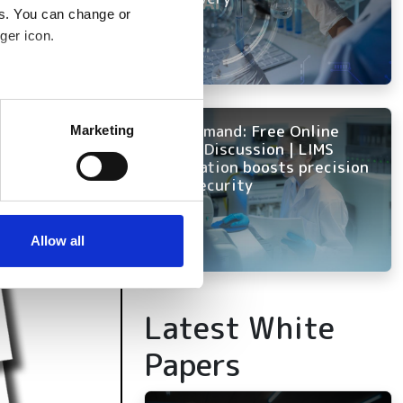
es. You can change or
ger icon.
several meters
On Demand: Free Online
Marketing
Panel Discussion | LIMS
ails section
.
innovation boosts precision
and security
se our traffic. We also share
ers who may combine it with
 services.
Allow all
Latest White
Papers