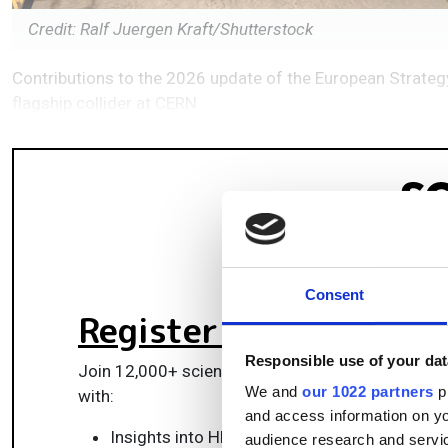
Credit: Ralf Juergen Kraft/Shutterstock
Contributions to the 2026 update of the European Strategy 
flagship collider at CERN
Consent
Register for FREE
to k
Responsible use of your dat
Join 12,000+ scientists, engineers, and IT profes
We and
our 1022 partners
pr
with:
and access information on yo
Insights into HPC, AI, lab informatics & data
audience research and servi