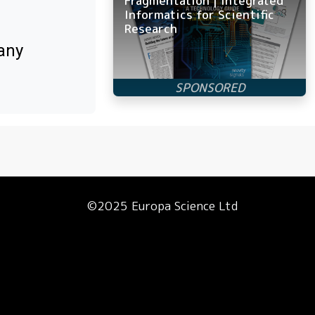
Fragmentation | Integrated
Informatics for Scientific
Research
any
©2025 Europa Science Ltd