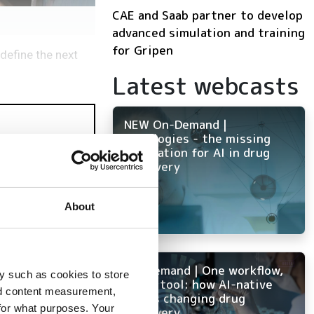
CAE and Saab partner to develop
advanced simulation and training
for Gripen
define the next
Latest webcasts
NEW On-Demand |
Ontologies - the missing
foundation for AI in drug
discovery
About
mulation
On-Demand | One workflow,
y such as cookies to store
every tool: how AI-native
nd content measurement,
ELN is changing drug
for what purposes. Your
discovery