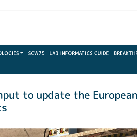
CW
OLOGIES
SCW75
LAB INFORMATICS GUIDE
BREAKTH
nput to update the Europea
cs