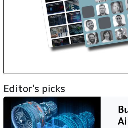
Editor's picks
Bu
Ai