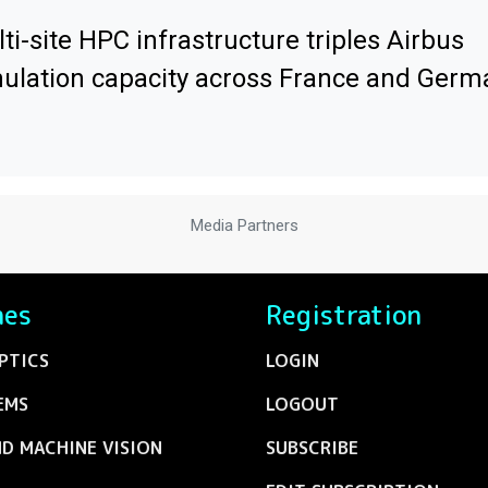
ti-site HPC infrastructure triples Airbus
ulation capacity across France and Germ
Media Partners
nes
Registration
PTICS
LOGIN
EMS
LOGOUT
ND MACHINE VISION
SUBSCRIBE