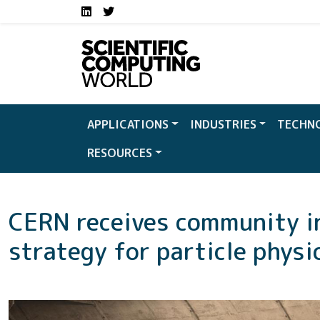
Social media links S
Skip to main content
LinkedIn
Twitter
APPLICATIONS
INDUSTRIES
TECHN
RESOURCES
CERN receives community i
strategy for particle physi