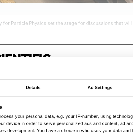
for Particle Physics set the stage for discussions that will 
Details
Ad Settings
eep reading
a
sionals driving innovation through informatics, HPC, and si
ocess your personal data, e.g. your IP-number, using technolog
ur device in order to serve personalized ads and content, ad a
ces development. You have a choice in who uses your data and 