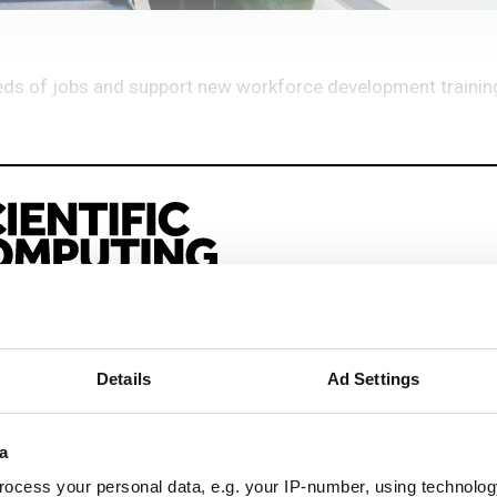
reds of jobs and support new workforce development traini
eep reading
Details
Ad Settings
sionals driving innovation through informatics, HPC, and si
a
ocess your personal data, e.g. your IP-number, using technolog