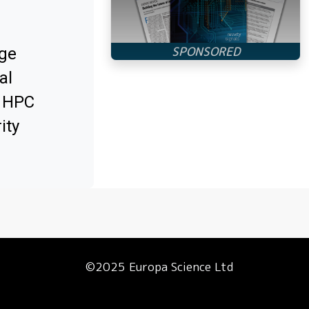
ge
al
x HPC
ity
©2025 Europa Science Ltd