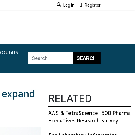
Log in
Register
ROUGHS
SEARCH
o expand
RELATED
AWS & TetraScience: 500 Pharma
Executives Research Survey