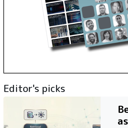
Editor's picks
Be
as