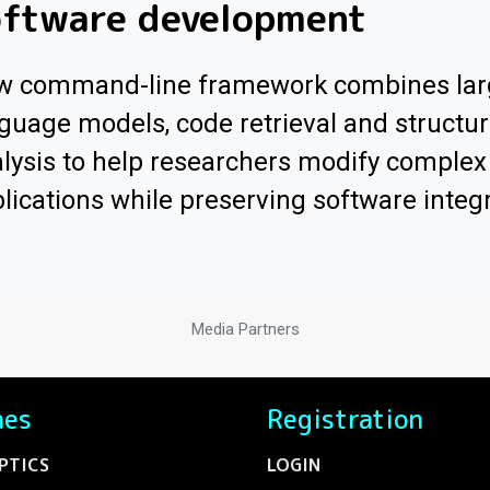
oftware development
w command-line framework combines lar
guage models, code retrieval and structur
lysis to help researchers modify comple
lications while preserving software integr
Media Partners
nes
Registration
PTICS
LOGIN