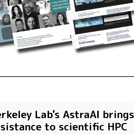
rkeley Lab's AstraAI brings
sistance to scientific HPC