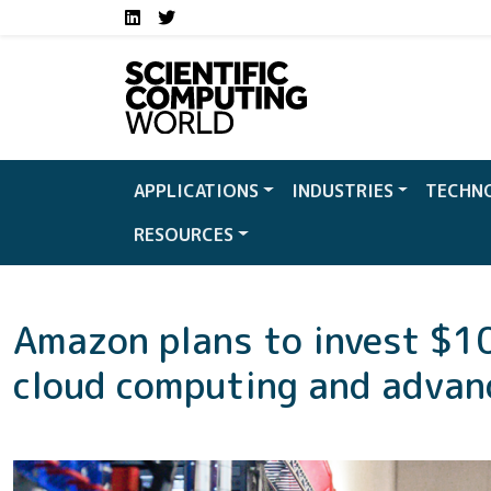
Social media links S
Skip to main content
LinkedIn
Twitter
APPLICATIONS
INDUSTRIES
TECHN
RESOURCES
Amazon plans to invest $10 
cloud computing and advanc