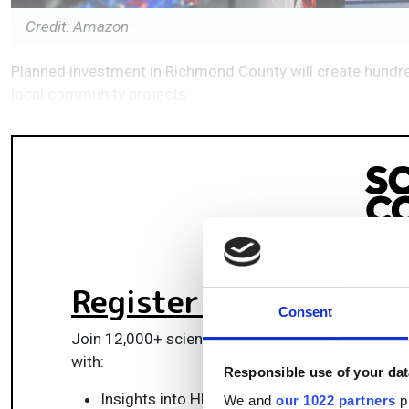
Credit: Amazon
Planned investment in Richmond County will create hund
local community projects
Register for FREE
to k
Consent
Join 12,000+ scientists, engineers, and IT profes
with:
Responsible use of your dat
Insights into HPC, AI, lab informatics & data
We and
our 1022 partners
pr