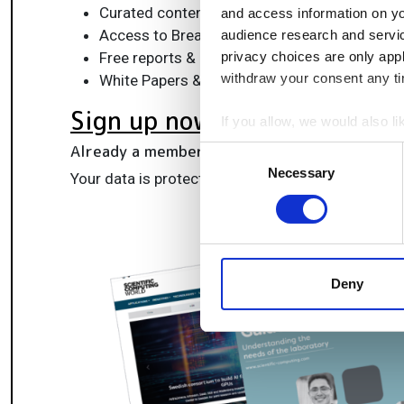
Curated content for life sciences, engineeri
and access information on yo
Access to Breakthroughs: real-world compu
audience research and servi
Free reports & panels, including the Lab Info
privacy choices are only app
withdraw your consent any tim
White Papers & software updates for smarte
Sign up now
If you allow, we would also lik
Collect information a
Already a member?
Log in here
Consent
Identify your device by
Necessary
Selection
Your data is protected under our
privacy policy
.
Find out more about how your
We use cookies to personalis
information about your use of
other information that you’ve
Deny