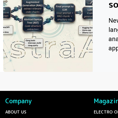
s
Ne
lan
ana
app
Company
Magazi
ABOUT US
ELECTRO O