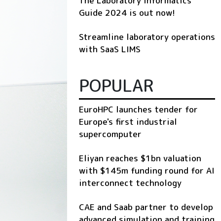
The Laboratory Informatics
Guide 2024 is out now!
Streamline laboratory operations
with SaaS LIMS
POPULAR
EuroHPC launches tender for
Europe's first industrial
supercomputer
Eliyan reaches $1bn valuation
with $145m funding round for AI
interconnect technology
CAE and Saab partner to develop
advanced simulation and training