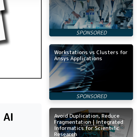
Workstations vs Clusters for
Ansys Applications
 AI
Avoid Duplication, Reduce
Fragmentation | Integrated
Informatics for Scientific
Research