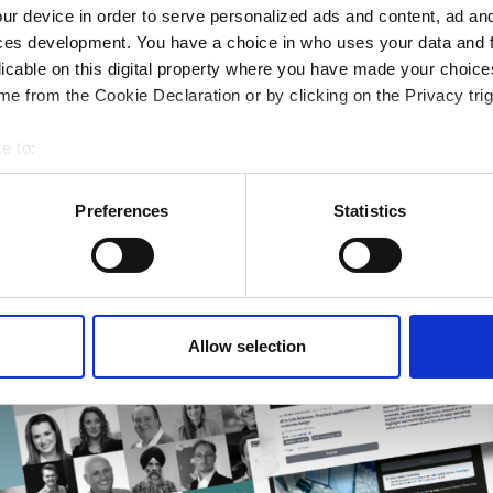
ng & academia
ur device in order to serve personalized ads and content, ad a
ting success
ces development. You have a choice in who uses your data and 
rmatics Guide
licable on this digital property where you have made your choic
e from the Cookie Declaration or by clicking on the Privacy trig
r research
e to:
bout your geographical location which can be accurate to within 
 actively scanning it for specific characteristics (fingerprinting)
Preferences
Statistics
 personal data is processed and set your preferences in the
det
e content and ads, to provide social media features and to analy
 our site with our social media, advertising and analytics partn
 provided to them or that they’ve collected from your use of their
Allow selection