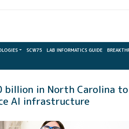
CW
OLOGIES
SCW75
LAB INFORMATICS GUIDE
BREAKTH
billion in North Carolina t
e AI infrastructure