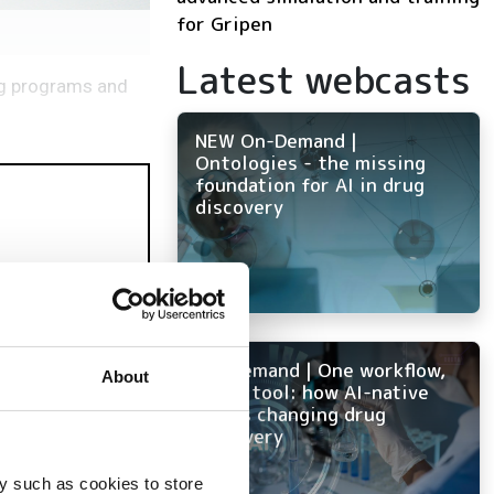
for Gripen
Latest webcasts
ng programs and
NEW On-Demand |
Ontologies - the missing
foundation for AI in drug
discovery
On-Demand | One workflow,
About
every tool: how AI-native
mulation
ELN is changing drug
discovery
y such as cookies to store