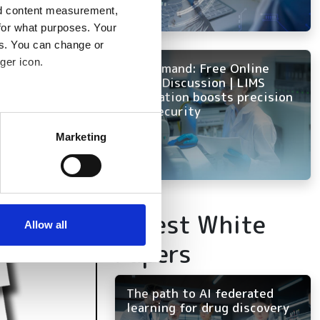
nd content measurement,
for what purposes. Your
es. You can change or
ger icon.
On Demand: Free Online
Panel Discussion | LIMS
innovation boosts precision
and security
several meters
Marketing
ails section
.
se our traffic. We also share
ers who may combine it with
Latest White
 services.
Allow all
Papers
The path to AI federated
learning for drug discovery