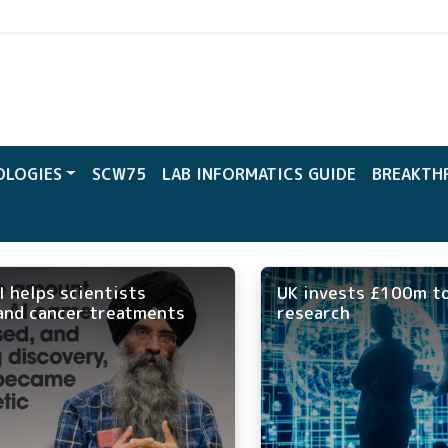
CW
OLOGIES
SCW75
LAB INFORMATICS GUIDE
BREAKTH
I helps scientists
UK invests £100m to
and cancer treatments
research