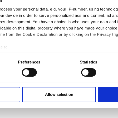
a
ocess your personal data, e.g. your IP-number, using technolog
ur device in order to serve personalized ads and content, ad a
ces development. You have a choice in who uses your data and 
licable on this digital property where you have made your choic
e from the Cookie Declaration or by clicking on the Privacy trig
e to:
bout your geographical location which can be accurate to within 
 actively scanning it for specific characteristics (fingerprinting)
Preferences
Statistics
 personal data is processed and set your preferences in the
det
e content and ads, to provide social media features and to analy
 our site with our social media, advertising and analytics partn
Next page
Page 1
››
 provided to them or that they’ve collected from your use of their
Allow selection