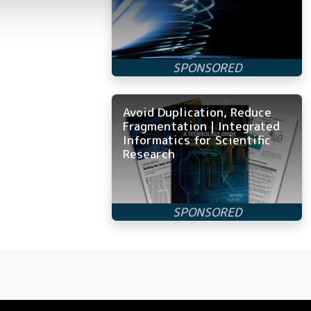
Avoid Duplication, Reduce
Fragmentation | Integrated
Informatics for Scientific
Research