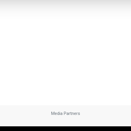
Media Partners