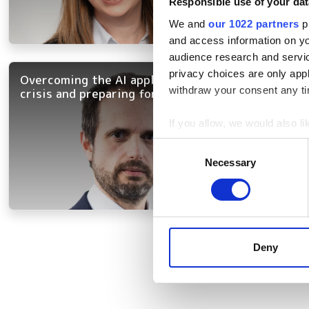
Responsible use of your dat
We and
our 1022 partners
pr
and access information on yo
audience research and servi
privacy choices are only app
Overcoming the AI applicability
withdraw your consent any tim
crisis and preparing for agentic AI
If you allow, we would also lik
Collect information a
Consent
Identify your device by
Necessary
Selection
Find out more about how your
We use cookies to personalis
information about your use of
Pagination
other information that you’ve
Deny