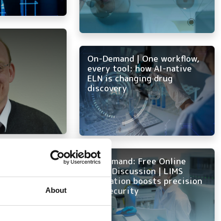
On-Demand | One workflow,
every tool: how AI-native
ELN is changing drug
discovery
 lab: key
On Demand: Free Online
pgrading or
Panel Discussion | LIMS
raphy data
innovation boosts precision
and security
About