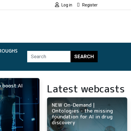
Log in
Register
ROUGHS
SEARCH
Latest webcasts
 boost AI
NEW On-Demand |
Ontologies - the missing
foundation for AI in drug
discovery