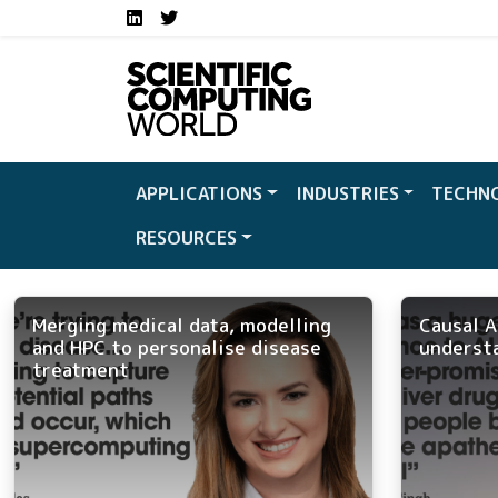
Social media links S
Skip to main content
LinkedIn
Twitter
APPLICATIONS
INDUSTRIES
TECHN
RESOURCES
Merging medical data, modelling
Causal A
and HPC to personalise disease
underst
treatment