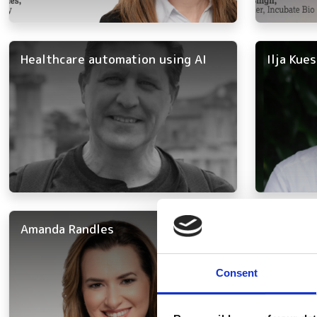
Healthcare automation using AI
Ilja Kue
Amanda Randles
Annarosa
Consent