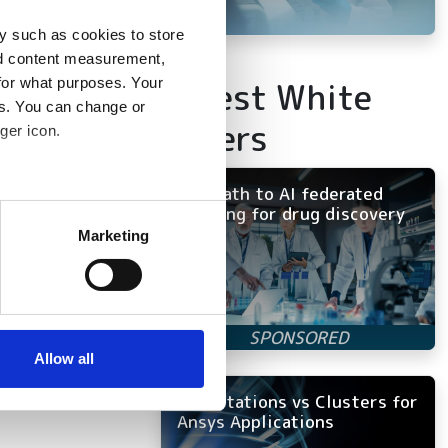
y such as cookies to store
nd content measurement,
Latest White
for what purposes. Your
es. You can change or
Papers
ger icon.
The path to AI federated
several meters
learning for drug discovery
Marketing
ails section
.
se our traffic. We also share
ers who may combine it with
 services.
Allow all
Workstations vs Clusters for
Ansys Applications