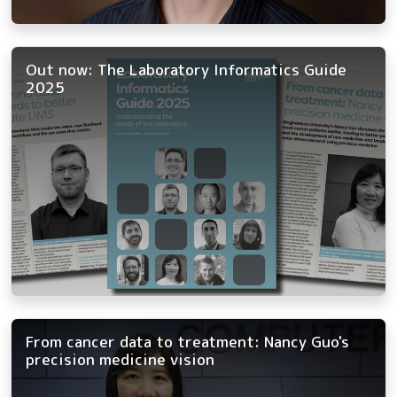
Out now: The Laboratory Informatics Guide
2025
From cancer data to treatment: Nancy Guo's
precision medicine vision