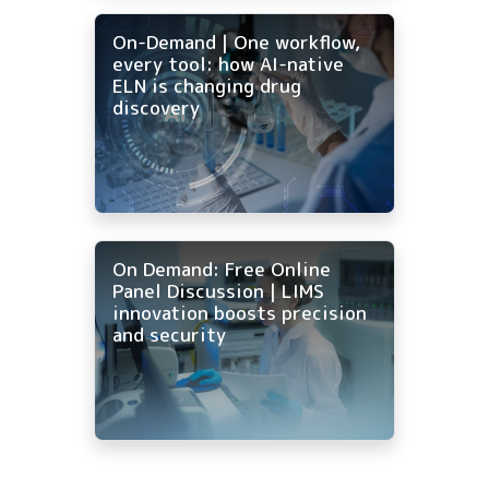
On-Demand | One workflow,
every tool: how AI-native
ELN is changing drug
discovery
On Demand: Free Online
Panel Discussion | LIMS
innovation boosts precision
and security