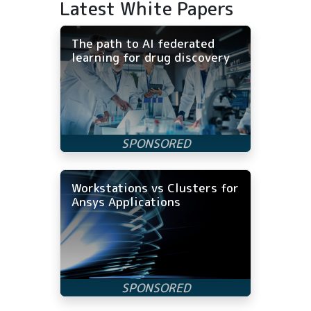
Latest White Papers
The path to AI federated
learning for drug discovery
Workstations vs Clusters for
Ansys Applications