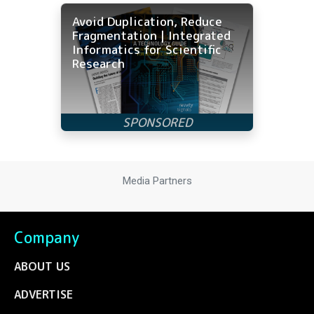
Avoid Duplication, Reduce
Fragmentation | Integrated
Informatics for Scientific
Research
Media Partners
Company
ABOUT US
ADVERTISE