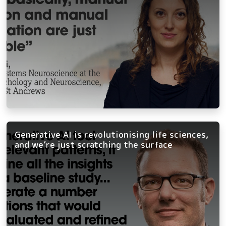
Generative AI is revolutionising life sciences,
and we’re just scratching the surface