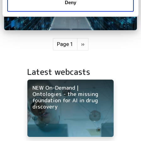
Deny
of their services.
Pagination
Next page
Page 1
››
Latest webcasts
NEW On-Demand |
Ontologies - the missing
foundation for AI in drug
discovery