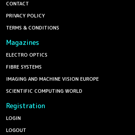
CONTACT
PRIVACY POLICY
TERMS & CONDITIONS
Magazines
ELECTRO OPTICS
FIBRE SYSTEMS
IMAGING AND MACHINE VISION EUROPE
SCIENTIFIC COMPUTING WORLD
Registration
LOGIN
LOGOUT