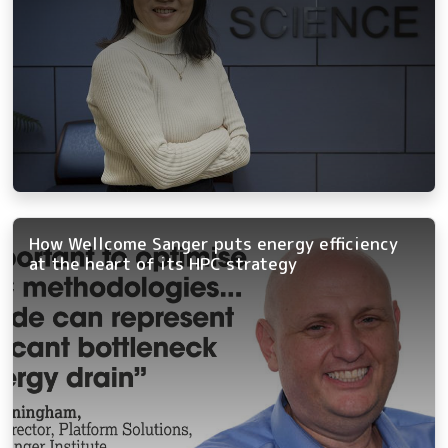
How Wellcome Sanger puts energy efficiency
at the heart of its HPC strategy