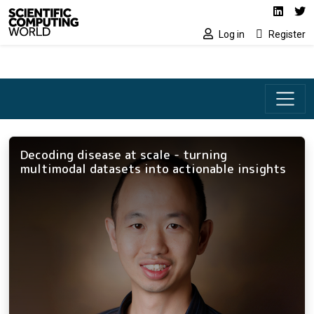
Social media lin
Skip to main content
Linked
Tw
Log in
Register
Decoding disease at scale - turning
multimodal datasets into actionable insights