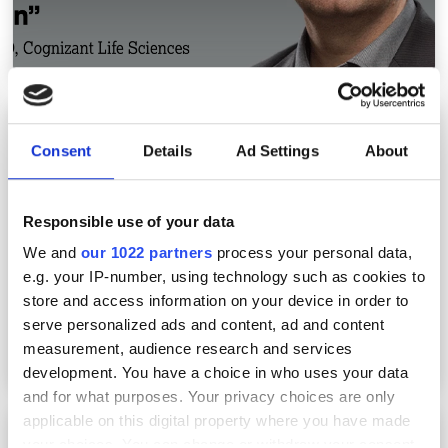
How a methods database increases lab
efficiency
Consent
Details
Ad Settings
About
Responsible use of your data
We and
our 1022 partners
process your personal data,
e.g. your IP-number, using technology such as cookies to
store and access information on your device in order to
serve personalized ads and content, ad and content
measurement, audience research and services
development. You have a choice in who uses your data
and for what purposes. Your privacy choices are only
applicable on this digital property where you have made
Accelerate lab digital transformation: cloud
your choices. You can change or withdraw your consent