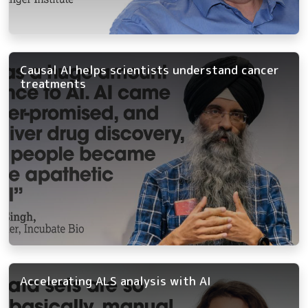
Causal AI helps scientists understand cancer
treatments
Accelerating ALS analysis with AI