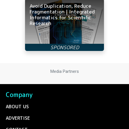
Avoid Duplication, Reduce
Fragmentation | Integrated
Informatics for Scientific
Research
Media Partners
Company
ABOUT US
ADVERTISE