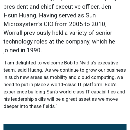
president and chief executive officer, Jen-
Hsun Huang. Having served as Sun
Microsystem's CIO from 2005 to 2010,
Worrall previously held a variety of senior
technology roles at the company, which he
joined in 1990.
‘I am delighted to welcome Bob to Nvidia's executive
team,’ said Huang. ‘As we continue to grow our business
in such new areas as mobility and cloud computing, we
need to put in place a world-class IT platform. Bob's
experience building Sun's world class IT capabilities and
his leadership skills will be a great asset as we move
deeper into these fields.’