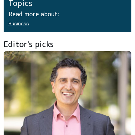
Topics
Read more about:
Business
Editor's picks