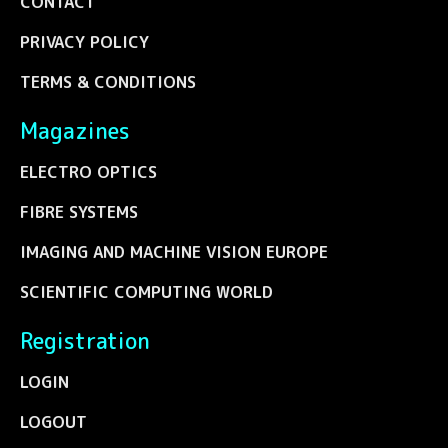
CONTACT
PRIVACY POLICY
TERMS & CONDITIONS
Magazines
ELECTRO OPTICS
FIBRE SYSTEMS
IMAGING AND MACHINE VISION EUROPE
SCIENTIFIC COMPUTING WORLD
Registration
LOGIN
LOGOUT