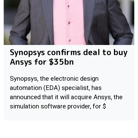
Synopsys confirms deal to buy
Ansys for $35bn
Synopsys, the electronic design
automation (EDA) specialist, has
announced that it will acquire Ansys, the
simulation software provider, for $