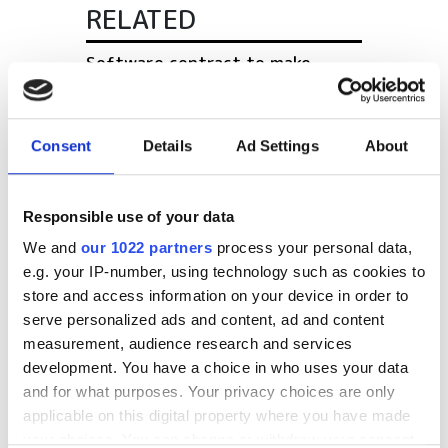
RELATED
Software contract to make
building easier
Cresset and Redx Pharma sign
Consent
Details
Ad Settings
About
major drug discovery
collaboration
Responsible use of your data
Visualization Sciences Group
We and
our 1022 partners
process your personal data,
(VSG) acquires Noesis
e.g. your IP-number, using technology such as cookies to
store and access information on your device in order to
POPULAR
serve personalized ads and content, ad and content
measurement, audience research and services
development. You have a choice in who uses your data
Siemens showcases industrial AI
and for what purposes. Your privacy choices are only
and digital twins for aerospace
applicable on this digital property where you have made
at Farnborough
your choices. You can change or withdraw your consent