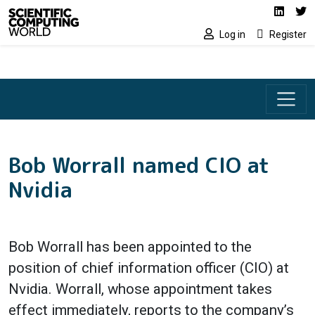
Social media lin
Skip to main content
Linked
Tw
Log in
Register
Bob Worrall named CIO at
Nvidia
Bob Worrall has been appointed to the
position of chief information officer (CIO) at
Nvidia. Worrall, whose appointment takes
effect immediately, reports to the company’s