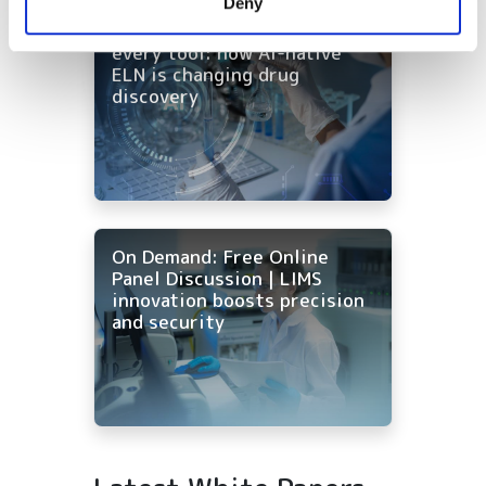
Deny
of their services.
On-Demand | One workflow,
every tool: how AI-native
ELN is changing drug
discovery
On Demand: Free Online
Panel Discussion | LIMS
innovation boosts precision
and security