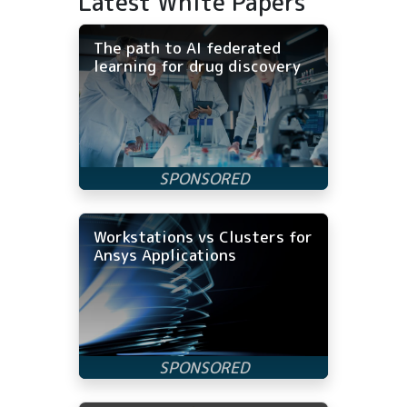
Latest White Papers
The path to AI federated
learning for drug discovery
Workstations vs Clusters for
Ansys Applications