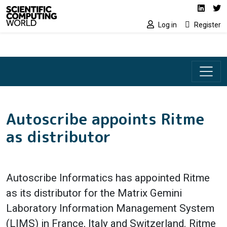
Social media lin
Skip to main content
Linked
Tw
Log in
Register
Autoscribe appoints Ritme
as distributor
Autoscribe Informatics has appointed Ritme
as its distributor for the Matrix Gemini
Laboratory Information Management System
(LIMS) in France, Italy and Switzerland. Ritme