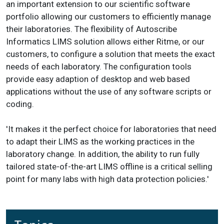
an important extension to our scientific software
portfolio allowing our customers to efficiently manage
their laboratories. The flexibility of Autoscribe
Informatics LIMS solution allows either Ritme, or our
customers, to configure a solution that meets the exact
needs of each laboratory. The configuration tools
provide easy adaption of desktop and web based
applications without the use of any software scripts or
coding.
'It makes it the perfect choice for laboratories that need
to adapt their LIMS as the working practices in the
laboratory change. In addition, the ability to run fully
tailored state-of-the-art LIMS offline is a critical selling
point for many labs with high data protection policies.'