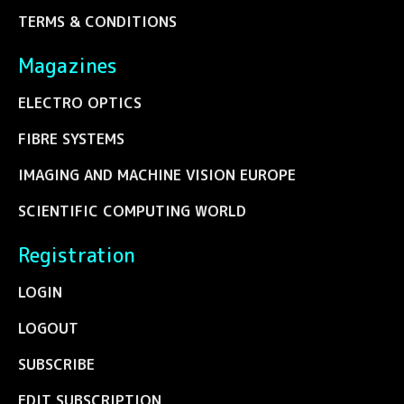
TERMS & CONDITIONS
Magazines
ELECTRO OPTICS
FIBRE SYSTEMS
IMAGING AND MACHINE VISION EUROPE
SCIENTIFIC COMPUTING WORLD
Registration
LOGIN
LOGOUT
SUBSCRIBE
EDIT SUBSCRIPTION