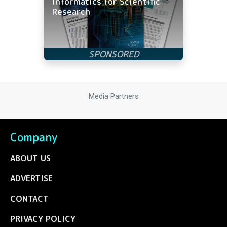
Informatics for Scientific
Research
Media Partners
Company
ABOUT US
ADVERTISE
CONTACT
PRIVACY POLICY