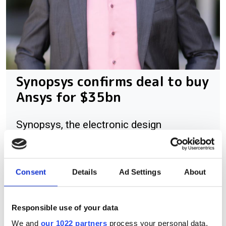
Synopsys confirms deal to buy
Ansys for $35bn
Synopsys, the electronic design
automation (EDA) specialist, has
announced that it will acquire Ansys, the
simulation software provider, for $
Consent
Details
Ad Settings
About
Responsible use of your data
We and
our 1022 partners
process your personal data,