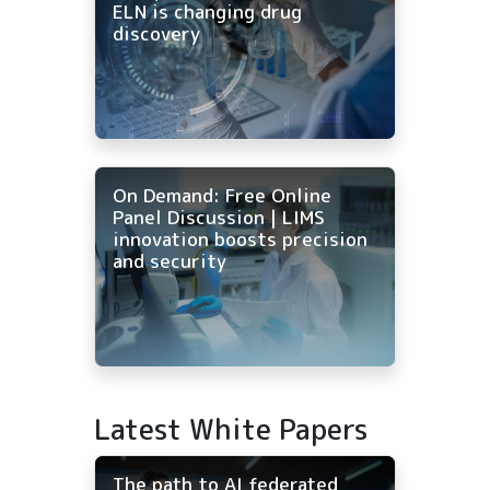
ELN is changing drug
discovery
On Demand: Free Online
Panel Discussion | LIMS
innovation boosts precision
and security
Latest White Papers
The path to AI federated