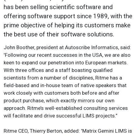
has been selling scientific software and
offering software support since 1989, with the
prime objective of helping its customers make
the best use of their software solutions.
John Boother, president at Autoscribe Informatics, said:
'Following our recent successes in the USA, we are also
keen to expand our penetration into European markets.
With three offices and a staff boasting qualified
scientists from a number of disciplines, Ritme has a
field-based and in-house team of native speakers that
work closely with customers both before and after
product purchase, which exactly mirrors our own
approach. Ritme’s well-established consulting services
will facilitate and drive successful LIMS projects.”
Ritme CEO, Thierry Berton, added: 'Matrix Gemini LIMS is