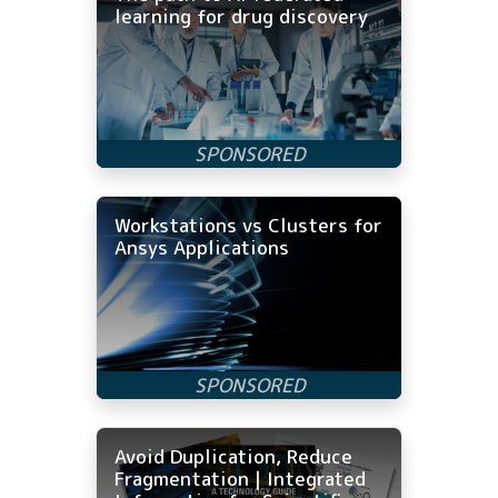
learning for drug discovery
Workstations vs Clusters for
Ansys Applications
Avoid Duplication, Reduce
Fragmentation | Integrated