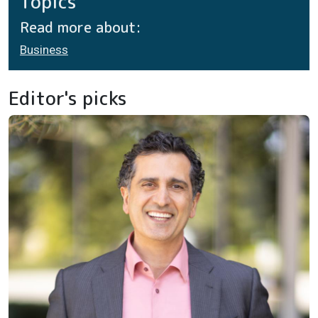
Topics
Read more about:
Business
Editor's picks