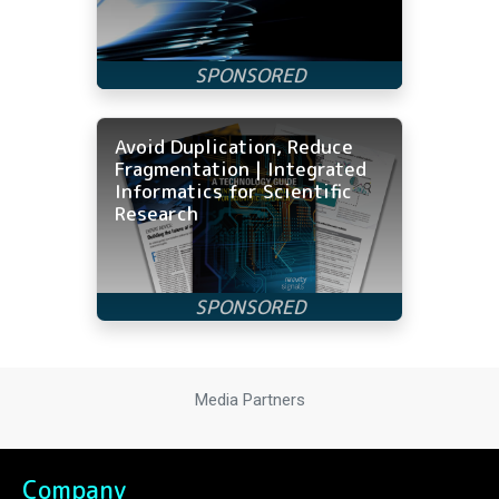
Avoid Duplication, Reduce
Fragmentation | Integrated
Informatics for Scientific
Research
Media Partners
Company