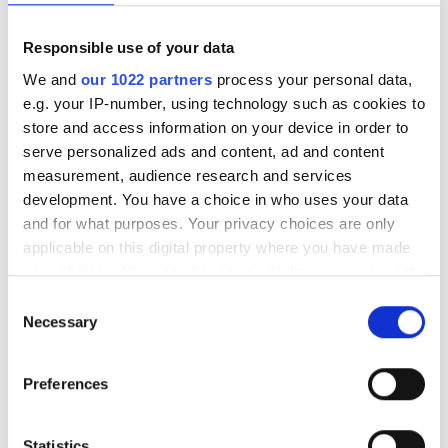
EuroHPC launches tender for
Responsible use of your data
Europe's first industrial
We and
our 1022 partners
process your personal data,
supercomputer
e.g. your IP-number, using technology such as cookies to
store and access information on your device in order to
Eliyan reaches $1bn valuation
serve personalized ads and content, ad and content
with $145m funding round for AI
measurement, audience research and services
interconnect technology
development. You have a choice in who uses your data
and for what purposes. Your privacy choices are only
CAE and Saab partner to develop
applicable on this digital property where you have made
advanced simulation and training
your choices. You can change or withdraw your consent
for Gripen
any time from the Cookie Declaration or by clicking on
Consent
the Privacy trigger icon.
Latest webcasts
Necessary
Selection
If you allow, we would also like to:
NEW On-Demand |
Preferences
Collect information about your geographical
Ontologies - the missing
foundation for AI in drug
location which can be accurate to within several
discovery
meters
Statistics