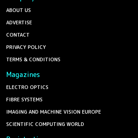
ABOUT US
ADVERTISE
CONTACT
PRIVACY POLICY
TERMS & CONDITIONS
Magazines
ELECTRO OPTICS
FIBRE SYSTEMS
IMAGING AND MACHINE VISION EUROPE
SCIENTIFIC COMPUTING WORLD