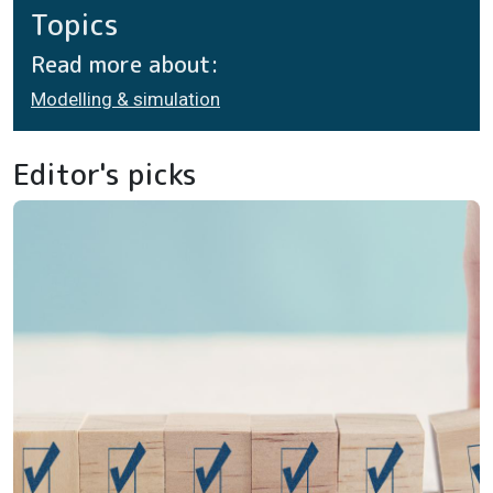
Topics
Read more about:
Modelling & simulation
Editor's picks