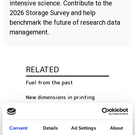
intensive science. Contribute to the
2026 Storage Survey and help
benchmark the future of research data
management.
RELATED
Fuel from the past
New dimensions in printing
The rise of the machines
Consent
Details
Ad Settings
About
POPULAR