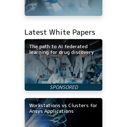
Latest White Papers
The path to AI federated
learning for drug discovery
Workstations vs Clusters for
Ansys Applications