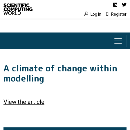
Social media lin
Skip to main content
Linked
Tw
Log in
Register
A climate of change within
modelling
View the article