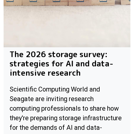
The 2026 storage survey:
strategies for AI and data-
intensive research
Scientific Computing World and
Seagate are inviting research
computing professionals to share how
they're preparing storage infrastructure
for the demands of AI and data-