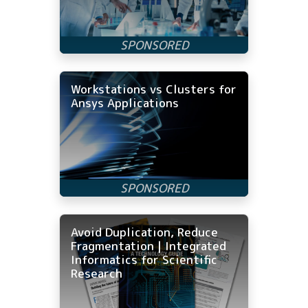
Workstations vs Clusters for
Ansys Applications
Avoid Duplication, Reduce
Fragmentation | Integrated
Informatics for Scientific
Research