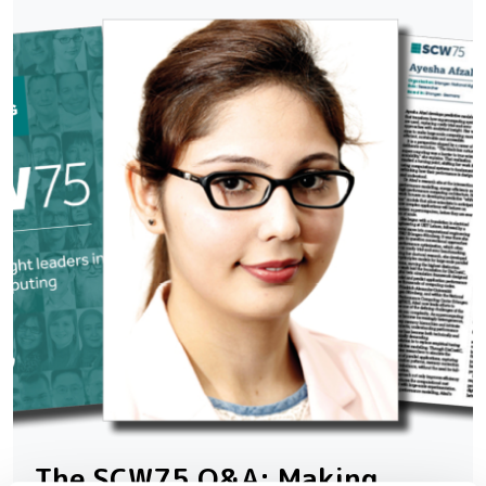
The SCW75 Q&A: Making