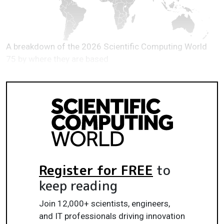
A breakdown of the 2026 Scientific Computing World
75 by where they are based
Register for FREE
to
keep reading
Join 12,000+ scientists, engineers,
and IT professionals driving innovation