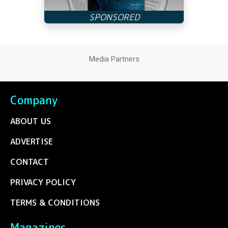
Media Partners
Company
ABOUT US
ADVERTISE
CONTACT
PRIVACY POLICY
TERMS & CONDITIONS
Magazines