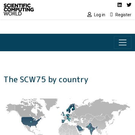
Social media lin
Skip to main content
Linked
Tw
Log in
Register
The SCW75 by country