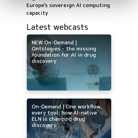
Europe's sovereign AI computing
capacity
Latest webcasts
NEW On-Demand |
Ontologies - the missing
foundation for AI in drug
discovery
On-Demand | One workflow,
every tool: how AI-native
ELN is changing drug
discovery