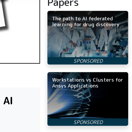
Papers
The path to AI federated
learning for drug discovery
Workstations vs Clusters for
Ansys Applications
 AI