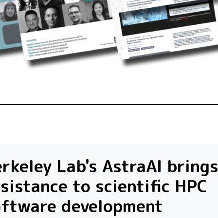
rkeley Lab's AstraAI brings
sistance to scientific HPC
oftware development