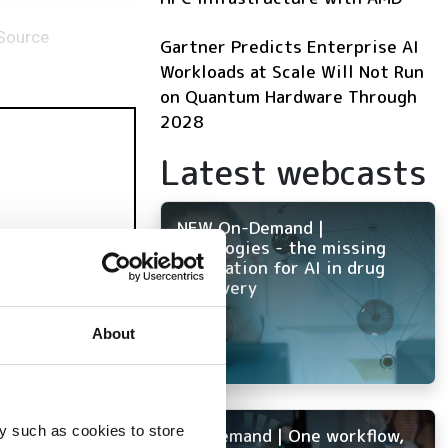
-Source
Gartner Predicts Enterprise AI
Workloads at Scale Will Not Run
on Quantum Hardware Through
2028
Latest webcasts
NEW On-Demand |
Ontologies - the missing
foundation for AI in drug
discovery
mulation
About
y such as cookies to store
On-Demand | One workflow,