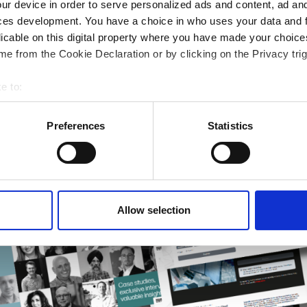
ur device in order to serve personalized ads and content, ad a
rmatics Guide
ces development. You have a choice in who uses your data and 
r research
licable on this digital property where you have made your choic
e from the Cookie Declaration or by clicking on the Privacy trig
e to:
bout your geographical location which can be accurate to within 
 actively scanning it for specific characteristics (fingerprinting)
Preferences
Statistics
 personal data is processed and set your preferences in the
det
e content and ads, to provide social media features and to analy
 our site with our social media, advertising and analytics partn
 provided to them or that they’ve collected from your use of their
Allow selection