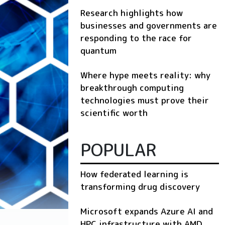
Research highlights how
businesses and governments are
responding to the race for
quantum
Where hype meets reality: why
breakthrough computing
technologies must prove their
scientific worth
POPULAR
How federated learning is
transforming drug discovery
Microsoft expands Azure AI and
HPC infrastructure with AMD