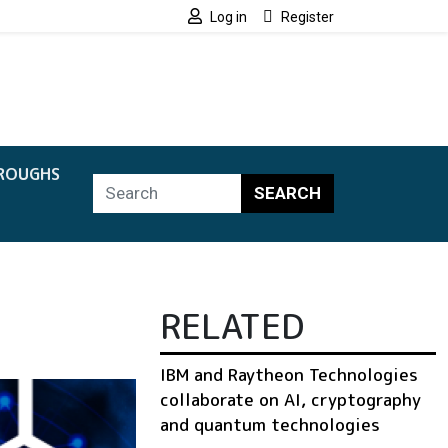
Log in
Register
ROUGHS
SEARCH
RELATED
IBM and Raytheon Technologies
collaborate on AI, cryptography
and quantum technologies