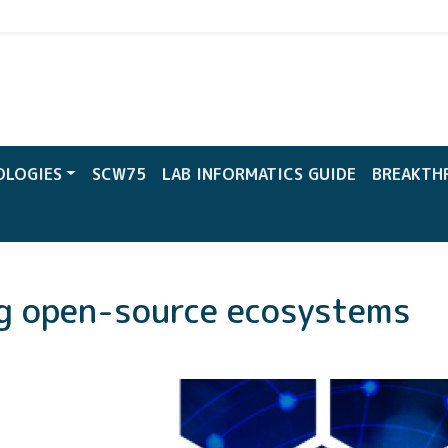
CW
OLOGIES
SCW75
LAB INFORMATICS GUIDE
BREAKTH
ng open-source ecosystems