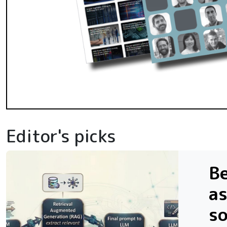
Editor's picks
Be
as
s