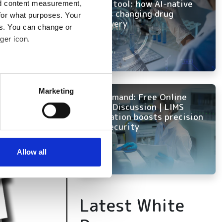
every tool: how AI-native
nd content measurement,
ELN is changing drug
for what purposes. Your
discovery
es. You can change or
ger icon.
several meters
Marketing
On Demand: Free Online
ails section
.
Panel Discussion | LIMS
innovation boosts precision
and security
se our traffic. We also share
ers who may combine it with
 services.
Allow all
Latest White