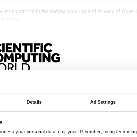
er investment in the Safety, Security, and Privacy of Open
ght teams
eep reading
sionals driving innovation through informatics, HPC, and si
Details
Ad Settings
a
ng & academia
ocess your personal data, e.g. your IP-number, using technolog
ting success