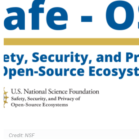
Credit: NSF