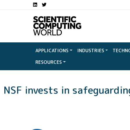
Social media links S
Skip to main content
LinkedIn
Twitter
APPLICATIONS
INDUSTRIES
TECHN
RESOURCES
NSF invests in safeguardi