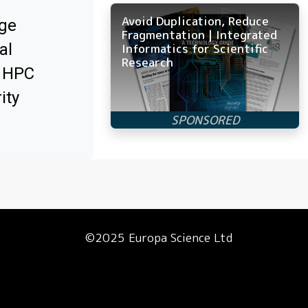
Avoid Duplication, Reduce
ge
Fragmentation | Integrated
al
Informatics for Scientific
Research
x HPC
ity
©2025 Europa Science Ltd