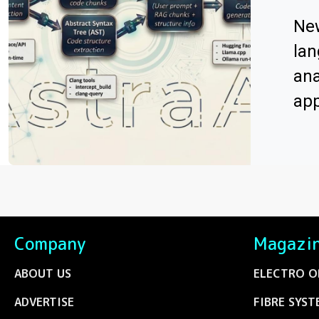
Ne
lan
ana
app
Company
Magazi
ABOUT US
ELECTRO O
ADVERTISE
FIBRE SYST