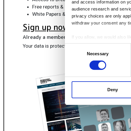
and access information on yo
Free reports & panels, including the Lab Info
audience research and servi
White Papers & software updates for smarte
privacy choices are only app
withdraw your consent any tim
Sign up now
Already a member?
Log in here
If you allow, we would also lik
Collect information a
Your data is protected under our
privacy policy
.
Consent
Identify your device by
Necessary
Selection
Find out more about how your
We use cookies to personalis
information about your use of
other information that you’ve
Deny