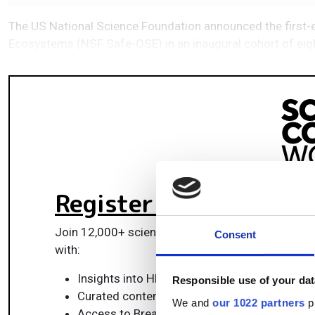
The US National Science Foundation announced the first-ev
Ecosystems (NSF Safe-OSE) in an inaugural cohort of ei
Register for FREE
to k
Join 12,000+ scientists, engineers, and IT profes
Consent
with:
Insights into HPC, AI, lab informatics & data
Responsible use of your dat
Curated content for life sciences, engineeri
We and
our 1022 partners
pr
Access to Breakthroughs: real-world compu