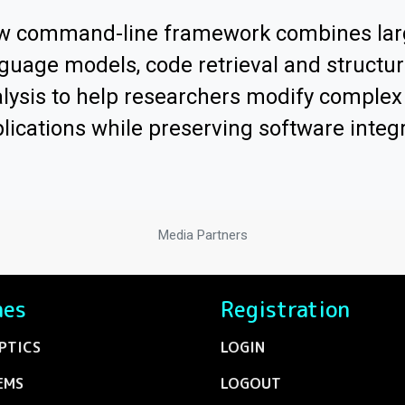
w command-line framework combines lar
guage models, code retrieval and structur
lysis to help researchers modify comple
lications while preserving software integr
Media Partners
nes
Registration
PTICS
LOGIN
EMS
LOGOUT