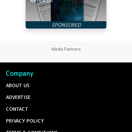
Research
Media Partners
Company
ABOUT US
ADVERTISE
CONTACT
PRIVACY POLICY