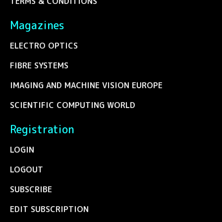
TERMS & CONDITIONS
Magazines
ELECTRO OPTICS
FIBRE SYSTEMS
IMAGING AND MACHINE VISION EUROPE
SCIENTIFIC COMPUTING WORLD
Registration
LOGIN
LOGOUT
SUBSCRIBE
EDIT SUBSCRIPTION