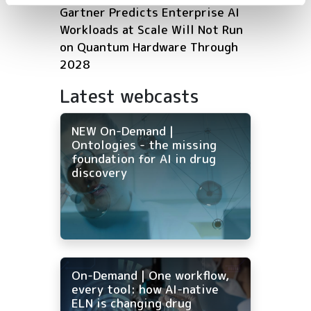
Gartner Predicts Enterprise AI
Workloads at Scale Will Not Run
on Quantum Hardware Through
2028
Latest webcasts
NEW On-Demand |
Ontologies - the missing
foundation for AI in drug
discovery
On-Demand | One workflow,
every tool: how AI-native
ELN is changing drug