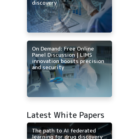
discovery
On Demand: Free Online
Panel Discussion | LIMS
innovation boosts precision
and security
Latest White Papers
The path to AI federated
learning for drug discovery