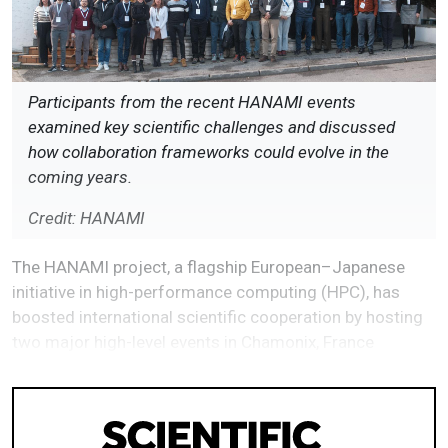
Participants from the recent HANAMI events
examined key scientific challenges and discussed
how collaboration frameworks could evolve in the
coming years.
Credit: HANAMI
The HANAMI project, a flagship European–Japanese
initiative in high-performance computing (HPC), has
boosted international scientific cooperation by hosting
two major high-level events in Chamonix, France