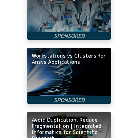
Workstations vs Clusters for
Ansys Applications
Avoid Duplication, Reduce
Fragmentation | Integrated
Informatics for Scientific