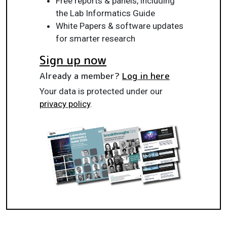
Free reports & panels, including
the Lab Informatics Guide
White Papers & software updates
for smarter research
Sign up now
Already a member?
Log in here
Your data is protected under our
privacy policy
.