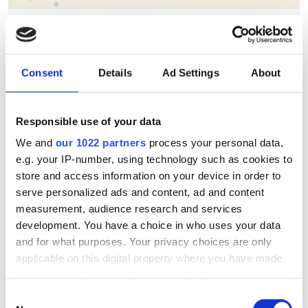
Berkeley Lab's AstraAI brings
AI assistance to scientific
HPC software development
Consent
Details
Ad Settings
About
New command-line framework
Responsible use of your data
combines large language models, code
We and
our 1022 partners
process your personal data,
retrieval and structural analysis to help
e.g. your IP-number, using technology such as cookies to
researchers modify complex HPC
store and access information on your device in order to
applications while preserving software
serve personalized ads and content, ad and content
measurement, audience research and services
integrity
development. You have a choice in who uses your data
and for what purposes. Your privacy choices are only
applicable on this digital property where you have made
your choices. You can change or withdraw your consent
any time from the Cookie Declaration or by clicking on
RELATED
Consent
the Privacy trigger icon.