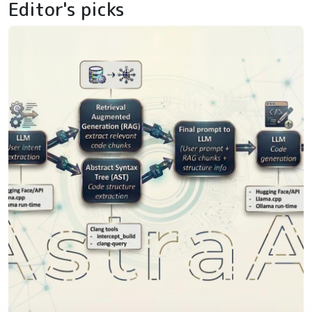
Editor's picks