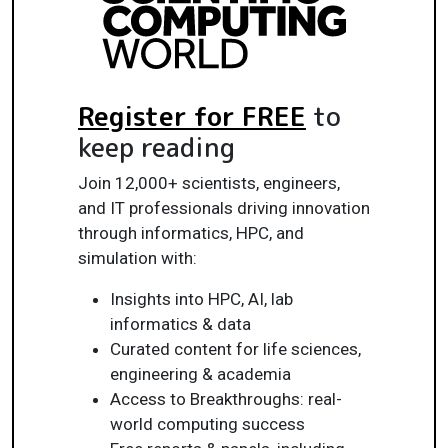
Register for FREE
to
keep reading
Join 12,000+ scientists, engineers,
and IT professionals driving innovation
through informatics, HPC, and
simulation with:
Insights into HPC, AI, lab
informatics & data
Curated content for life sciences,
engineering & academia
Access to Breakthroughs: real-
world computing success