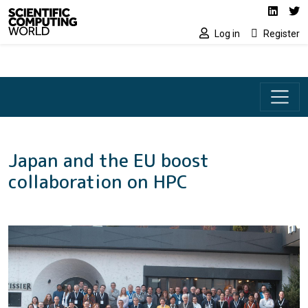
Social media lin
Skip to main content
Linked
Tw
Log in
Register
Japan and the EU boost
collaboration on HPC