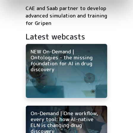
CAE and Saab partner to develop
advanced simulation and training
for Gripen
Latest webcasts
NEW On-Demand |
Ontologies - the missing
foundation for AI in drug
discovery
On-Demand | One workflow,
every tool: how AI-native
ELN is changing drug
discovery