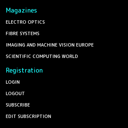
Magazines
ELECTRO OPTICS
FIBRE SYSTEMS
IMAGING AND MACHINE VISION EUROPE
SCIENTIFIC COMPUTING WORLD
Registration
LOGIN
LOGOUT
SUBSCRIBE
EDIT SUBSCRIPTION