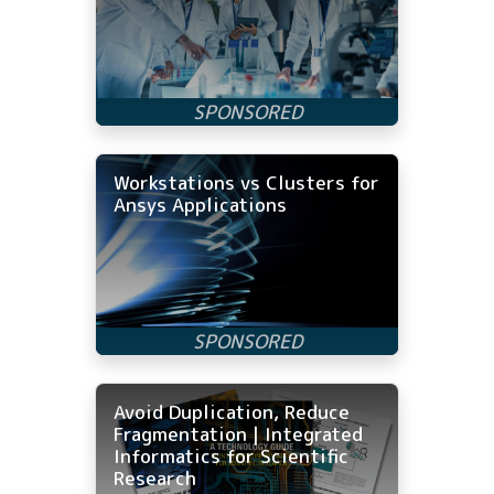
Workstations vs Clusters for
Ansys Applications
Avoid Duplication, Reduce
Fragmentation | Integrated
Informatics for Scientific
Research