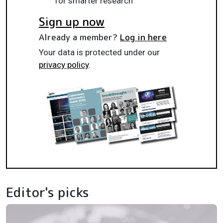
for smarter research
Sign up now
Already a member?
Log in here
Your data is protected under our
privacy policy
.
Editor's picks