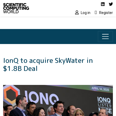
Social media lin
Skip to main content
Linked
Tw
Log in
Register
IonQ to acquire SkyWater in
$1.8B Deal