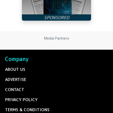
Media Partners
Company
ABOUT US
ADVERTISE
CONTACT
PRIVACY POLICY
TERMS & CONDITIONS