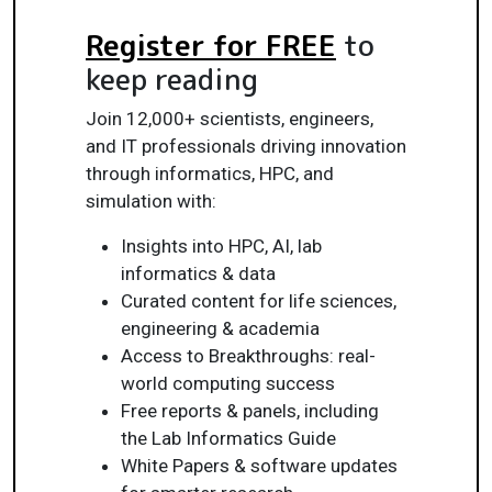
Register for FREE
to
keep reading
Join 12,000+ scientists, engineers,
and IT professionals driving innovation
through informatics, HPC, and
simulation with:
Insights into HPC, AI, lab
informatics & data
Curated content for life sciences,
engineering & academia
Access to Breakthroughs: real-
world computing success
Free reports & panels, including
the Lab Informatics Guide
White Papers & software updates