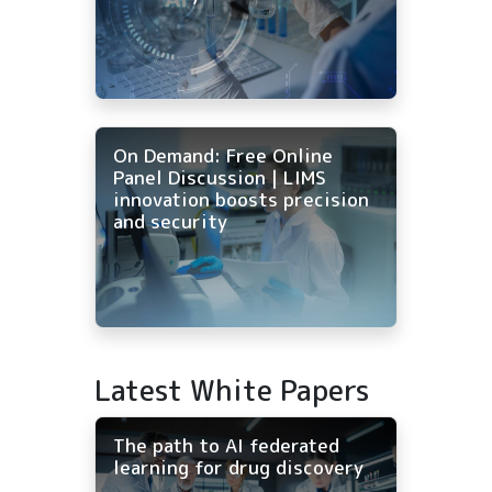
On Demand: Free Online
Panel Discussion | LIMS
innovation boosts precision
and security
Latest White Papers
The path to AI federated
learning for drug discovery