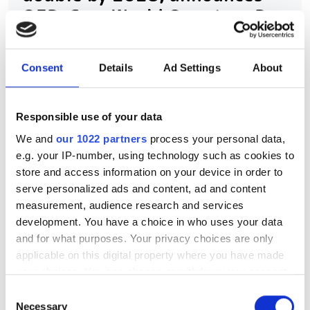
QED-C on World Quantum Day
2026
Consent
Details
Ad Settings
About
The report predicts global quantum
revenues to move from $1.9bn in 2025
Responsible use of your data
to over $4bn in three years
We and
our 1022 partners
process your personal data,
e.g. your IP-number, using technology such as cookies to
store and access information on your device in order to
serve personalized ads and content, ad and content
RELATED
measurement, audience research and services
development. You have a choice in who uses your data
John Clarke, Michel Devoret and
and for what purposes. Your privacy choices are only
John Martinis win the 2025
applicable on this digital property where you have made
Nobel Prize in Physics for work
your choices. You can change or withdraw your consent
on quantum computing
any time from the Cookie Declaration or by clicking on
Consent
the Privacy trigger icon.
Necessary
Selection