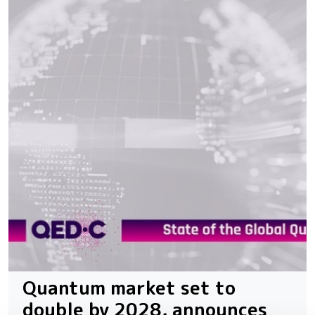
Quantum market set to
double by 2028, announces