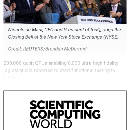
Niccolo de Masi, CEO and President of IonQ, rings the
Closing Bell at the New York Stock Exchange (NYSE)
Credit: REUTERS/Brendan McDermid
200,000 qubit QPUs enabling 8,000 ultra-high fidelity
logical qubits reported to start functional testing in
2028