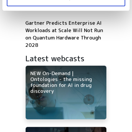
Microsoft expands Azure AI and
HPC infrastructure with AMD
Gartner Predicts Enterprise AI
Workloads at Scale Will Not Run
on Quantum Hardware Through
2028
Latest webcasts
NEW On-Demand |
Ontologies - the missing
foundation for AI in drug
discovery