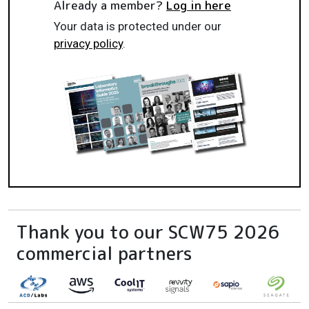
Already a member?
Log in here
Your data is protected under our
privacy policy
.
Thank you to our SCW75 2026
commercial partners