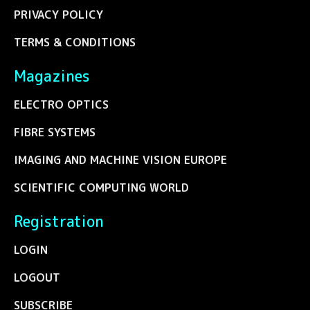
PRIVACY POLICY
TERMS & CONDITIONS
Magazines
ELECTRO OPTICS
FIBRE SYSTEMS
IMAGING AND MACHINE VISION EUROPE
SCIENTIFIC COMPUTING WORLD
Registration
LOGIN
LOGOUT
SUBSCRIBE