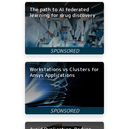
The path to AI federated
learning for drug discovery
Workstations vs Clusters for
Ansys Applications