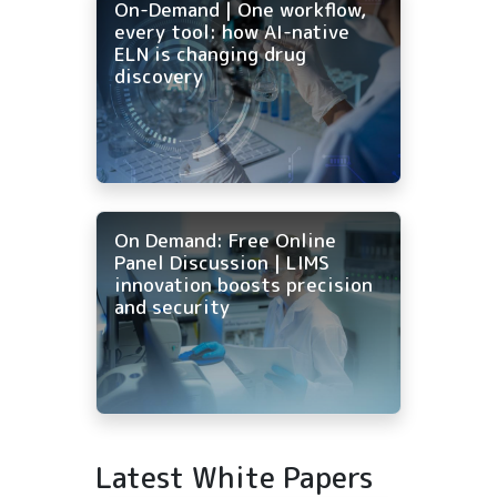
On-Demand | One workflow,
every tool: how AI-native
ELN is changing drug
discovery
On Demand: Free Online
Panel Discussion | LIMS
innovation boosts precision
and security
Latest White Papers