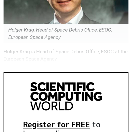
Holger Krag, Head of Space Debris Office, ESOC,
European Space Agency
Holger Krag is Head of Space Debris Office, ESOC at the
European Space Agency
Register for FREE
to