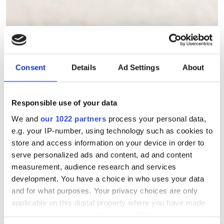
The 2026 storage survey:
strategies for AI and data-
intensive research
Consent
Details
Ad Settings
About
Scientific Computing World and
Responsible use of your data
Seagate are inviting research
We and
our 1022 partners
process your personal data,
computing professionals to share how
e.g. your IP-number, using technology such as cookies to
they're preparing storage infrastructure
store and access information on your device in order to
serve personalized ads and content, ad and content
for the demands of AI and data-
measurement, audience research and services
intensive science. Contribute to the
development. You have a choice in who uses your data
2026 Storage Survey and help
and for what purposes. Your privacy choices are only
applicable on this digital property where you have made
benchmark the future of research data
your choices. You can change or withdraw your consent