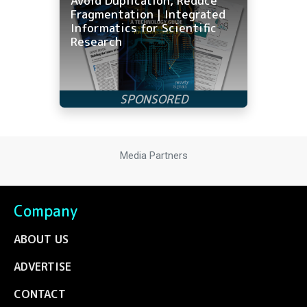
Avoid Duplication, Reduce
Fragmentation | Integrated
Informatics for Scientific
Research
Media Partners
Company
ABOUT US
ADVERTISE
CONTACT