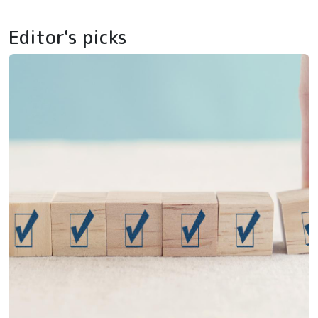
Editor's picks