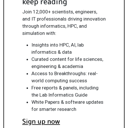
keep reading
Join 12,000+ scientists, engineers,
and IT professionals driving innovation
through informatics, HPC, and
simulation with:
Insights into HPC, AI, lab
informatics & data
Curated content for life sciences,
engineering & academia
Access to Breakthroughs: real-
world computing success
Free reports & panels, including
the Lab Informatics Guide
White Papers & software updates
for smarter research
Sign up now