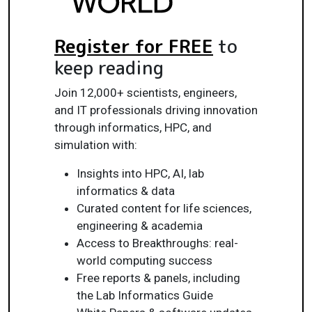
Register for FREE
to
keep reading
Join 12,000+ scientists, engineers,
and IT professionals driving innovation
through informatics, HPC, and
simulation with:
Insights into HPC, AI, lab
informatics & data
Curated content for life sciences,
engineering & academia
Access to Breakthroughs: real-
world computing success
Free reports & panels, including
the Lab Informatics Guide