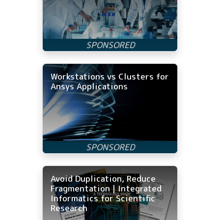
Workstations vs Clusters for
Ansys Applications
Avoid Duplication, Reduce
Fragmentation | Integrated
Informatics for Scientific
Research