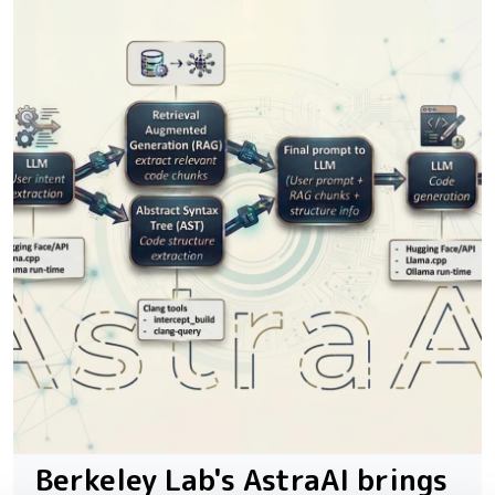
Berkeley Lab's AstraAI brings