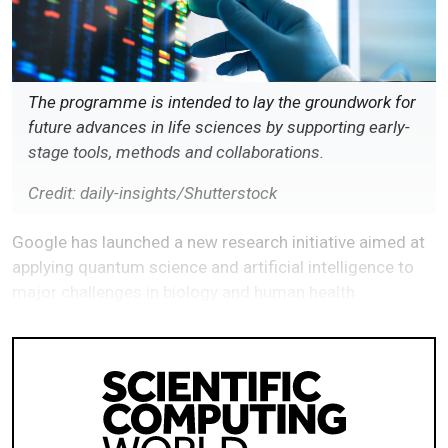
The programme is intended to lay the groundwork for
future advances in life sciences by supporting early-
stage tools, methods and collaborations.
Credit: daily-insights/Shutterstock
Google has launched a new research initiative aimed at
applying quantum science and artificial intelligence to
major challenges in biology and human health