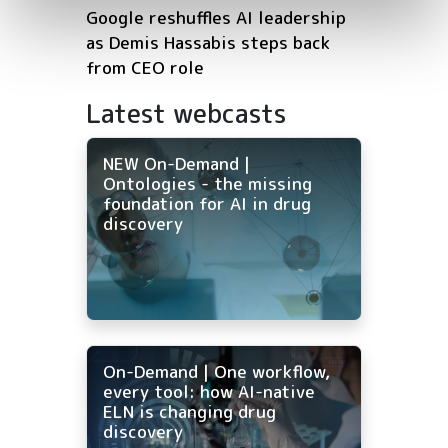
Google reshuffles AI leadership
as Demis Hassabis steps back
from CEO role
Latest webcasts
NEW On-Demand |
Ontologies - the missing
foundation for AI in drug
discovery
On-Demand | One workflow,
every tool: how AI-native
ELN is changing drug
discovery