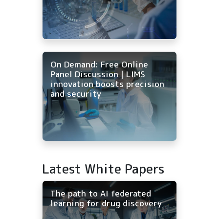
On Demand: Free Online
Panel Discussion | LIMS
innovation boosts precision
and security
Latest White Papers
The path to AI federated
learning for drug discovery