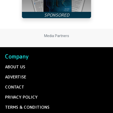
Media Partners
Company
ABOUT US
ADVERTISE
CONTACT
PRIVACY POLICY
TERMS & CONDITIONS