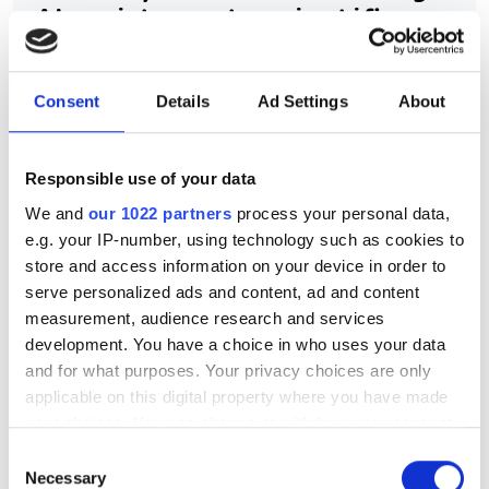
AI assistance to scientific
HPC software development
Consent
Details
Ad Settings
About
New command-line framework
combines large language models, code
retrieval and structural analysis to help
Responsible use of your data
We and
our 1022 partners
process your personal data,
researchers modify complex HPC
e.g. your IP-number, using technology such as cookies to
applications while preserving software
store and access information on your device in order to
integrity
serve personalized ads and content, ad and content
measurement, audience research and services
development. You have a choice in who uses your data
and for what purposes. Your privacy choices are only
applicable on this digital property where you have made
RELATED
your choices. You can change or withdraw your consent
any time from the Cookie Declaration or by clicking on
Consent
Gartner: AI synthetic biology
the Privacy trigger icon.
Necessary
Selection