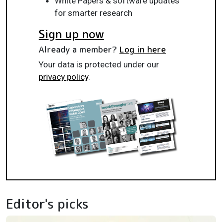
White Papers & software updates
for smarter research
Sign up now
Already a member?
Log in here
Your data is protected under our
privacy policy
.
Editor's picks