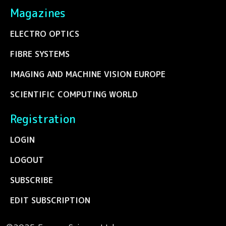
Magazines
ELECTRO OPTICS
FIBRE SYSTEMS
IMAGING AND MACHINE VISION EUROPE
SCIENTIFIC COMPUTING WORLD
Registration
LOGIN
LOGOUT
SUBSCRIBE
EDIT SUBSCRIPTION