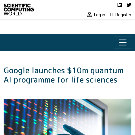
Social media lin
Skip to main content
Linked
Tw
Log in
Register
Google launches $10m quantum
AI programme for life sciences