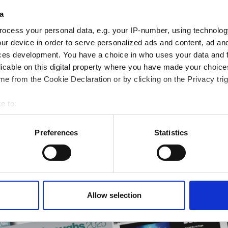
eep reading
a
sionals driving innovation through informatics, HPC, and si
ocess your personal data, e.g. your IP-number, using technolog
ur device in order to serve personalized ads and content, ad a
ces development. You have a choice in who uses your data and 
licable on this digital property where you have made your choic
ng & academia
e from the Cookie Declaration or by clicking on the Privacy trig
ting success
rmatics Guide
e to:
r research
bout your geographical location which can be accurate to within 
 actively scanning it for specific characteristics (fingerprinting)
Preferences
Statistics
 personal data is processed and set your preferences in the
det
e content and ads, to provide social media features and to analy
 our site with our social media, advertising and analytics partn
 provided to them or that they’ve collected from your use of their
Allow selection