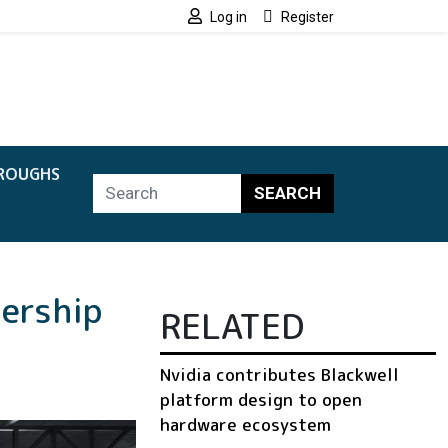
Log in
Register
ROUGHS
SEARCH
nership
RELATED
Nvidia contributes Blackwell
platform design to open
hardware ecosystem