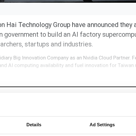
on Hai Technology Group have announced they 
n government to build an AI factory supercompu
earchers, startups and industries.
sidiary Big Innovation Company as an Nvidia Cloud Partner. 
pand AI computing availability and fuel innovation for Taiwa
Details
Ad Settings