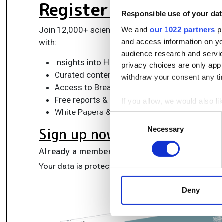
Register for FREE
to k
Responsible use of your dat
Join 12,000+ scientists, engineers, and IT profes
We and
our 1022 partners
pr
and access information on yo
with:
audience research and servi
Insights into HPC, AI, lab informatics & data
privacy choices are only app
Curated content for life sciences, engineeri
withdraw your consent any tim
Access to Breakthroughs: real-world compu
Free reports & panels, including the Lab Info
If you allow, we would also lik
White Papers & software updates for smarte
Collect information a
Consent
Identify your device by
Necessary
Sign up now
Selection
Find out more about how your
Already a member?
Log in here
We use cookies to personalis
Your data is protected under our
privacy policy
.
information about your use of
other information that you’ve
Deny