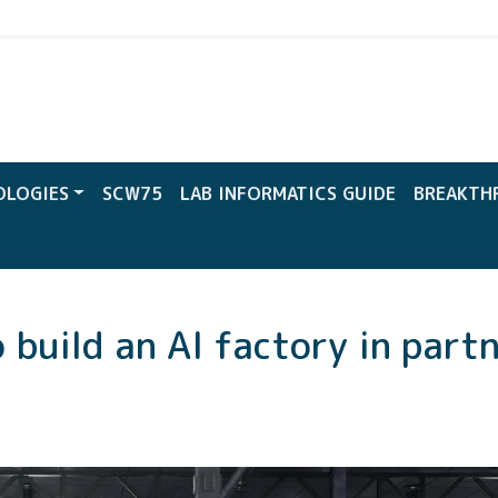
CW
OLOGIES
SCW75
LAB INFORMATICS GUIDE
BREAKTH
 build an AI factory in part