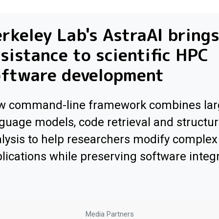
rkeley Lab's AstraAI brings
sistance to scientific HPC
oftware development
w command-line framework combines lar
guage models, code retrieval and structur
lysis to help researchers modify comple
lications while preserving software integr
Media Partners