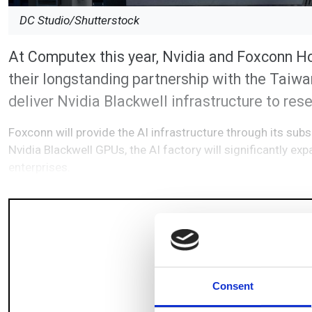
DC Studio/Shutterstock
At Computex this year, Nvidia and Foxconn H
their longstanding partnership with the Taiwa
deliver Nvidia Blackwell infrastructure to res
Foxconn will provide the AI infrastructure through its sub
Nvidia Blackwell GPUs, the AI factory will significantly ex
enterprises.
Consent