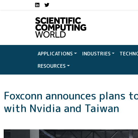
Social media links S
Skip to main content
LinkedIn
Twitter
APPLICATIONS
INDUSTRIES
TECHN
RESOURCES
Foxconn announces plans to
with Nvidia and Taiwan