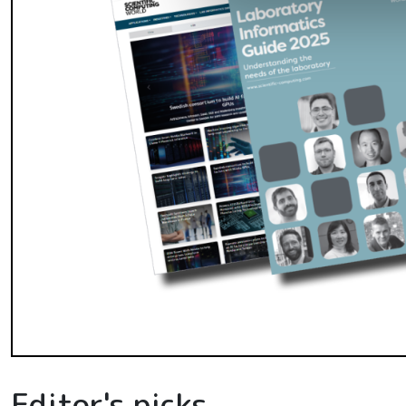
Editor's picks