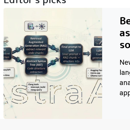
Be
as
s
Ne
lan
ana
app