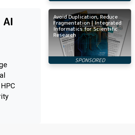
Avoid Duplication, Reduce
 AI
Fragmentation | Integrated
Informatics for Scientific
Research
ge
al
x HPC
ity