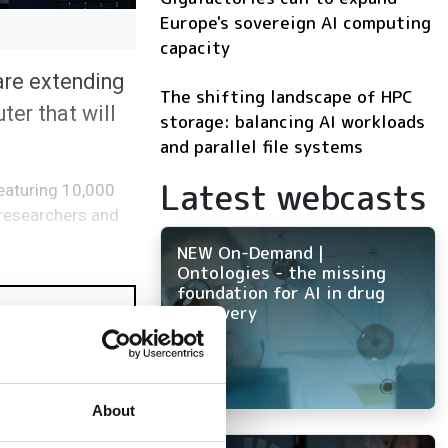
Europe's sovereign AI computing
capacity
are extending
The shifting landscape of HPC
ter that will
storage: balancing AI workloads
and parallel file systems
Latest webcasts
Featuring 10,000
n researchers and
NEW On-Demand |
Ontologies - the missing
foundation for AI in drug
discovery
About