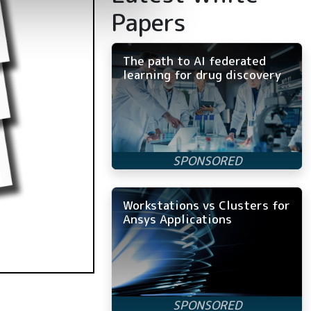
Papers
The path to AI federated
learning for drug discovery
Workstations vs Clusters for
Ansys Applications