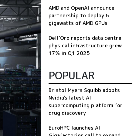
AMD and OpenAI announce
partnership to deploy 6
gigawatts of AMD GPUs
Dell’Oro reports data centre
physical infrastructure grew
17% in Q1 2025
POPULAR
Bristol Myers Squibb adopts
Nvidia's latest AI
supercomputing platform for
drug discovery
EuroHPC launches AI
Gigafactories call to expand