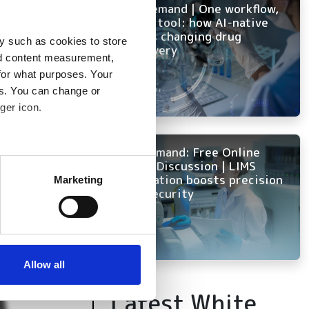
On-Demand | One workflow,
every tool: how AI-native
ELN is changing drug
mulation
y such as cookies to store
discovery
nd content measurement,
for what purposes. Your
es. You can change or
ger icon.
On Demand: Free Online
several meters
Panel Discussion | LIMS
innovation boosts precision
Marketing
and security
ails section
.
se our traffic. We also share
ers who may combine it with
 services.
Allow all
Latest White