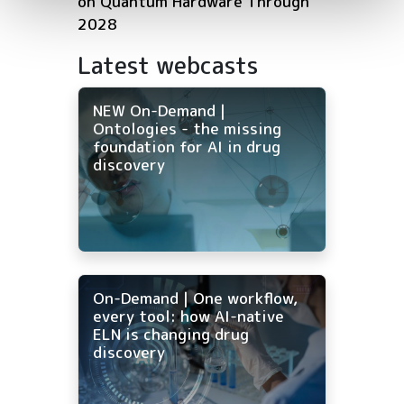
on Quantum Hardware Through
2028
Latest webcasts
NEW On-Demand |
Ontologies - the missing
foundation for AI in drug
discovery
On-Demand | One workflow,
every tool: how AI-native
ELN is changing drug
discovery