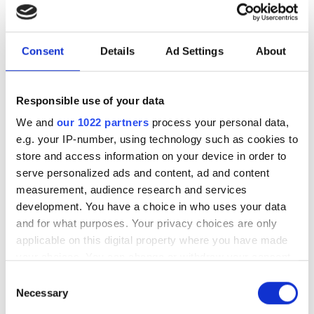
HPC software development
New command-line framework
Consent
Details
Ad Settings
About
combines large language models, code
retrieval and structural analysis to help
Responsible use of your data
researchers modify complex HPC
We and
our 1022 partners
process your personal data,
applications while preserving software
e.g. your IP-number, using technology such as cookies to
integrity
store and access information on your device in order to
serve personalized ads and content, ad and content
measurement, audience research and services
development. You have a choice in who uses your data
and for what purposes. Your privacy choices are only
RELATED
applicable on this digital property where you have made
your choices. You can change or withdraw your consent
How federated learning is
any time from the Cookie Declaration or by clicking on
Consent
transforming drug discovery
the Privacy trigger icon.
Necessary
Selection