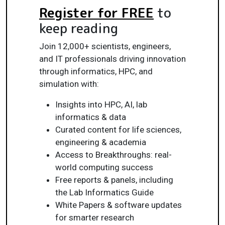
Register for FREE
to
keep reading
Join 12,000+ scientists, engineers,
and IT professionals driving innovation
through informatics, HPC, and
simulation with:
Insights into HPC, AI, lab
informatics & data
Curated content for life sciences,
engineering & academia
Access to Breakthroughs: real-
world computing success
Free reports & panels, including
the Lab Informatics Guide
White Papers & software updates
for smarter research