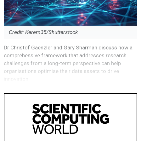
Credit: Kerem35/Shutterstock
Dr Christof Gaenzler and Gary Sharman discuss how a
comprehensive framework that addresses research
challenges from a long-term perspective can help
organisations optimise their data assets to drive
innovation