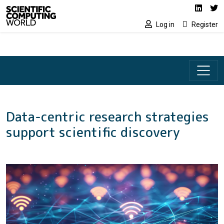
Social media lin
Skip to main content
Linked
Tw
Log in
Register
Data-centric research strategies
support scientific discovery