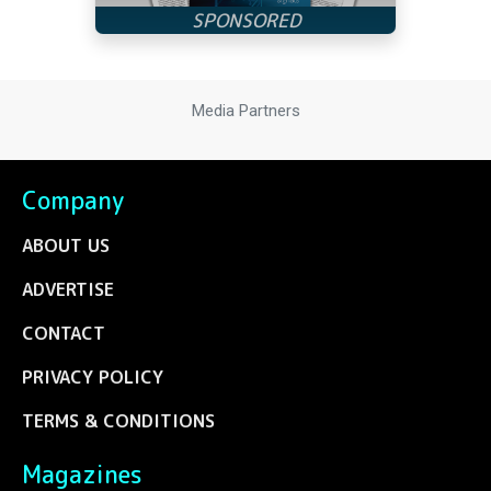
Media Partners
Company
ABOUT US
ADVERTISE
CONTACT
PRIVACY POLICY
TERMS & CONDITIONS
Magazines