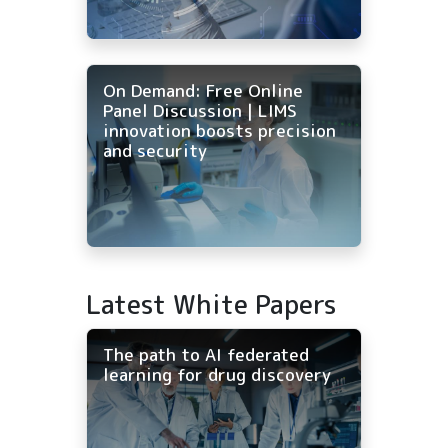
On Demand: Free Online
Panel Discussion | LIMS
innovation boosts precision
and security
Latest White Papers
The path to AI federated
learning for drug discovery