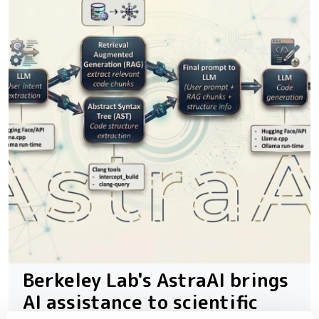
Berkeley Lab's AstraAI brings
AI assistance to scientific