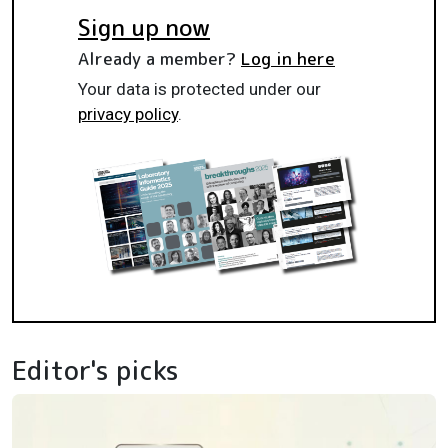
Sign up now
Already a member?
Log in here
Your data is protected under our
privacy policy
.
Editor's picks