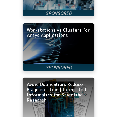
Workstations vs Clusters for
Ansys Applications
Avoid Duplication, Reduce
Fragmentation | Integrated
Informatics for Scientific
Research