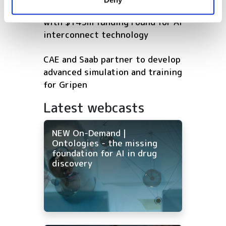
of their services.
Eliyan reaches $1bn valuation
with $145m funding round for AI
interconnect technology
CAE and Saab partner to develop
advanced simulation and training
for Gripen
Latest webcasts
NEW On-Demand |
Ontologies - the missing
foundation for AI in drug
discovery