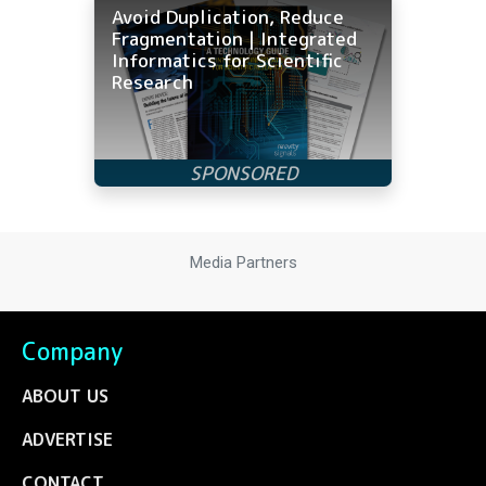
Avoid Duplication, Reduce
Fragmentation | Integrated
Informatics for Scientific
Research
Media Partners
Company
ABOUT US
ADVERTISE
CONTACT