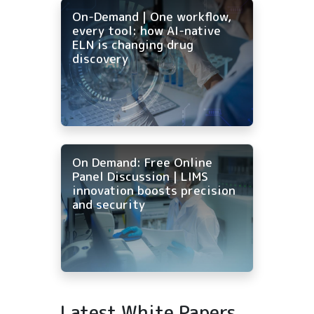
On-Demand | One workflow,
every tool: how AI-native
ELN is changing drug
discovery
On Demand: Free Online
Panel Discussion | LIMS
innovation boosts precision
and security
Latest White Papers