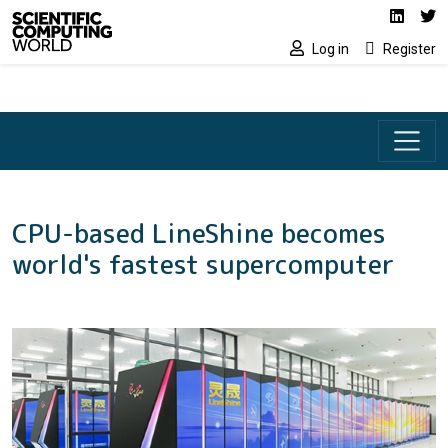
Social media lin
Skip to main content
Linked
Tw
Log in
Register
CPU-based LineShine becomes
world's fastest supercomputer