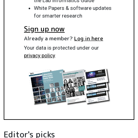
the Lab Informatics Guide
White Papers & software updates
for smarter research
Sign up now
Already a member?
Log in here
Your data is protected under our
privacy policy
.
Editor's picks