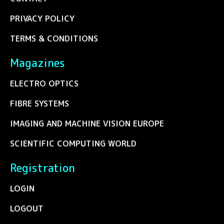
PRIVACY POLICY
TERMS & CONDITIONS
Magazines
ELECTRO OPTICS
FIBRE SYSTEMS
IMAGING AND MACHINE VISION EUROPE
SCIENTIFIC COMPUTING WORLD
Registration
LOGIN
LOGOUT