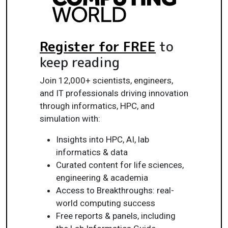
Register for FREE
to
keep reading
Join 12,000+ scientists, engineers,
and IT professionals driving innovation
through informatics, HPC, and
simulation with:
Insights into HPC, AI, lab
informatics & data
Curated content for life sciences,
engineering & academia
Access to Breakthroughs: real-
world computing success
Free reports & panels, including