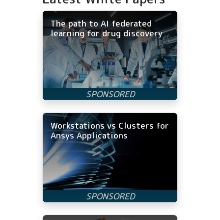
The path to AI federated
learning for drug discovery
Workstations vs Clusters for
Ansys Applications