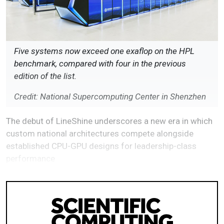
Five systems now exceed one exaflop on the HPL
benchmark, compared with four in the previous
edition of the list.
Credit: National Supercomputing Center in Shenzhen
The debut of LineShine underscores a new era in which
custom national architectures compete alongside
established CPU-GPU designs for leadership-class
performance