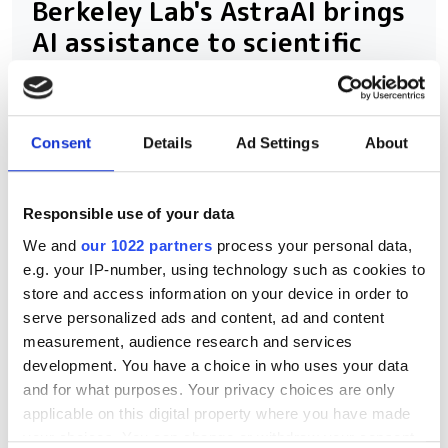
Berkeley Lab's AstraAI brings
AI assistance to scientific
HPC software development
New command-line framework
Consent
Details
Ad Settings
About
combines large language models, code
retrieval and structural analysis to help
Responsible use of your data
researchers modify complex HPC
We and
our 1022 partners
process your personal data,
applications while preserving software
e.g. your IP-number, using technology such as cookies to
integrity
store and access information on your device in order to
serve personalized ads and content, ad and content
measurement, audience research and services
development. You have a choice in who uses your data
and for what purposes. Your privacy choices are only
RELATED
applicable on this digital property where you have made
your choices. You can change or withdraw your consent