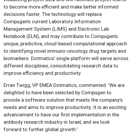
to become more efficient and make better informed
decisions faster. The technology will replace
Compugen’s current Laboratory Information
Management System (LIMS) and Electronic Lab
Notebook (ELN), and may contribute to Compugen’s
unique, predictive, cloud-based computational approach
to identifying novel immuno-oncology drug targets and
biomarkers. Dotmatics’ single platform will serve across
different disciplines, consolidating research data to
improve efficiency and productivity.
Erran Twigg, VP EMEA Dotmatics, commented: 'We are
delighted to have been selected by Compugen to
provide a software solution that meets the company’s
needs and aims to improve productivity. It is an exciting
advancement to have our first implementation in the
antibody research industry in Israel, and we look
forward to further global growth.'