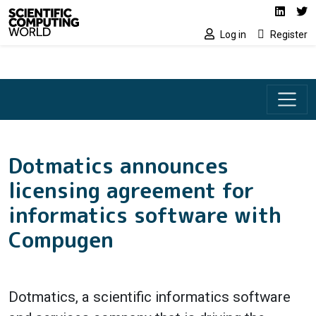
Social media lin
Skip to main content
Linked
Tw
Log in
Register
Dotmatics announces
licensing agreement for
informatics software with
Compugen
Dotmatics, a scientific informatics software