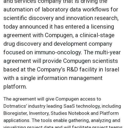
and services company that is driving the
automation of laboratory data workflows for
scientific discovery and innovation research,
today announced it has entered a licensing
agreement with Compugen, a clinical-stage
drug discovery and development company
focused on immuno-oncology. The multi-year
agreement will provide Compugen scientists
based at the Company’s R&D facility in Israel
with a single information management
platform.
The agreement will give Compugen access to
Dotmatics’ industry leading SaaS technology, including
Bioregister, Inventory, Studies Notebook and Platform
applications. The tools enable gathering, analyzing and
visualizing project data and will facilitate project teams