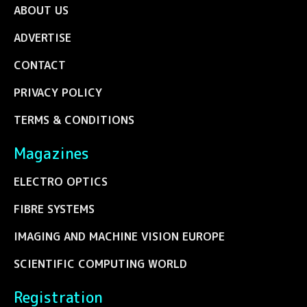
ABOUT US
ADVERTISE
CONTACT
PRIVACY POLICY
TERMS & CONDITIONS
Magazines
ELECTRO OPTICS
FIBRE SYSTEMS
IMAGING AND MACHINE VISION EUROPE
SCIENTIFIC COMPUTING WORLD
Registration