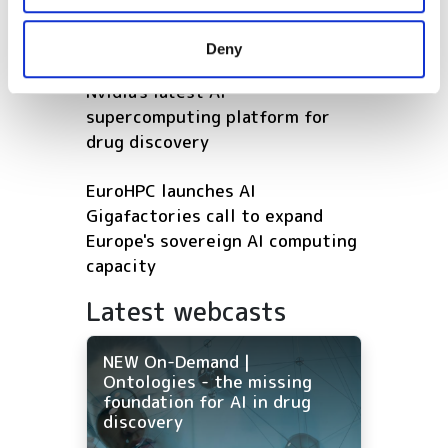
may combine it with other information that you’ve
Earth observation AI
provided to them or that they’ve collected from your use
Deny
of their services.
Bristol Myers Squibb adopts
Nvidia's latest AI
supercomputing platform for
drug discovery
EuroHPC launches AI
Gigafactories call to expand
Europe's sovereign AI computing
capacity
Latest webcasts
NEW On-Demand |
Ontologies - the missing
foundation for AI in drug
discovery