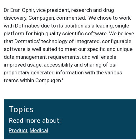
Dr Eran Ophir, vice president, research and drug
discovery, Compugen, commented:
'
We chose to work
with Dotmatics due to its position as a leading, single
platform for high quality scientific software. We believe
that Dotmatics’ technology of integrated, configurable
software is well suited to meet our specific and unique
data management requirements, and will enable
improved usage, accessibility and sharing of our
proprietary generated information with the various
teams within Compugen.'
Topics
Read more about:
Product
,
Medical