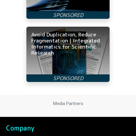
Avoid Duplication, Reduce
Fragmentation | Integrated
Informatics for Scientific
Research
Media Partners
Company