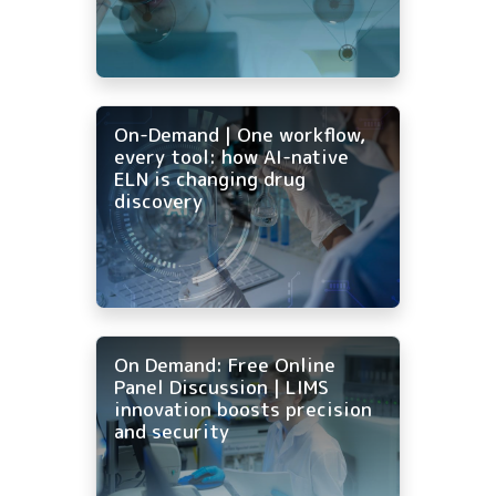
On-Demand | One workflow,
every tool: how AI-native
ELN is changing drug
discovery
On Demand: Free Online
Panel Discussion | LIMS
innovation boosts precision
and security