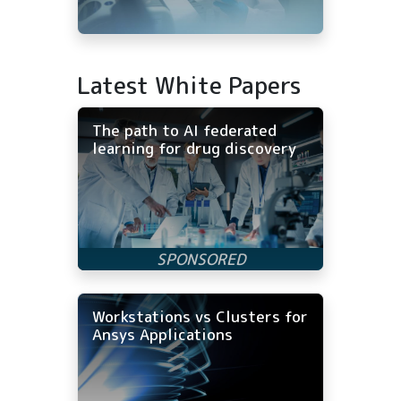
Latest White Papers
The path to AI federated
learning for drug discovery
Workstations vs Clusters for
Ansys Applications