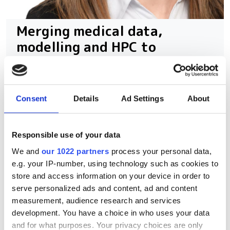
Merging medical data,
modelling and HPC to
personalise disease
treatment
Consent
Details
Ad Settings
About
Duke University's Amanda Randles
highlights the challenges of modelling
Responsible use of your data
complex biological systems,
We and
our 1022 partners
process your personal data,
emphasising the importance of parallel
e.g. your IP-number, using technology such as cookies to
computing and large-scale simulations.
store and access information on your device in order to
serve personalized ads and content, ad and content
measurement, audience research and services
development. You have a choice in who uses your data
and for what purposes. Your privacy choices are only