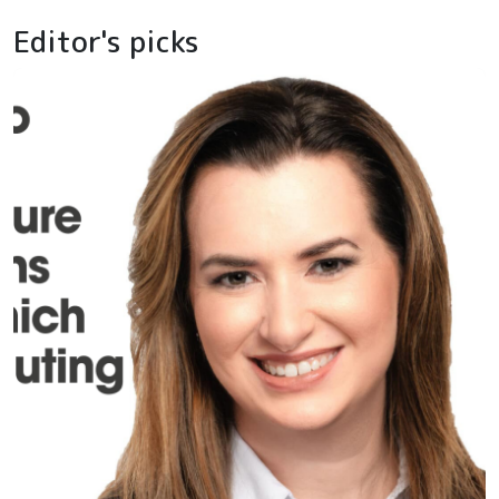
Editor's picks