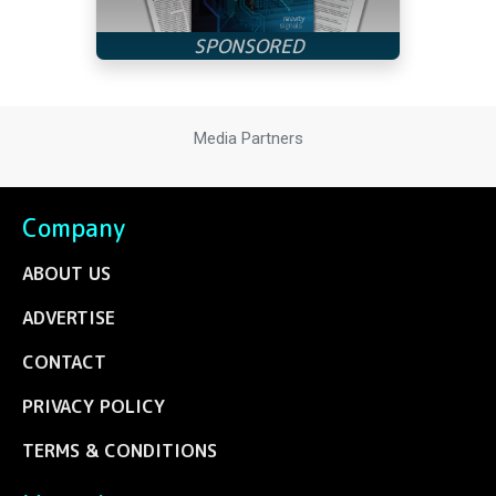
Media Partners
Company
ABOUT US
ADVERTISE
CONTACT
PRIVACY POLICY
TERMS & CONDITIONS