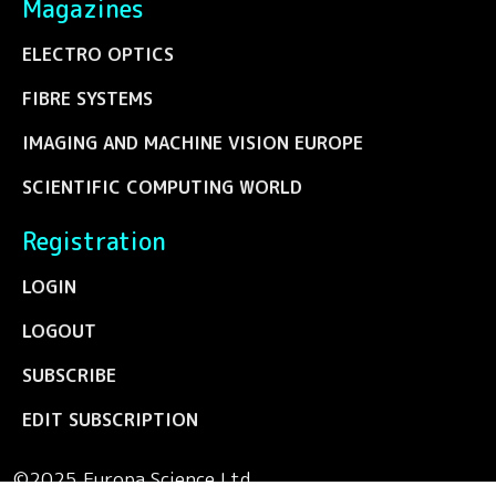
Magazines
ELECTRO OPTICS
FIBRE SYSTEMS
IMAGING AND MACHINE VISION EUROPE
SCIENTIFIC COMPUTING WORLD
Registration
LOGIN
LOGOUT
SUBSCRIBE
EDIT SUBSCRIPTION
©2025 Europa Science Ltd