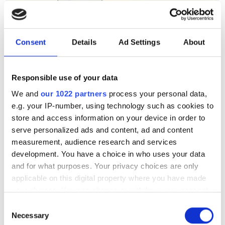
Consent
Details
Ad Settings
About
Responsible use of your data
We and
our 1022 partners
process your personal data,
e.g. your IP-number, using technology such as cookies to
store and access information on your device in order to
serve personalized ads and content, ad and content
measurement, audience research and services
development. You have a choice in who uses your data
and for what purposes. Your privacy choices are only
applicable on this digital property where you have made
your choices. You can change or withdraw your consent
Berkeley Lab's AstraAI brings
any time from the Cookie Declaration or by clicking on
Consent
AI assistance to scientific
the Privacy trigger icon.
Necessary
Selection