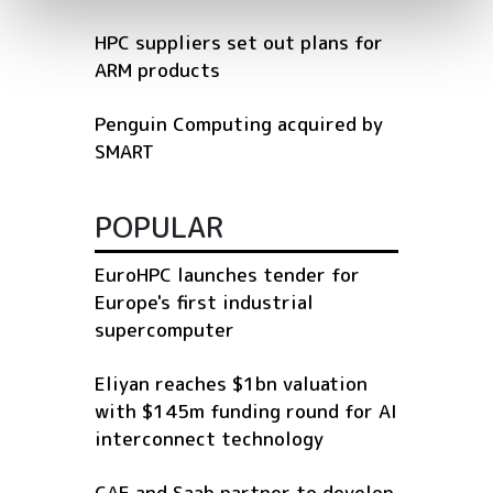
HPC suppliers set out plans for
ARM products
Penguin Computing acquired by
SMART
POPULAR
EuroHPC launches tender for
Europe's first industrial
supercomputer
Eliyan reaches $1bn valuation
with $145m funding round for AI
interconnect technology
CAE and Saab partner to develop