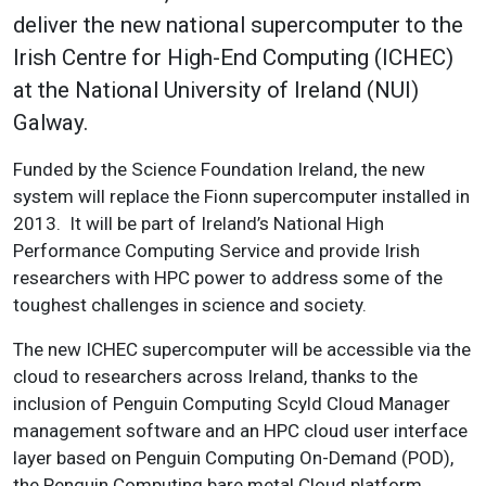
deliver the new national supercomputer to the
Irish Centre for High-End Computing (ICHEC)
at the National University of Ireland (NUI)
Galway.
Funded by the Science Foundation Ireland, the new
system will replace the Fionn supercomputer installed in
2013. It will be part of Ireland’s National High
Performance Computing Service and provide Irish
researchers with HPC power to address some of the
toughest challenges in science and society.
The new ICHEC supercomputer will be accessible via the
cloud to researchers across Ireland, thanks to the
inclusion of Penguin Computing Scyld Cloud Manager
management software and an HPC cloud user interface
layer based on Penguin Computing On-Demand (POD),
the Penguin Computing bare metal Cloud platform.