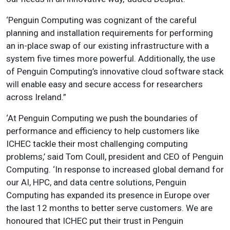
‘Penguin Computing was cognizant of the careful
planning and installation requirements for performing
an in-place swap of our existing infrastructure with a
system five times more powerful. Additionally, the use
of Penguin Computing’s innovative cloud software stack
will enable easy and secure access for researchers
across Ireland.”
‘At Penguin Computing we push the boundaries of
performance and efficiency to help customers like
ICHEC tackle their most challenging computing
problems,’ said Tom Coull, president and CEO of Penguin
Computing. ‘In response to increased global demand for
our AI, HPC, and data centre solutions, Penguin
Computing has expanded its presence in Europe over
the last 12 months to better serve customers. We are
honoured that ICHEC put their trust in Penguin