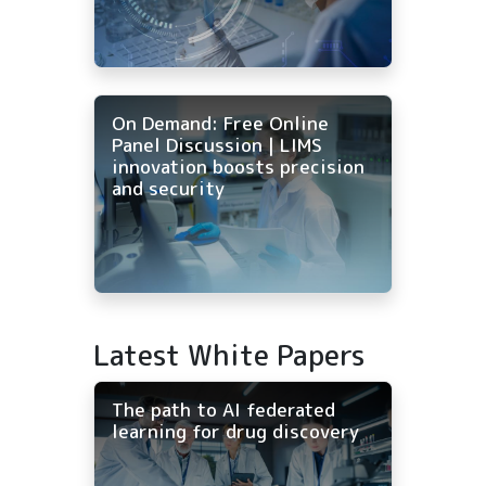
On Demand: Free Online
Panel Discussion | LIMS
innovation boosts precision
and security
Latest White Papers
The path to AI federated
learning for drug discovery