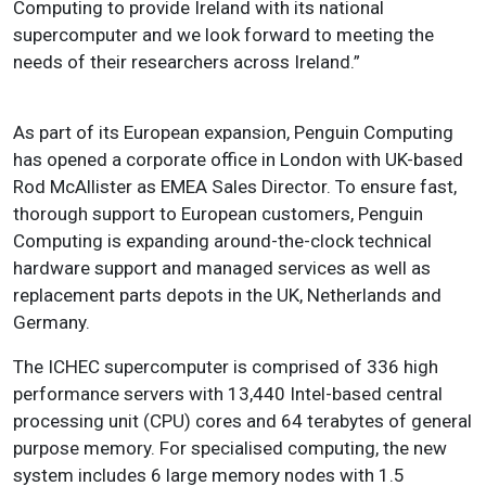
Computing to provide Ireland with its national
supercomputer and we look forward to meeting the
needs of their researchers across Ireland.”
As part of its European expansion, Penguin Computing
has opened a corporate office in London with UK-based
Rod McAllister as EMEA Sales Director. To ensure fast,
thorough support to European customers, Penguin
Computing is expanding around-the-clock technical
hardware support and managed services as well as
replacement parts depots in the UK, Netherlands and
Germany.
The ICHEC supercomputer is comprised of 336 high
performance servers with 13,440 Intel-based central
processing unit (CPU) cores and 64 terabytes of general
purpose memory. For specialised computing, the new
system includes 6 large memory nodes with 1.5