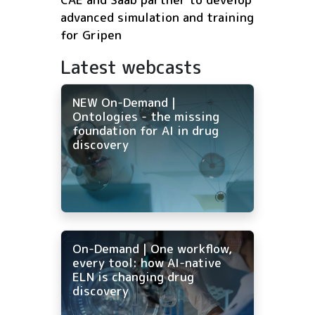
advanced simulation and training
for Gripen
Latest webcasts
NEW On-Demand |
Ontologies - the missing
foundation for AI in drug
discovery
On-Demand | One workflow,
every tool: how AI-native
ELN is changing drug
discovery