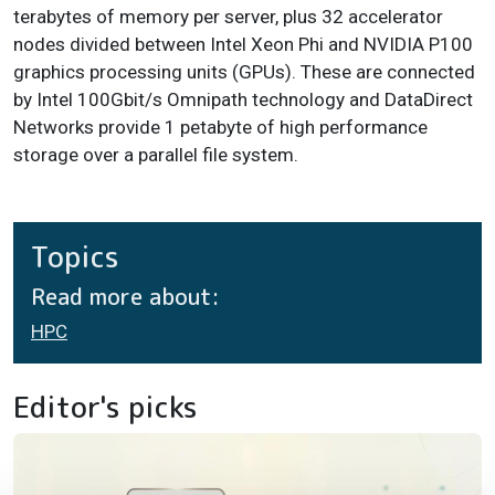
terabytes of memory per server, plus 32 accelerator
nodes divided between Intel Xeon Phi and NVIDIA P100
graphics processing units (GPUs). These are connected
by Intel 100Gbit/s Omnipath technology and DataDirect
Networks provide 1 petabyte of high performance
storage over a parallel file system.
Topics
Read more about:
HPC
Editor's picks