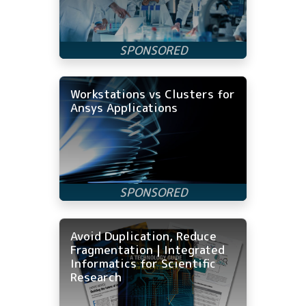
Workstations vs Clusters for
Ansys Applications
Avoid Duplication, Reduce
Fragmentation | Integrated
Informatics for Scientific
Research