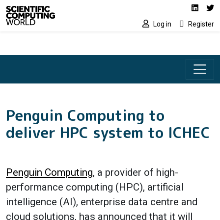
Social media lin
Skip to main content
Linked
Tw
Log in
Register
Penguin Computing to
deliver HPC system to ICHEC
Penguin Computing
, a provider of high-
performance computing (HPC), artificial
intelligence (AI), enterprise data centre and
cloud solutions, has announced that it will