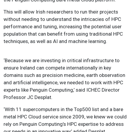
This will allow Irish researchers to run their projects
without needing to understand the intricacies of HPC
performance and tuning, increasing the potential user
population that can benefit from using traditional HPC
techniques, as well as AI and machine learning.
‘Because we are investing in critical infrastructure to
ensure Ireland can compete internationally in key
domains such as precision medicine, earth observation
and artificial intelligence, we needed to work with HPC
experts like Penguin Computing,’ said ICHEC Director
Professor JC Desplat.
‘With 11 supercomputers in the Top500 list and a bare
metal HPC Cloud service since 2009, we knew we could
rely on Penguin Computing’s HPC expertise to address
our needs in an innovative way,’ added Desplat.