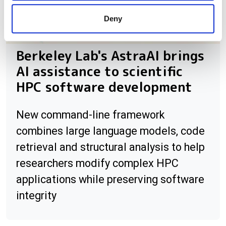
provided to them or that they’ve collected from your use
Deny
of their services.
Berkeley Lab's AstraAI brings
AI assistance to scientific
HPC software development
New command-line framework
combines large language models, code
retrieval and structural analysis to help
researchers modify complex HPC
applications while preserving software
integrity