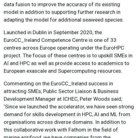
data fusion to improve the accuracy of its existing
model in addition to supporting further research in
adapting the model for additional seaweed species.
Launched in Dublin in September 2020, the
EuroCC_Ireland Competence Centre is one of 33
centres across Europe operating under the EuroHPC
project. The focus of these centres is to upskill SMEs in
AI and HPC as well as provide access to academics to
European exascale and Supercomputing resources.
Commenting on the EuroCC_Ireland success in
attracting SMEs, Public Sector Liaison & Business
Development Manager at ICHEC, Peter Woods said;
‘Since we launched the accelerator, we have seen strong
demand for skills development in HPC, AI and ML from
organisations across diverse domains. In addition to
this collaborative work with Fathom in the field of
marine agrifood, we have companies from the