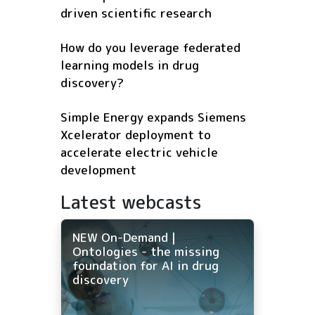
driven scientific research
How do you leverage federated
learning models in drug
discovery?
Simple Energy expands Siemens
Xcelerator deployment to
accelerate electric vehicle
development
Latest webcasts
NEW On-Demand |
Ontologies - the missing
foundation for AI in drug
discovery