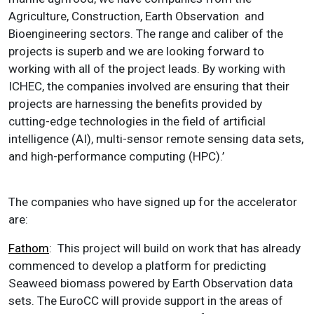
Agriculture, Construction, Earth Observation and
Bioengineering sectors. The range and caliber of the
projects is superb and we are looking forward to
working with all of the project leads. By working with
ICHEC, the companies involved are ensuring that their
projects are harnessing the benefits provided by
cutting-edge technologies in the field of artificial
intelligence (AI), multi-sensor remote sensing data sets,
and high-performance computing (HPC).’
The companies who have signed up for the accelerator
are:
Fathom
: This project will build on work that has already
commenced to develop a platform for predicting
Seaweed biomass powered by Earth Observation data
sets. The EuroCC will provide support in the areas of