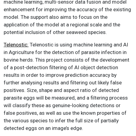
machine learning, multi-sensor data fusion and model
enhancement for improving the accuracy of the existing
model. The support also aims to focus on the
application of the model at a regional scale and the
potential inclusion of other seaweed species.
Telenostic:
Telenostic is using machine learning and AI
in Agriculture for the detection of parasite infection in
bovine herds. This project consists of the development
of a post-detection filtering of AI object detection
results in order to improve prediction accuracy by
further analysing results and filtering out likely false
positives. Size, shape and aspect ratio of detected
parasite eggs will be measured, and a filtering process
will classify these as genuine-looking detections or
false positives, as well as use the known properties of
the various species to infer the full size of partially
detected eggs on an image’s edge.