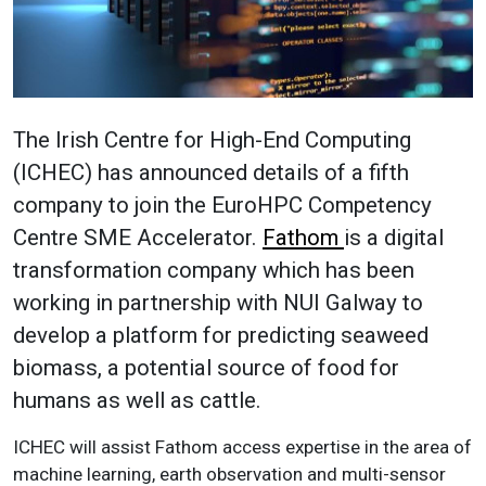
The Irish Centre for High-End Computing
(ICHEC) has announced details of a fifth
company to join the EuroHPC Competency
Centre SME Accelerator.
Fathom
is a digital
transformation company which has been
working in partnership with NUI Galway to
develop a platform for predicting seaweed
biomass, a potential source of food for
humans as well as cattle.
ICHEC will assist Fathom access expertise in the area of
machine learning, earth observation and multi-sensor