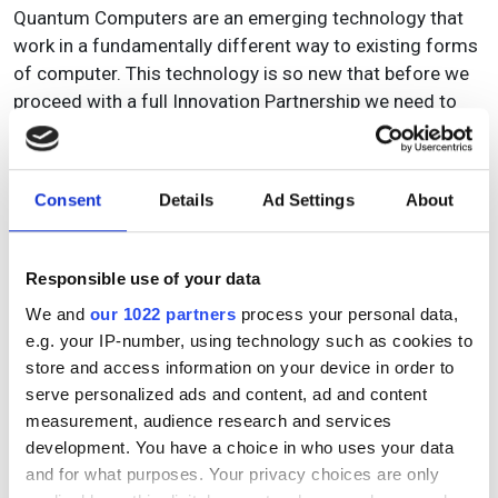
Quantum Computers are an emerging technology that
work in a fundamentally different way to existing forms
of computer. This technology is so new that before we
proceed with a full Innovation Partnership we need to
first investigate if it is possible to encode our intended
problem in a satisfactory way. In this Feasibility Study
we will investigate:
Consent
Details
Ad Settings
About
How we can encode the problem in quantum
computing.
Responsible use of your data
Can we formulate a problem that we can solve in
the quantum computer using the available problem
We and
our 1022 partners
process your personal data,
encodings.
e.g. your IP-number, using technology such as cookies to
store and access information on your device in order to
serve personalized ads and content, ad and content
measurement, audience research and services
Topics
development. You have a choice in who uses your data
and for what purposes. Your privacy choices are only
Read more about: