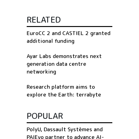
RELATED
EuroCC 2 and CASTIEL 2 granted
additional funding
Ayar Labs demonstrates next
generation data centre
networking
Research platform aims to
explore the Earth: terrabyte
POPULAR
PolyU, Dassault Systèmes and
PAIEvo partner to advance AI-