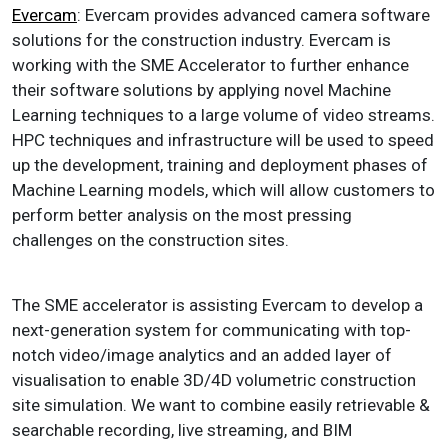
Evercam
: Evercam provides advanced camera software
solutions for the construction industry. Evercam is
working with the SME Accelerator to further enhance
their software solutions by applying novel Machine
Learning techniques to a large volume of video streams.
HPC techniques and infrastructure will be used to speed
up the development, training and deployment phases of
Machine Learning models, which will allow customers to
perform better analysis on the most pressing
challenges on the construction sites.
The SME accelerator is assisting Evercam to develop a
next-generation system for communicating with top-
notch video/image analytics and an added layer of
visualisation to enable 3D/4D volumetric construction
site simulation. We want to combine easily retrievable &
searchable recording, live streaming, and BIM