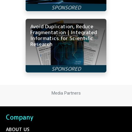
Avoid Duplication, Reduce
Fragmentation | Integrated
Informatics for Scientific
Research
Media Partners
Company
ABOUT US