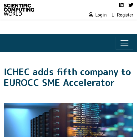
Social media lin
Skip to main content
Linked
Tw
Log in
Register
ICHEC adds fifth company to
EUROCC SME Accelerator