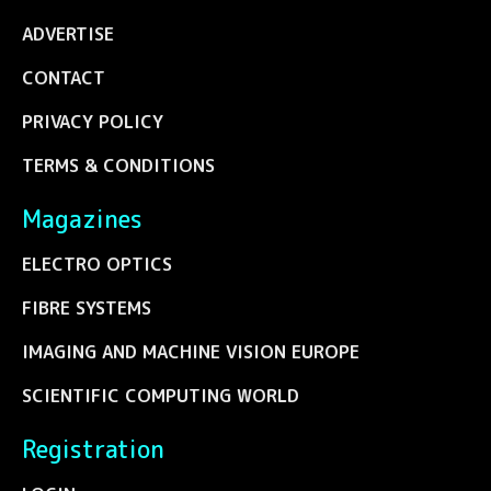
ADVERTISE
CONTACT
PRIVACY POLICY
TERMS & CONDITIONS
Magazines
ELECTRO OPTICS
FIBRE SYSTEMS
IMAGING AND MACHINE VISION EUROPE
SCIENTIFIC COMPUTING WORLD
Registration