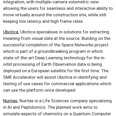
integration, with multiple-camera volumetric view
allowing the users for seamless and interactive ability to
move virtually around the construction site, while still
keeping low latency and high frame rates.
Ubotica:
Ubotica specialises in solutions for extracting
meaning from visual data at the source. Building on the
successful completion of the Space Networks project
which is part of a groundbreaking program in which
state-of-the-art Deep Learning technology for the in-
orbit processing of Earth Observation data is being
deployed on a European satellite for the first time. The
SME Accelerator will assist Ubotica in identifying and
testing of use cases for commercial applications which
can use the platform once developed.
Nuritas:
Nuritas is a Life Sciences company specialising
in AI and Peptidomics. The planned work aims to
simulate aspects of chemistry on a Quantum Computer.