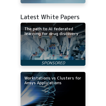
Latest White Papers
The path to AI federated
learning for drug discovery
Workstations vs Clusters for
Ansys Applications