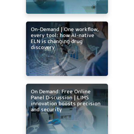
On-Demand | One workflow,
every tool: how AI-native
ELN is changing drug
discovery
On Demand: Free Online
Panel Discussion | LIMS
innovation boosts precision
and security