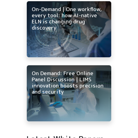
On-Demand | One workflow,
every tool: how AI-native
ELN is changing drug
discovery
On Demand: Free Online
Panel Discussion | LIMS
innovation boosts precision
and security