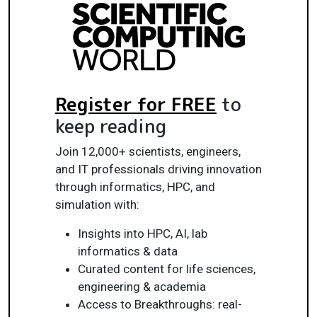
Register for FREE
to
keep reading
Join 12,000+ scientists, engineers,
and IT professionals driving innovation
through informatics, HPC, and
simulation with:
Insights into HPC, AI, lab
informatics & data
Curated content for life sciences,
engineering & academia
Access to Breakthroughs: real-