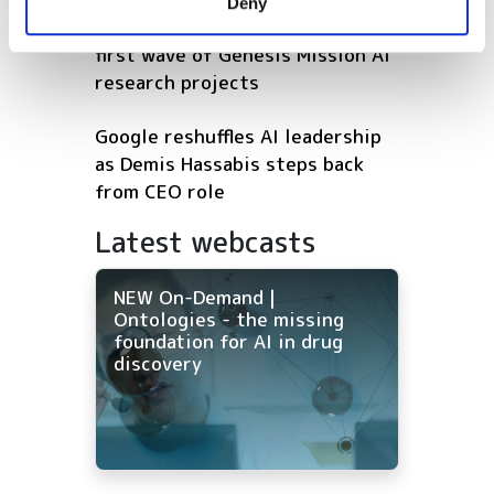
Deny
of their services.
US energy department unveils
first wave of Genesis Mission AI
research projects
Google reshuffles AI leadership
as Demis Hassabis steps back
from CEO role
Latest webcasts
NEW On-Demand |
Ontologies - the missing
foundation for AI in drug
discovery