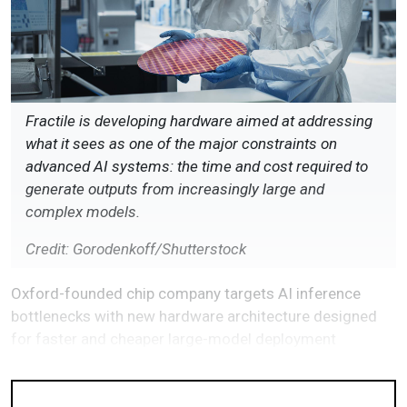
Fractile is developing hardware aimed at addressing
what it sees as one of the major constraints on
advanced AI systems: the time and cost required to
generate outputs from increasingly large and
complex models.
Credit: Gorodenkoff/Shutterstock
Oxford-founded chip company targets AI inference
bottlenecks with new hardware architecture designed
for faster and cheaper large-model deployment