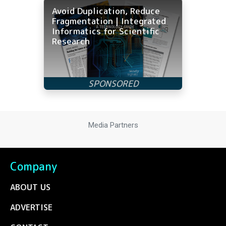
Avoid Duplication, Reduce
Fragmentation | Integrated
Informatics for Scientific
Research
Media Partners
Company
ABOUT US
ADVERTISE