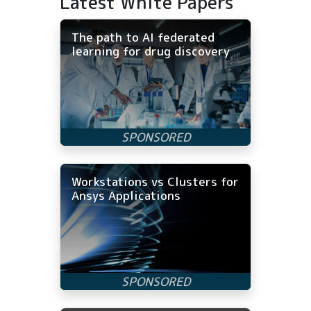
Latest White Papers
The path to AI federated
learning for drug discovery
Workstations vs Clusters for
Ansys Applications