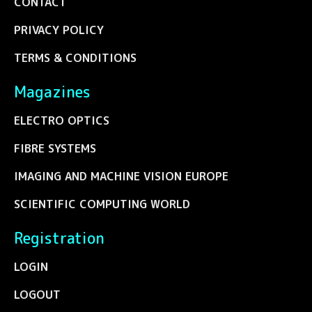
CONTACT
PRIVACY POLICY
TERMS & CONDITIONS
Magazines
ELECTRO OPTICS
FIBRE SYSTEMS
IMAGING AND MACHINE VISION EUROPE
SCIENTIFIC COMPUTING WORLD
Registration
LOGIN
LOGOUT