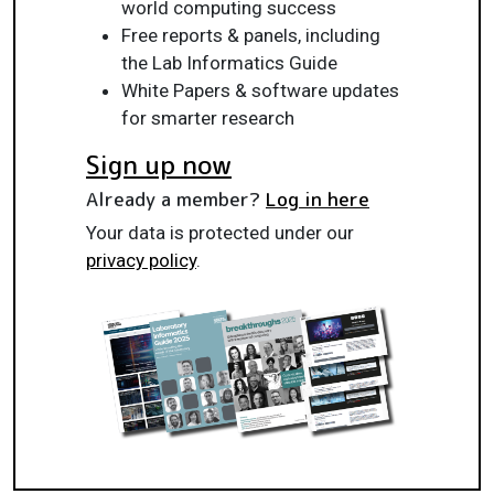
world computing success
Free reports & panels, including
the Lab Informatics Guide
White Papers & software updates
for smarter research
Sign up now
Already a member?
Log in here
Your data is protected under our
privacy policy
.