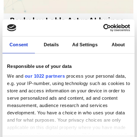
Berkeley Lab's AstraAI brings
AI assistance to scientific
HPC software development
Consent
Details
Ad Settings
About
New command-line framework
combines large language models, code
Responsible use of your data
retrieval and structural analysis to help
We and
our 1022 partners
process your personal data,
e.g. your IP-number, using technology such as cookies to
researchers modify complex HPC
store and access information on your device in order to
applications while preserving software
serve personalized ads and content, ad and content
integrity
measurement, audience research and services
development. You have a choice in who uses your data
and for what purposes. Your privacy choices are only
applicable on this digital property where you have made
your choices. You can change or withdraw your consent