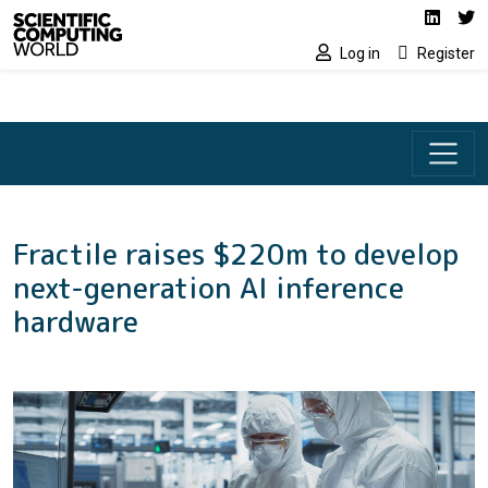
Social media lin
Skip to main content
Linked
Tw
Log in
Register
Fractile raises $220m to develop
next-generation AI inference
hardware