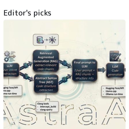
Editor's picks