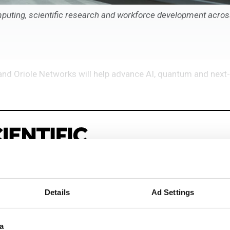
puting, scientific research and workforce development acros
and Oriole Networks will help advance AI, quantum and next
Details
Ad Settings
eep reading
sionals driving innovation through informatics, HPC, and si
a