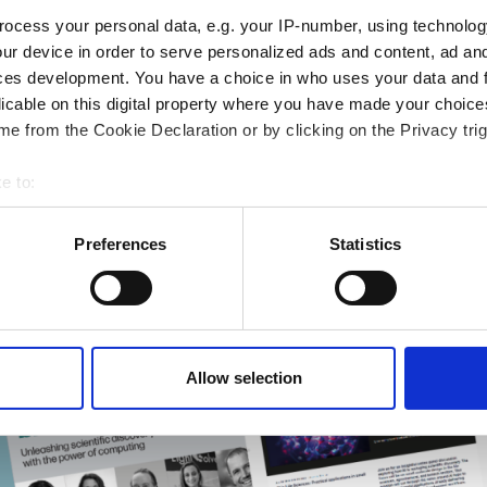
ocess your personal data, e.g. your IP-number, using technolog
ur device in order to serve personalized ads and content, ad a
ces development. You have a choice in who uses your data and 
ng & academia
licable on this digital property where you have made your choic
ting success
e from the Cookie Declaration or by clicking on the Privacy trig
rmatics Guide
r research
e to:
bout your geographical location which can be accurate to within 
 actively scanning it for specific characteristics (fingerprinting)
Preferences
Statistics
 personal data is processed and set your preferences in the
det
e content and ads, to provide social media features and to analy
 our site with our social media, advertising and analytics partn
 provided to them or that they’ve collected from your use of their
Allow selection