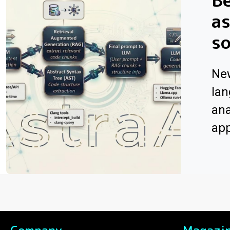
Be
as
s
Ne
lan
ana
app