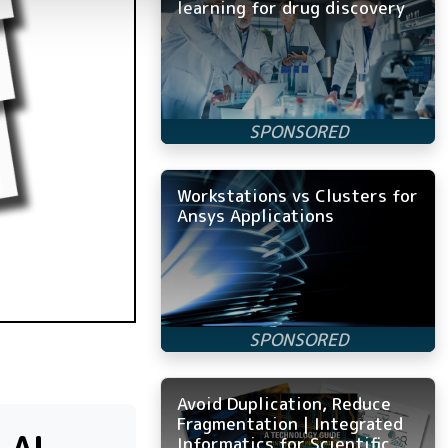
learning for drug discovery
Workstations vs Clusters for
Ansys Applications
Avoid Duplication, Reduce
Fragmentation | Integrated
Informatics for Scientific