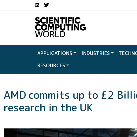
Social media links S
Skip to main content
LinkedIn
Twitter
APPLICATIONS
INDUSTRIES
TECHN
RESOURCES
AMD commits up to £2 Billi
research in the UK