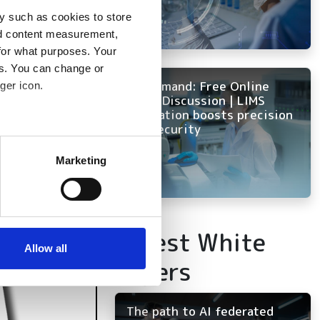
y such as cookies to store
nd content measurement,
for what purposes. Your
es. You can change or
On Demand: Free Online
ger icon.
Panel Discussion | LIMS
innovation boosts precision
and security
several meters
Marketing
ails section
.
se our traffic. We also share
ers who may combine it with
Latest White
 services.
Allow all
Papers
The path to AI federated