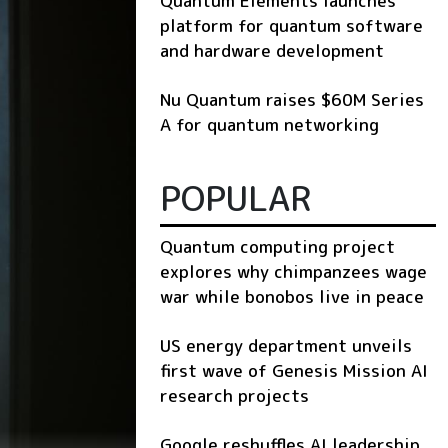
Quantum Elements launches
platform for quantum software
and hardware development
Nu Quantum raises $60M Series
A for quantum networking
POPULAR
Quantum computing project
explores why chimpanzees wage
war while bonobos live in peace
US energy department unveils
first wave of Genesis Mission AI
research projects
Google reshuffles AI leadership