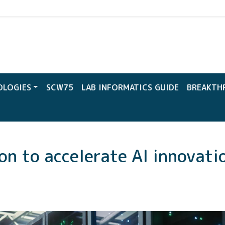
CW
OLOGIES
SCW75
LAB INFORMATICS GUIDE
BREAKTH
on to accelerate AI innovati