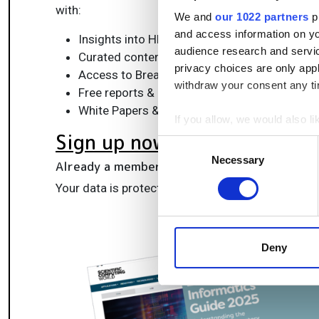
with:
We and
our 1022 partners
pr
and access information on yo
Insights into HPC, AI, lab informatics & data
audience research and servi
Curated content for life sciences, engineeri
privacy choices are only app
Access to Breakthroughs: real-world compu
withdraw your consent any tim
Free reports & panels, including the Lab Info
White Papers & software updates for smarte
If you allow, we would also lik
Sign up now
Collect information a
Consent
Identify your device by
Necessary
Selection
Already a member?
Log in here
Find out more about how your
Your data is protected under our
privacy policy
.
We use cookies to personalis
information about your use of
other information that you’ve
Deny