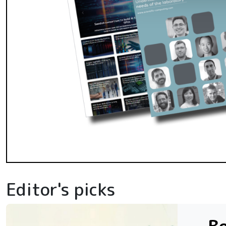
Editor's picks