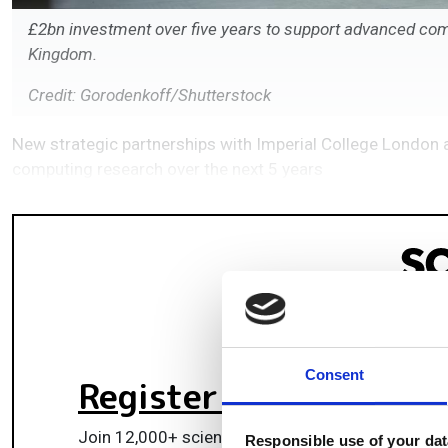
£2bn investment over five years to support advanced com
Kingdom.
Credit: Gorodenkoff/Shutterstock
New strategic partnerships with Imperial College London 
computing research over the next 5 years
Consent
Register for FREE
to k
Join 12,000+ scientists, engineers, and IT profes
Responsible use of your dat