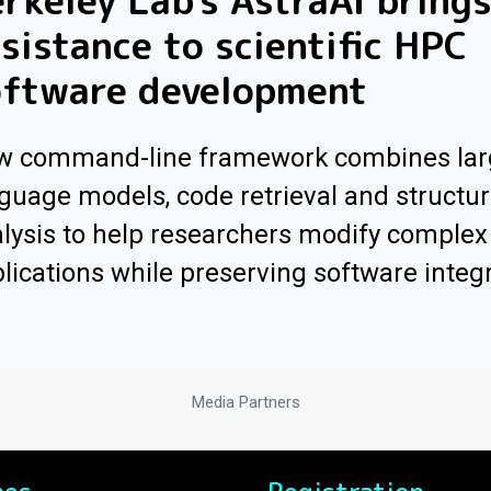
rkeley Lab's AstraAI brings
sistance to scientific HPC
oftware development
w command-line framework combines lar
guage models, code retrieval and structur
lysis to help researchers modify comple
lications while preserving software integr
Media Partners