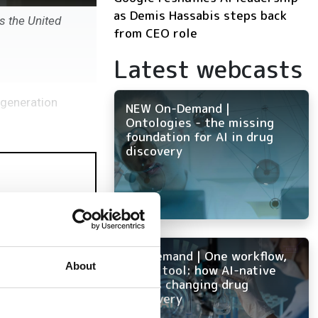
as Demis Hassabis steps back
s the United
from CEO role
Latest webcasts
-generation
NEW On-Demand |
Ontologies - the missing
foundation for AI in drug
discovery
On-Demand | One workflow,
About
every tool: how AI-native
ELN is changing drug
discovery
mulation