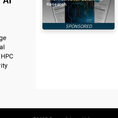
 AI
Research
ge
al
x HPC
ity