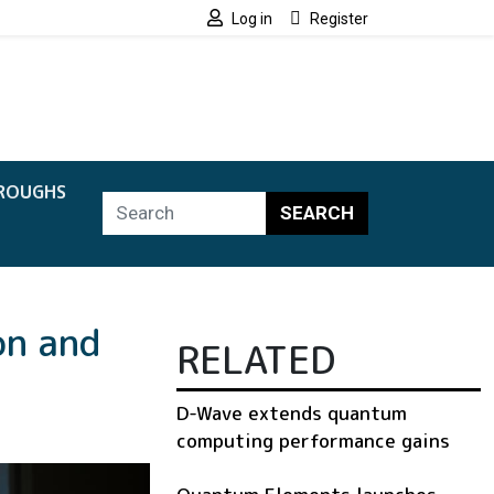
Log in
Register
ROUGHS
SEARCH
on and
RELATED
D-Wave extends quantum
computing performance gains