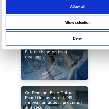
foundation for AI in drug
discovery
Allow all
Allow selection
Deny
On-Demand | One workflow,
every tool: how AI-native
ELN is changing drug
discovery
On Demand: Free Online
Panel Discussion | LIMS
innovation boosts precision
and security