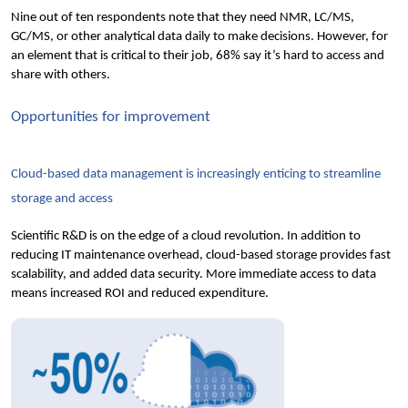
Nine out
 of ten respondents note that they need NMR, LC/MS, 
GC/MS, or other analytical data daily to make decisions. However, for 
an element that is critical to their job, 68% say it’s hard to access and 
share with others.
Opportunities for improvement
Cloud-based data management is increasingly enticing to streamline 
storage and access
Scientific R&D is on the edge of a cloud revolution. In addition to 
reducing IT maintenance overhead, cloud-based storage provides fast 
scalability, and added data security. More immediate access to data 
means increased ROI and reduced expenditure.