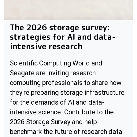
The 2026 storage survey:
strategies for AI and data-
intensive research
Scientific Computing World and
Seagate are inviting research
computing professionals to share how
they're preparing storage infrastructure
for the demands of AI and data-
intensive science. Contribute to the
2026 Storage Survey and help
benchmark the future of research data