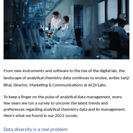
From new instruments and software to the rise of the digital lab, the 
landscape of analytical chemistry data continues to evolve
, writes Sanji 
Bhal, Director, Marketing & Communications 
at ACD/Labs.
To keep a finger on the pulse of analytical data management, every 
few years we run a survey to uncover the latest trends and 
preferences regarding analytical chemistry data and its management. 
Here’s what we found in our 2022 survey.
Data diversity is a real problem