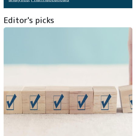
Editor's picks