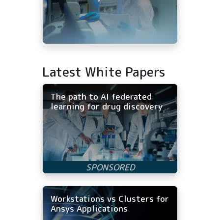
Latest White Papers
The path to AI federated
learning for drug discovery
Workstations vs Clusters for
Ansys Applications