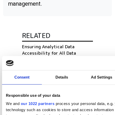
management.
RELATED
Ensuring Analytical Data
Accessibility for All Data
Consumers
Pharma 4.0: How connectivity,
Consent
Details
Ad Settings
automation and advanced
analytics accelerate innovation
Responsible use of your data
The latest chromatography
software for 2024
We and
our 1022 partners
process your personal data, e.g.
technology such as cookies to store and access information 