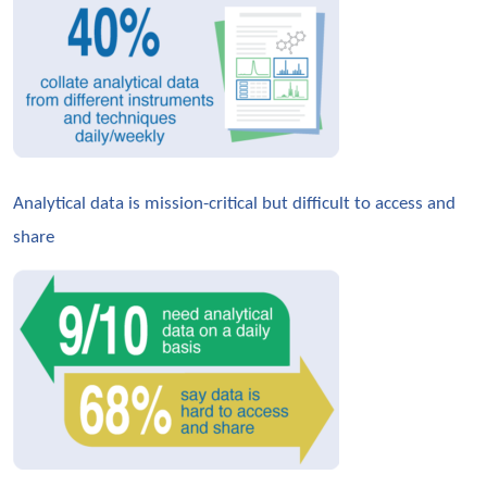
Analytical data is mission-critical but difficult to access and 
share