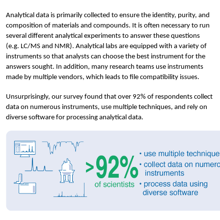
Analytical data is primarily collected to ensure the identity, purity, and 
composition of materials and compounds. It is often necessary to run 
several different analytical experiments to answer these questions 
(e.g. LC/MS and NMR). Analytical labs are equipped with a variety of 
instruments so that analysts can choose the best instrument for the 
answers sought. In addition, many research teams use instruments 
made by multiple vendors, which leads to file compatibility issues.
Unsurprisingly, our survey found that over 92% of respondents collect 
data on numerous instruments, use multiple techniques, and rely on 
diverse software for processing analytical data. 