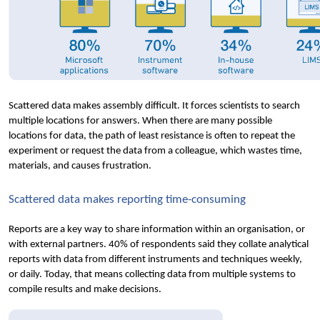
Scattered data makes assembly difficult. It forces scientists to search 
multiple locations for answers. When there are many possible 
locations for data, the path of least resistance is often to repeat the 
experiment or request the data from a colleague, which wastes time, 
materials, and causes frustration.
Scattered data makes reporting time-consuming
Reports are a key way to share information within an organisation, or 
with external partners. 40% of respondents said they collate analytical 
reports with data from different instruments and techniques weekly, 
or daily. Today, that means collecting data from multiple systems to 
compile results and make decisions.