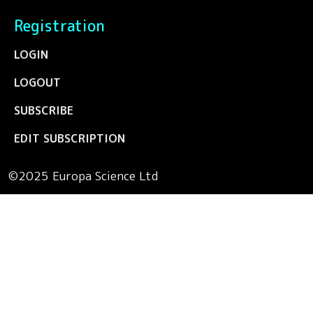
Registration
LOGIN
LOGOUT
SUBSCRIBE
EDIT SUBSCRIPTION
©2025 Europa Science Ltd