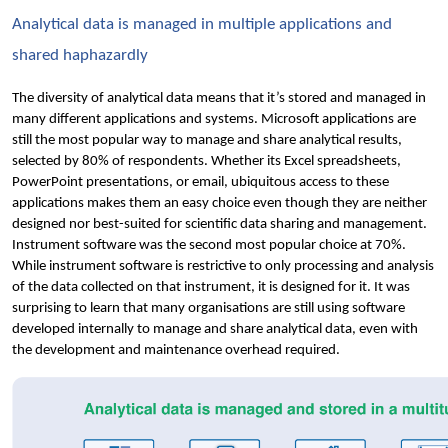
Analytical data is managed in multiple applications and 
shared haphazardly
The diversity of analytical data means that it’s stored and managed in 
many different applications and systems. Microsoft applications are 
still the most popular way to manage and share analytical results, 
selected by 80% of respondents. Whether its Excel spreadsheets, 
PowerPoint presentations, or email, ubiquitous access to these 
applications makes them an easy choice even though they are neither 
designed nor best-suited for scientific data sharing and management. 
Instrument software was the second most popular choice at 70%. 
While instrument software is restrictive to only processing and analysis 
of the data collected on that instrument, it is designed for it. It was 
surprising to learn that many organisations are still using software 
developed internally to manage and share analytical data, even with 
the development and maintenance overhead required. 