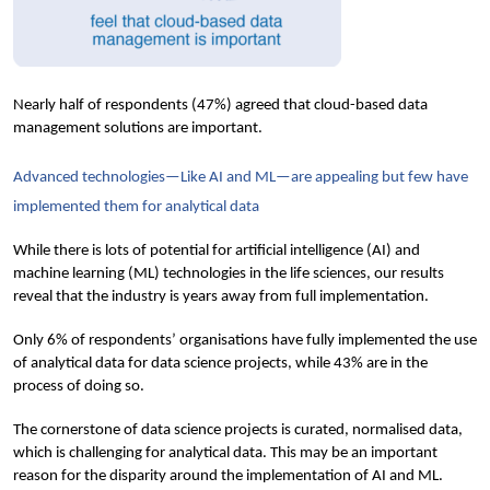
Nearly half of respondents (47%) agreed that cloud-based data 
management solutions are important.
Advanced technologies—Like AI and ML—are appealing but few have 
implemented them for analytical data
While there is lots of potential for artificial intelligence (AI) and 
machine learning (ML) technologies in the life sciences, our results 
reveal that the industry is years away from full implementation.
Only 6% of respondents’ organisations have fully implemented the use 
of analytical data for data science projects, while 43% are in the 
process of doing so.
The cornerstone of data science projects is curated, normalised data, 
which is challenging for analytical data. This may be an important 
reason for the disparity around the implementation of AI and ML. 