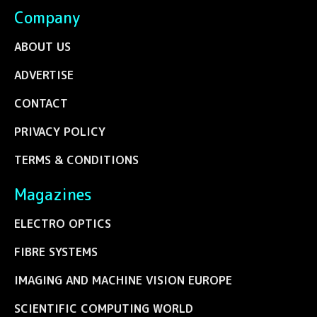
Company
ABOUT US
ADVERTISE
CONTACT
PRIVACY POLICY
TERMS & CONDITIONS
Magazines
ELECTRO OPTICS
FIBRE SYSTEMS
IMAGING AND MACHINE VISION EUROPE
SCIENTIFIC COMPUTING WORLD