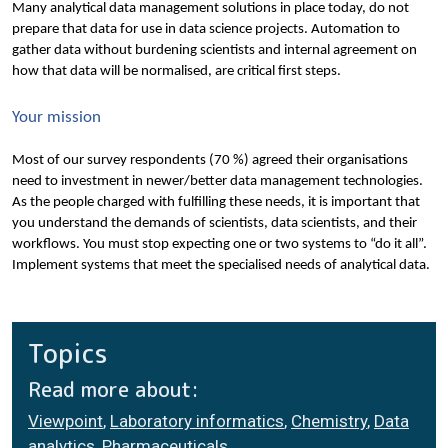
Many analytical data management solutions in place today, do not 
prepare that data for use in data science projects. Automation to 
gather data without burdening scientists and internal agreement on 
how that data will be normalised, are critical first steps.
Your mission
Most of our survey respondents (70 %) agreed their organisations 
need to investment in newer/better data management technologies. 
As the people charged with fulfilling these needs, it is important that 
you understand the demands of scientists, data scientists, and their 
workflows. You must stop expecting one or two systems to “do it all”. 
Implement systems that meet the specialised needs of analytical data.
Topics
Read more about:
Viewpoint
,
Laboratory informatics
,
Chemistry
,
Data
analytics
,
Pharmaceuticals