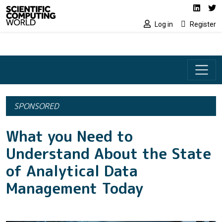
Social media lin
Skip to main content
Linked
Tw
Log in
Register
SPONSORED
What you Need to
Understand About the State
of Analytical Data
Management Today