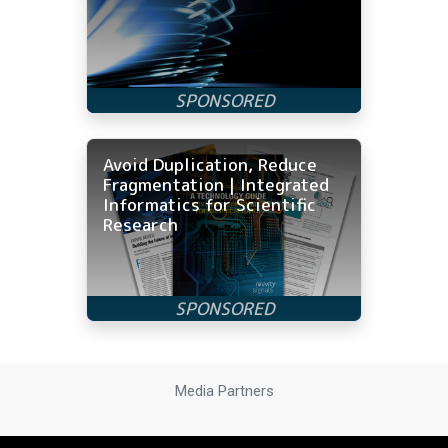
Avoid Duplication, Reduce
Fragmentation | Integrated
Informatics for Scientific
Research
Media Partners