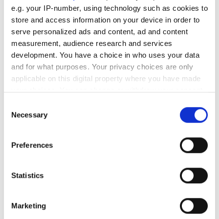
e.g. your IP-number, using technology such as cookies to
store and access information on your device in order to
RELATED
serve personalized ads and content, ad and content
measurement, audience research and services
Maple 17
development. You have a choice in who uses your data
and for what purposes. Your privacy choices are only
Strater 4
applicable on this digital property where you have made
your choices. You can change or withdraw your consent
Sesam GeniE 6.4
any time from the Cookie Declaration or by clicking on
Consent
the Privacy trigger icon.
Necessary
Selection
POPULAR
If you allow, we would also like to:
Preferences
Simulation study suggests team
Collect information about your geographical
bikes could influence Tour de
location which can be accurate to within several
meters
France success
Statistics
Identify your device by actively scanning it for
specific characteristics (fingerprinting)
ZuriQ secures $25.5m seed
Marketing
funding to scale 2D trapped-ion
Find out more about how your personal data is processed