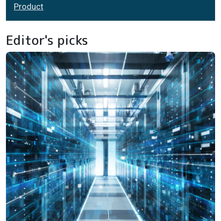
Product
Editor's picks