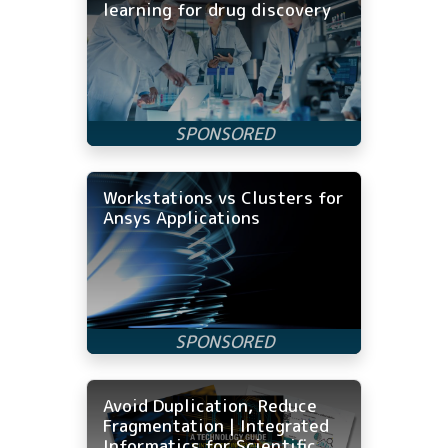
learning for drug discovery
Workstations vs Clusters for
Ansys Applications
Avoid Duplication, Reduce
Fragmentation | Integrated
Informatics for Scientific