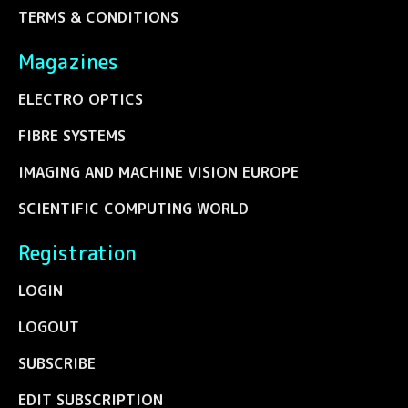
TERMS & CONDITIONS
Magazines
ELECTRO OPTICS
FIBRE SYSTEMS
IMAGING AND MACHINE VISION EUROPE
SCIENTIFIC COMPUTING WORLD
Registration
LOGIN
LOGOUT
SUBSCRIBE
EDIT SUBSCRIPTION