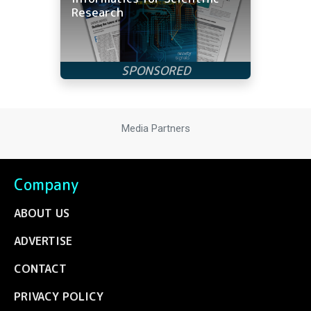
Research
Media Partners
Company
ABOUT US
ADVERTISE
CONTACT
PRIVACY POLICY