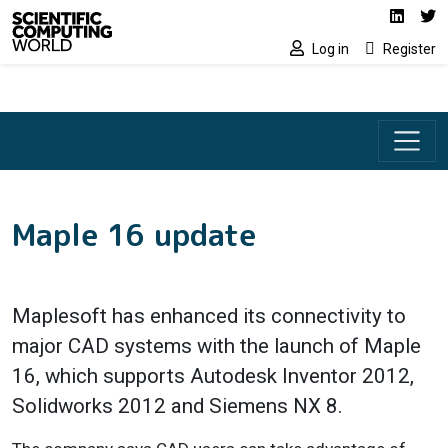
Social media lin
Skip to main content
Linked
Tw
Log in
Register
Maple 16 update
Maplesoft has enhanced its connectivity to
major CAD systems with the launch of Maple
16, which supports Autodesk Inventor 2012,
Solidworks 2012 and Siemens NX 8.