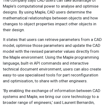
The company says CAD users can take advantage of
Maple's computational power to analyse and optimise
designs. By using Maple, CAD users determine the
mathematical relationships between objects and how
changes to object properties impact other objects in
their design.
It states that users can retrieve parameters from a CAD
model, optimise those parameters and update the CAD
model with the revised parameter values directly from
the Maple environment. Using the Maple programming
language, built-in API commands and interactive
technical document environment, users can also create
easy-to-use specialised tools for part reconfiguration
and optimisation, to share with other engineers.
'By enabling the exchange of information between CAD
systems and Maple, we bring our core technology to a
broader range of engineers,' said Laurent Bernardin,