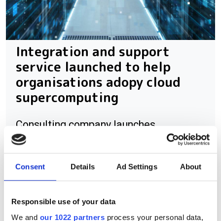
Integration and support
service launched to help
organisations adopy cloud
supercomputing
Consulting company launches
integration and support service to help
UK universities and research
Consent
Details
Ad Settings
About
institutions harness the power of
supercomputing on the cloud
Responsible use of your data
We and
our 1022 partners
process your personal data,