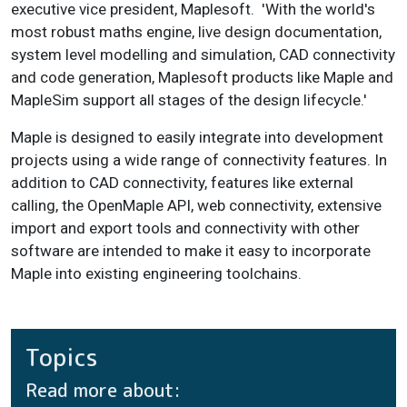
executive vice president, Maplesoft. 'With the world's
most robust maths engine, live design documentation,
system level modelling and simulation, CAD connectivity
and code generation, Maplesoft products like Maple and
MapleSim support all stages of the design lifecycle.'
Maple is designed to easily integrate into development
projects using a wide range of connectivity features. In
addition to CAD connectivity, features like external
calling, the OpenMaple API, web connectivity, extensive
import and export tools and connectivity with other
software are intended to make it easy to incorporate
Maple into existing engineering toolchains.
Topics
Read more about: