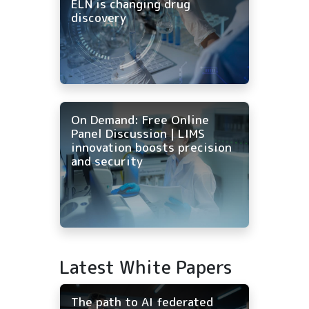
ELN is changing drug
discovery
On Demand: Free Online
Panel Discussion | LIMS
innovation boosts precision
and security
Latest White Papers
The path to AI federated