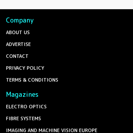
Company
ABOUT US
ADVERTISE
CONTACT
PRIVACY POLICY
TERMS & CONDITIONS
Magazines
ELECTRO OPTICS
FIBRE SYSTEMS
IMAGING AND MACHINE VISION EUROPE