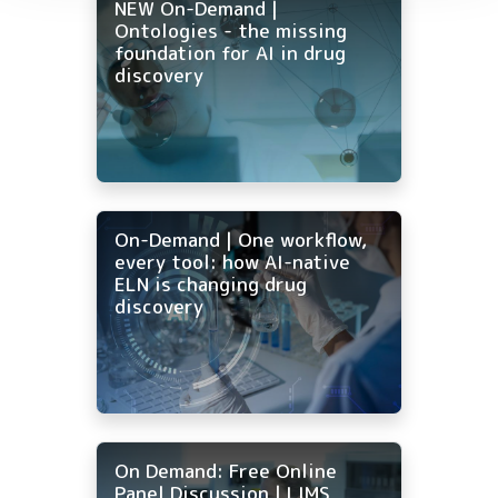
NEW On-Demand |
Ontologies - the missing
foundation for AI in drug
discovery
On-Demand | One workflow,
every tool: how AI-native
ELN is changing drug
discovery
On Demand: Free Online
Panel Discussion | LIMS