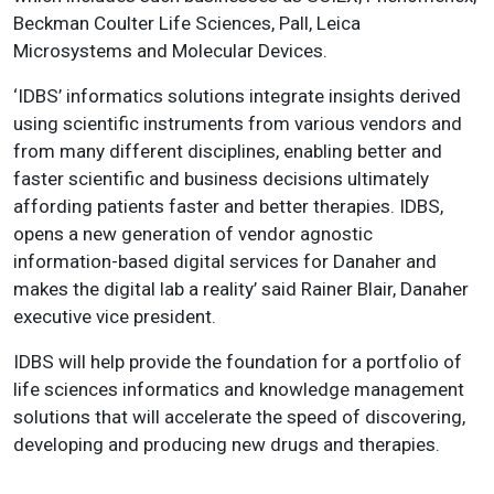
Beckman Coulter Life Sciences, Pall, Leica
Microsystems and Molecular Devices.
‘IDBS’ informatics solutions integrate insights derived
using scientific instruments from various vendors and
from many different disciplines, enabling better and
faster scientific and business decisions ultimately
affording patients faster and better therapies. IDBS,
opens a new generation of vendor agnostic
information-based digital services for Danaher and
makes the digital lab a reality’ said Rainer Blair, Danaher
executive vice president.
IDBS will help provide the foundation for a portfolio of
life sciences informatics and knowledge management
solutions that will accelerate the speed of discovering,
developing and producing new drugs and therapies.