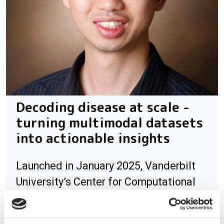
Decoding disease at scale -
turning multimodal datasets
into actionable insights
Launched in January 2025, Vanderbilt
University’s Center for Computational
Systems Biology (CCSB) brings together
computational scientists, engineers,