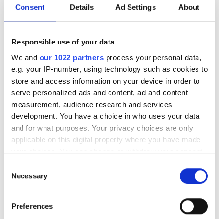
biomedical researchers, and clinicians
Consent
Details
Ad Settings
About
to turn massive, multimodal biological
datasets into actionable insights on
Responsible use of your data
human disease
We and
our 1022 partners
process your personal data,
e.g. your IP-number, using technology such as cookies to
store and access information on your device in order to
serve personalized ads and content, ad and content
measurement, audience research and services
RELATED
development. You have a choice in who uses your data
and for what purposes. Your privacy choices are only
The Clatterbridge Cancer Centre
applicable on this digital property where you have made
Biobank adopts Matrix Gemini
your choices. You can change or withdraw your consent
LIMS
any time from the Cookie Declaration or by clicking on
Consent
the Privacy trigger icon.
Necessary
Selection
IDBS continues expansion with
key appointments
If you allow, we would also like to:
Preferences
Collect information about your geographical
Illumina and IDT Partnership to