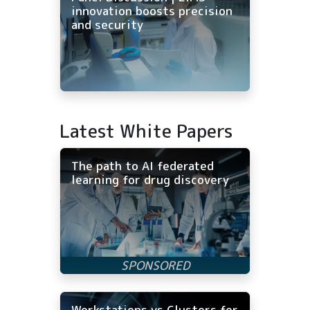
innovation boosts precision
and security
Latest White Papers
The path to AI federated
learning for drug discovery
Workstations vs Clusters for