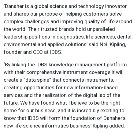
‘Danaher is a global science and technology innovator
and shares our purpose of helping customers solve
complex challenges and improving quality of life around
the world. Their trusted brands hold unparalleled
leadership positions in diagnostics, life sciences, dental,
environmental and applied solutions’ said Neil Kipling,
founder and CEO at IDBS.
‘By linking the IDBS knowledge management platform
with their comprehensive instrument coverage it will
create a “data spine” that connects instruments,
creating opportunities for new information-based
services and the realization of the digital lab of the
future. We have found what I believe to be the right
home for our business, and it is incredibly exciting to
know that IDBS will form the foundation of Danaher’s
new life science informatics business’ Kipling added.