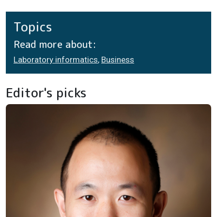
Topics
Read more about:
Laboratory informatics
,
Business
Editor's picks