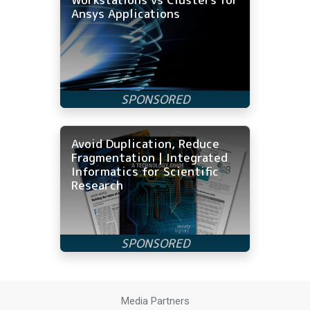
Ansys Applications
Avoid Duplication, Reduce
Fragmentation | Integrated
Informatics for Scientific
Research
Media Partners