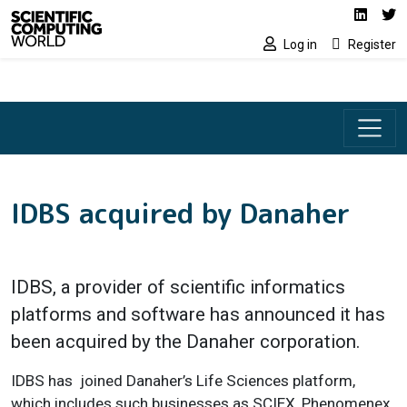
Social media lin
Skip to main content
Linked
Tw
Log in
Register
IDBS acquired by Danaher
IDBS, a provider of scientific informatics
platforms and software has announced it has
been acquired by the Danaher corporation.
IDBS has joined Danaher’s Life Sciences platform,
which includes such businesses as SCIEX, Phenomenex,