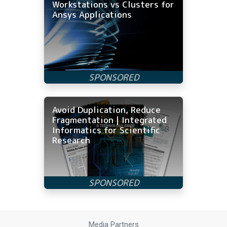
Workstations vs Clusters for
Ansys Applications
Avoid Duplication, Reduce
Fragmentation | Integrated
Informatics for Scientific
Research
Media Partners