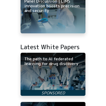
Panel Discussion | LIMS
innovation boosts precision
and security
Latest White Papers
The path to AI federated
learning for drug discovery