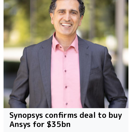
Synopsys confirms deal to buy
Ansys for $35bn