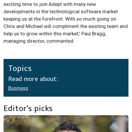
exciting time to join Adept with many new
developments in the technological software market
keeping us at the forefront. With so much going on
Chris and Michael will compliment the existing team and
help us to grow within this market,' Paul Bragg,
managing director, commented.
Topics
Read more about:
Business
Editor's picks