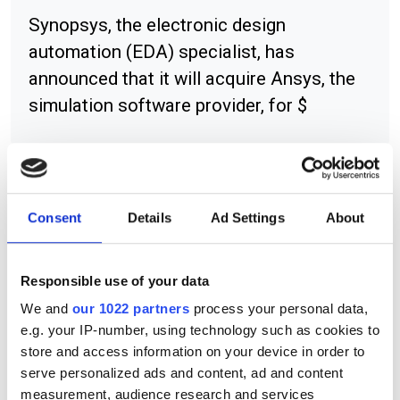
Synopsys, the electronic design
automation (EDA) specialist, has
announced that it will acquire Ansys, the
simulation software provider, for $
RELATED
Consent
Details
Ad Settings
About
Added resources for Mellanox
partners
Responsible use of your data
We and
our 1022 partners
process your personal data,
Mercury rises for Intergraph
e.g. your IP-number, using technology such as cookies to
package
store and access information on your device in order to
serve personalized ads and content, ad and content
Warm welcome for NI's Chile
measurement, audience research and services