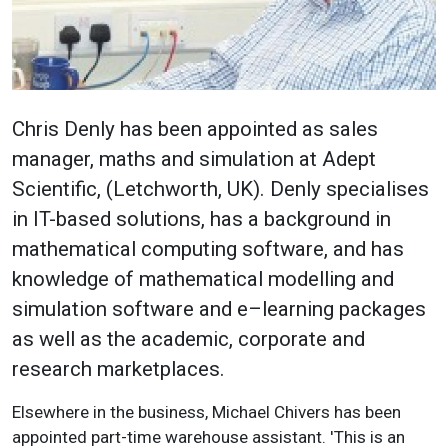
Chris Denly has been appointed as sales
manager, maths and simulation at Adept
Scientific, (Letchworth, UK). Denly specialises
in IT-based solutions, has a background in
mathematical computing software, and has
knowledge of mathematical modelling and
simulation software and e–learning packages
as well as the academic, corporate and
research marketplaces.
Elsewhere in the business, Michael Chivers has been
appointed part-time warehouse assistant. 'This is an