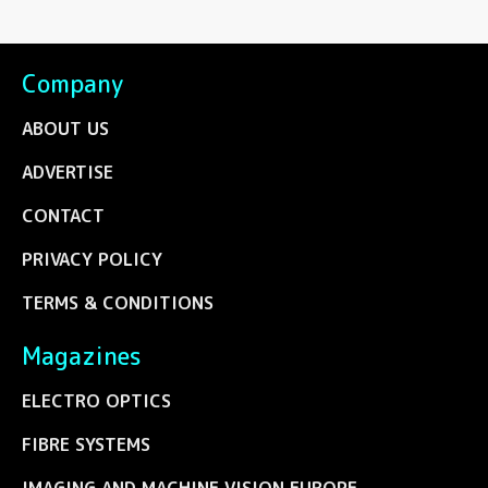
Company
ABOUT US
ADVERTISE
CONTACT
PRIVACY POLICY
TERMS & CONDITIONS
Magazines
ELECTRO OPTICS
FIBRE SYSTEMS
IMAGING AND MACHINE VISION EUROPE