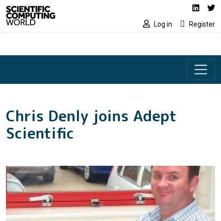
Social media lin
Skip to main content
Linked
Tw
Log in
Register
Chris Denly joins Adept
Scientific