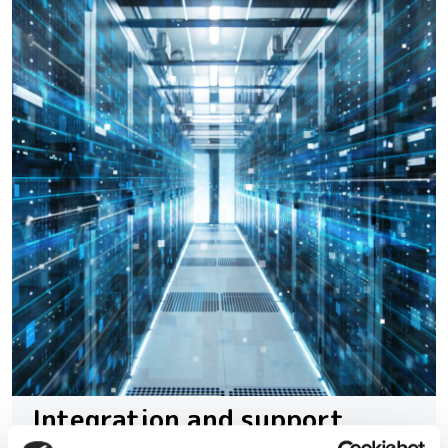
Integration and support