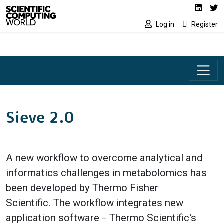
Social media lin
Skip to main content
Linked
Tw
Log in
Register
Sieve 2.0
A new workflow to overcome analytical and
informatics challenges in metabolomics has
been developed by Thermo Fisher
Scientific. The workflow integrates new
application software
Thermo Scientific's
–