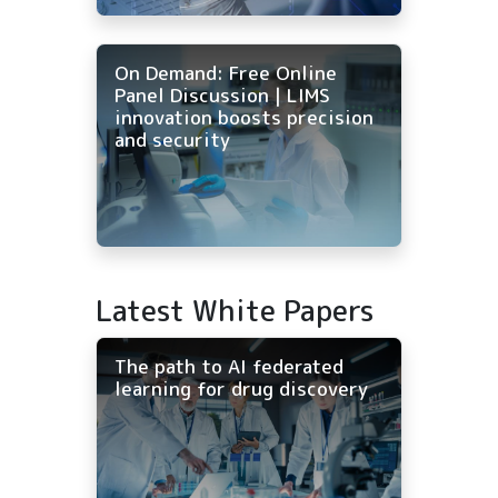
On Demand: Free Online
Panel Discussion | LIMS
innovation boosts precision
and security
Latest White Papers
The path to AI federated
learning for drug discovery