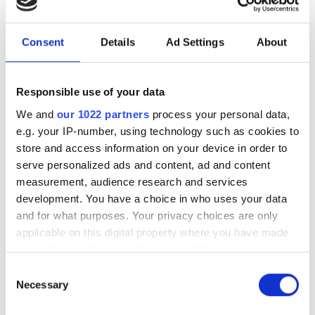
service launched to help
organisations adopy cloud
supercomputing
Consent
Details
Ad Settings
About
Consulting company launches
Responsible use of your data
integration and support service to help
We and
our 1022 partners
process your personal data,
UK universities and research
e.g. your IP-number, using technology such as cookies to
store and access information on your device in order to
institutions harness the power of
serve personalized ads and content, ad and content
supercomputing on the cloud
measurement, audience research and services
development. You have a choice in who uses your data
and for what purposes. Your privacy choices are only
applicable on this digital property where you have made
your choices. You can change or withdraw your consent
RELATED
any time from the Cookie Declaration or by clicking on
Consent
the Privacy trigger icon.
Necessary
Selection
FT-IR spectrometry educational
software