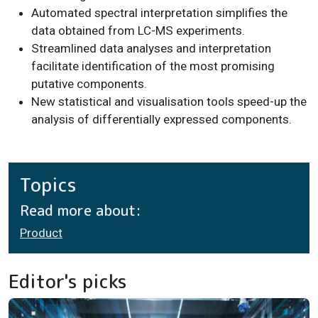
Automated spectral interpretation simplifies the
data obtained from LC-MS experiments.
Streamlined data analyses and interpretation
facilitate identification of the most promising
putative components.
New statistical and visualisation tools speed-up the
analysis of differentially expressed components.
Topics
Read more about:
Product
Editor's picks