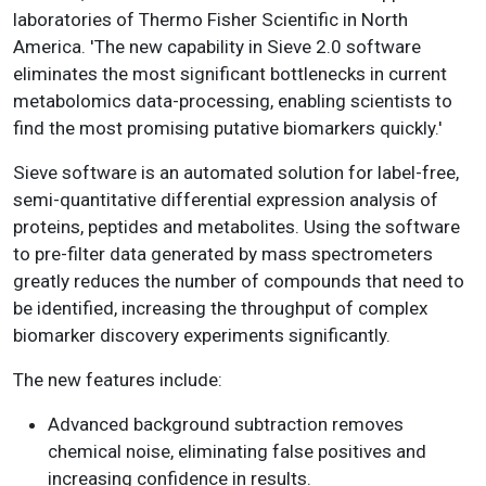
laboratories of Thermo Fisher Scientific in North
America. 'The new capability in Sieve 2.0 software
eliminates the most significant bottlenecks in current
metabolomics data-processing, enabling scientists to
find the most promising putative biomarkers quickly.'
Sieve software is an automated solution for label-free,
semi-quantitative differential expression analysis of
proteins, peptides and metabolites. Using the software
to pre-filter data generated by mass spectrometers
greatly reduces the number of compounds that need to
be identified, increasing the throughput of complex
biomarker discovery experiments significantly.
The new features include:
Advanced background subtraction removes
chemical noise, eliminating false positives and
increasing confidence in results.