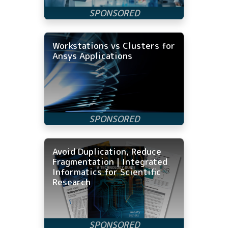
Workstations vs Clusters for
Ansys Applications
Avoid Duplication, Reduce
Fragmentation | Integrated
Informatics for Scientific
Research