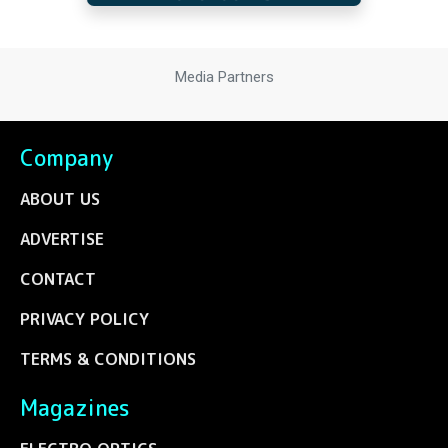
Media Partners
Company
ABOUT US
ADVERTISE
CONTACT
PRIVACY POLICY
TERMS & CONDITIONS
Magazines