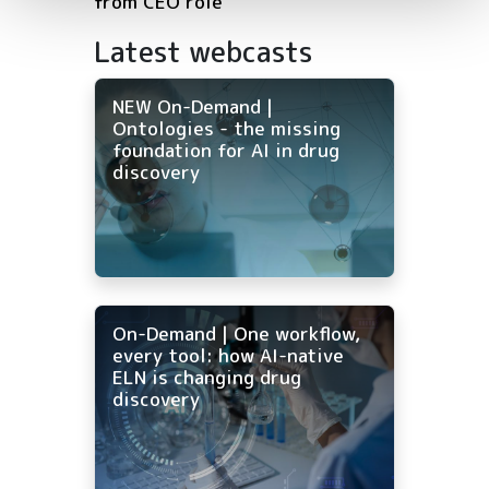
from CEO role
Latest webcasts
NEW On-Demand |
Ontologies - the missing
foundation for AI in drug
discovery
On-Demand | One workflow,
every tool: how AI-native
ELN is changing drug
discovery