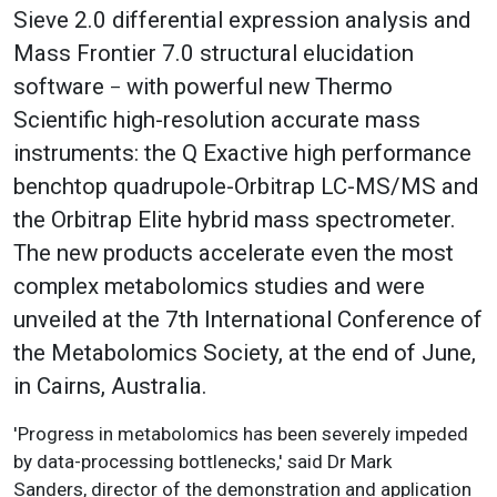
Sieve 2.0 differential expression analysis and
Mass Frontier 7.0 structural elucidation
software
with powerful new Thermo
–
Scientific high-resolution accurate mass
instruments: the Q Exactive high performance
benchtop quadrupole-Orbitrap LC-MS/MS and
the Orbitrap Elite hybrid mass spectrometer.
The new products accelerate even the most
complex metabolomics studies and were
unveiled at the 7th International Conference of
the Metabolomics Society, at the end of June,
in Cairns, Australia.
'Progress in metabolomics has been severely impeded
by data-processing bottlenecks,' said Dr Mark
Sanders, director of the demonstration and application