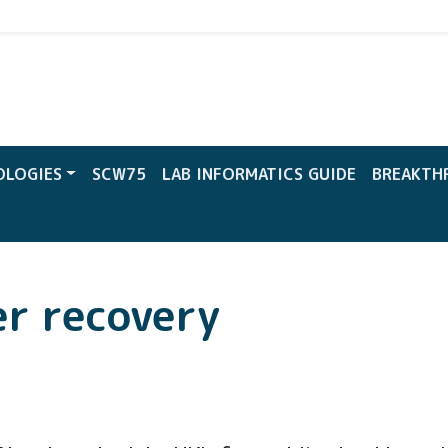
CW
OLOGIES
SCW75
LAB INFORMATICS GUIDE
BREAKTH
er recovery