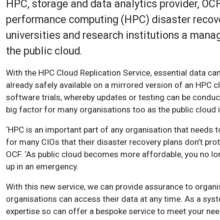
HPC, storage and data analytics provider, OCF
performance computing (HPC) disaster recove
universities and research institutions a mana
the public cloud.
With the HPC Cloud Replication Service, essential data can b
already safely available on a mirrored version of an HPC c
software trials, whereby updates or testing can be conduc
big factor for many organisations too as the public cloud 
‘HPC is an important part of any organisation that needs t
for many CIOs that their disaster recovery plans don’t prot
OCF. ‘As public cloud becomes more affordable, you no lon
up in an emergency.
With this new service, we can provide assurance to organisa
organisations can access their data at any time. As a sy
expertise so can offer a bespoke service to meet your nee