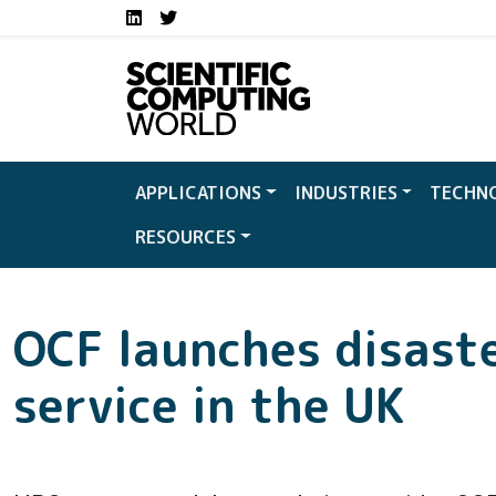
Social media links S
Skip to main content
LinkedIn
Twitter
APPLICATIONS
INDUSTRIES
TECHN
RESOURCES
OCF launches disast
service in the UK