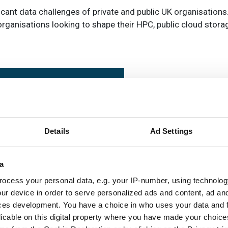
icant data challenges of private and public UK organisations
rganisations looking to shape their HPC, public cloud stora
Details
Ad Settings
a
ocess your personal data, e.g. your IP-number, using technolog
tegration and support serv
ur device in order to serve personalized ads and content, ad a
ces development. You have a choice in who uses your data and 
unched to help organisatio
licable on this digital property where you have made your choic