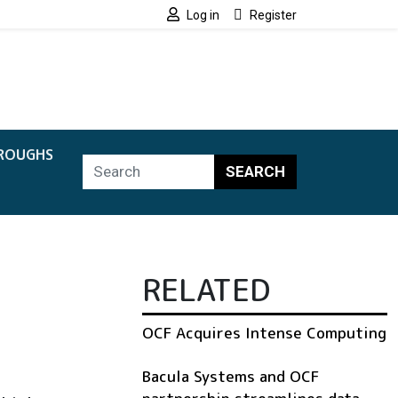
Log in
Register
ROUGHS
SEARCH
RELATED
OCF Acquires Intense Computing
Bacula Systems and OCF