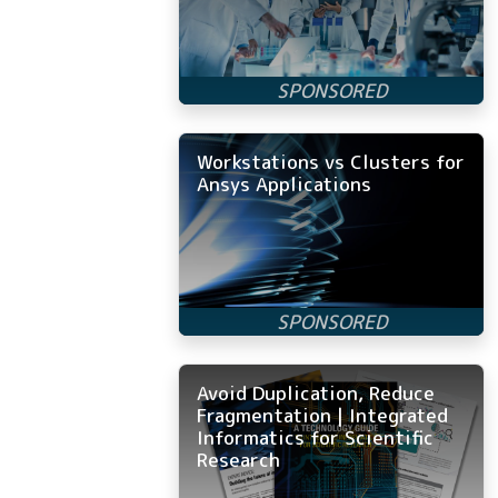
Workstations vs Clusters for
Ansys Applications
Avoid Duplication, Reduce
Fragmentation | Integrated
Informatics for Scientific
Research