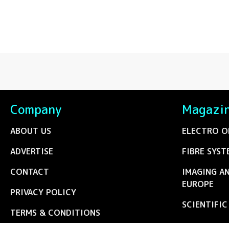
Company
Magazi
ABOUT US
ELECTRO O
ADVERTISE
FIBRE SYST
CONTACT
IMAGING A
EUROPE
PRIVACY POLICY
SCIENTIFI
TERMS & CONDITIONS