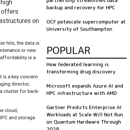
partnership streamlines data
 high
backup and recovery for HPC
 offers
rastructures on
OCF petascale supercomputer at
University of Southampton
r hits, the data is
POPULAR
aintenance or new
ffordability is a
How federated learning is
transforming drug discovery
t is a key concern
ging director,
Microsoft expands Azure AI and
 cluster for back-
HPC infrastructure with AMD
Gartner Predicts Enterprise AI
he cloud,
Workloads at Scale Will Not Run
 HPC and storage
on Quantum Hardware Through
2028