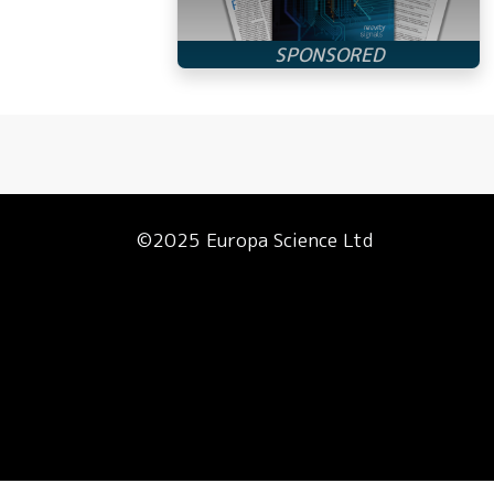
©2025 Europa Science Ltd