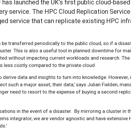
 has launched the UK’s first public cloud-based
ry service. The HPC Cloud Replication Service
ged service that can replicate existing HPC inf
e transferred periodically to the public cloud, so if a disaste
luster. This is also a useful tool in planned downtime for m
ted without impacting current workloads and research. The a
is less costly compared to the private cloud.
o derive data and insights to turn into knowledge. However, i
ect such a major asset, their data,’ says Julian Fielden, mana
ger need to resort to the expense of buying a second replica
tions in the event of a disaster. By mirroring a cluster in t
stems integrator, we are vendor agnostic and have extensive
ds.’