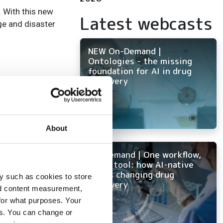
. With this new
Latest webcasts
ge and disaster
NEW On-Demand |
Ontologies - the missing
foundation for AI in drug
discovery
About
On-Demand | One workflow,
every tool: how AI-native
ELN is changing drug
y such as cookies to store
discovery
ice
nd content measurement,
for what purposes. Your
ns
es. You can change or