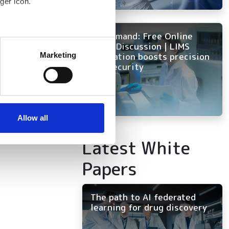
ger icon.
On Demand: Free Online
several meters
nd
Panel Discussion | LIMS
innovation boosts precision
Marketing
and security
ails section
.
se our traffic. We also share
ers who may combine it with
 services.
Allow all
Latest White
Papers
The path to AI federated
learning for drug discovery