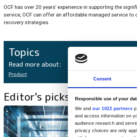
OCF has over 20 years’ experience in supporting the signif
service, OCF can offer an affordable managed service to o
recovery strategies.
Topics
Read more about:
Product
Consent
Editor's picks
Responsible use of your dat
We and
our 1022 partners
pr
In
and access information on yo
audience research and servi
la
privacy choices are only app