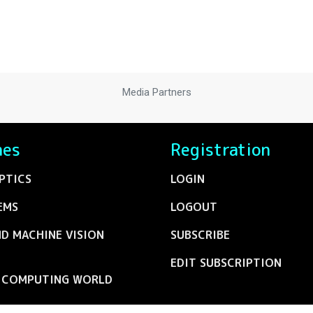
Media Partners
nes
Registration
PTICS
LOGIN
EMS
LOGOUT
ND MACHINE VISION
SUBSCRIBE
EDIT SUBSCRIPTION
C COMPUTING WORLD