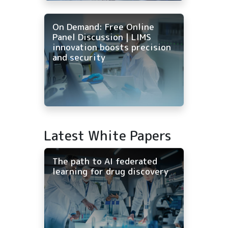
On Demand: Free Online
Panel Discussion | LIMS
innovation boosts precision
and security
Latest White Papers
The path to AI federated
learning for drug discovery