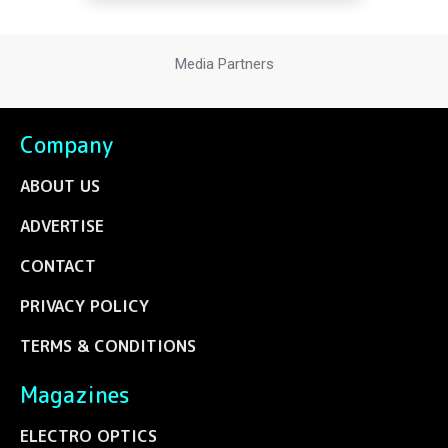
Media Partners
Company
ABOUT US
ADVERTISE
CONTACT
PRIVACY POLICY
TERMS & CONDITIONS
Magazines
ELECTRO OPTICS