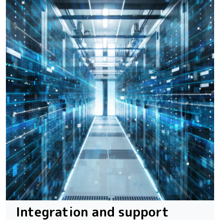
Integration and support