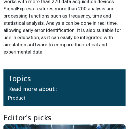
works with more than 270 data acquisition devices.
SignalExpress features more than 200 analysis and
processing functions such as frequency, time and
statistical analysis. Analysis can be done in real time,
allowing early error identification. It is also suitable for
use in education, as it can easily be integrated with
simulation software to compare theoretical and
experimental data.
Topics
Read more about:
Product
Editor's picks