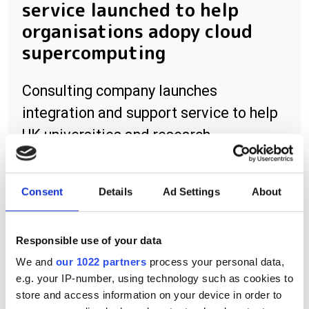
service launched to help
organisations adopy cloud
supercomputing
Consulting company launches
integration and support service to help
UK universities and research
institutions harness the power of
supercomputing on the cloud
Consent
Details
Ad Settings
About
Responsible use of your data
RELATED
We and
our 1022 partners
process your personal data,
e.g. your IP-number, using technology such as cookies to
LabVIEW Drivers
store and access information on your device in order to