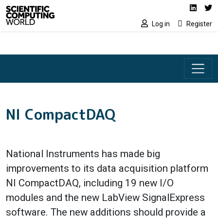
Social media lin
Skip to main content
Linked
Tw
Log in
Register
NI CompactDAQ
National Instruments has made big
improvements to its data acquisition platform
NI CompactDAQ, including 19 new I/O
modules and the new LabView SignalExpress
software. The new additions should provide a