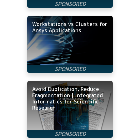
Workstations vs Clusters for
Ansys Applications
Avoid Duplication, Reduce
Fragmentation | Integrated
Informatics for Scientific
Research