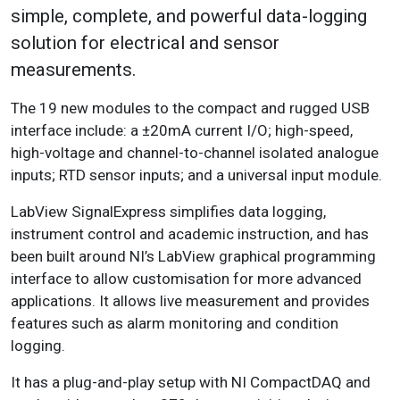
simple, complete, and powerful data-logging
solution for electrical and sensor
measurements.
The 19 new modules to the compact and rugged USB
interface include: a ±20mA current I/O; high-speed,
high-voltage and channel-to-channel isolated analogue
inputs; RTD sensor inputs; and a universal input module.
LabView SignalExpress simplifies data logging,
instrument control and academic instruction, and has
been built around NI’s LabView graphical programming
interface to allow customisation for more advanced
applications. It allows live measurement and provides
features such as alarm monitoring and condition
logging.
It has a plug-and-play setup with NI CompactDAQ and