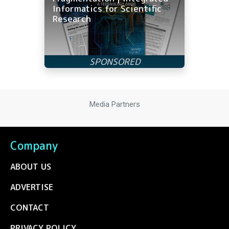
Informatics for Scientific
Research
Media Partners
Company
ABOUT US
ADVERTISE
CONTACT
PRIVACY POLICY