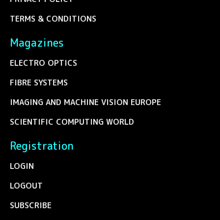
TERMS & CONDITIONS
Magazines
ELECTRO OPTICS
FIBRE SYSTEMS
IMAGING AND MACHINE VISION EUROPE
SCIENTIFIC COMPUTING WORLD
Registration
LOGIN
LOGOUT
SUBSCRIBE