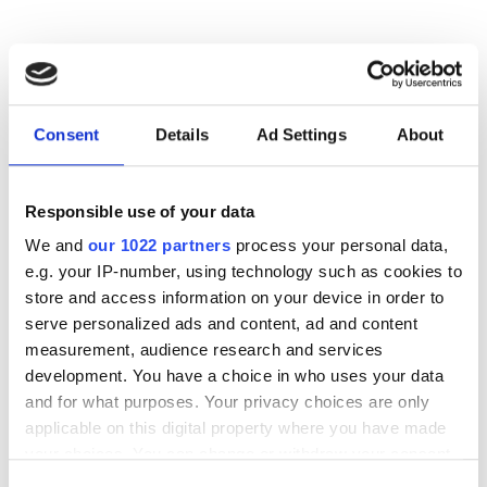
RELATED
Limfinity
Consent
Details
Ad Settings
About
Sciency 3.5
Responsible use of your data
FreezerPro version 7
We and
our 1022 partners
process your personal data,
e.g. your IP-number, using technology such as cookies to
store and access information on your device in order to
POPULAR
serve personalized ads and content, ad and content
measurement, audience research and services
Quantum computing project
development. You have a choice in who uses your data
explores why chimpanzees wage
and for what purposes. Your privacy choices are only
war while bonobos live in peace
applicable on this digital property where you have made
your choices. You can change or withdraw your consent
US energy department unveils
any time from the Cookie Declaration or by clicking on