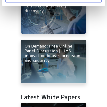
every tool: how AI-native
ELN is changing drug
discovery
On Demand: Free Online
Panel Discussion | LIMS
innovation boosts precision
and security
Latest White Papers