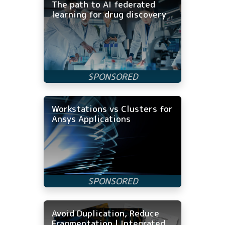
The path to AI federated
learning for drug discovery
Workstations vs Clusters for
Ansys Applications
Avoid Duplication, Reduce
Fragmentation | Integrated