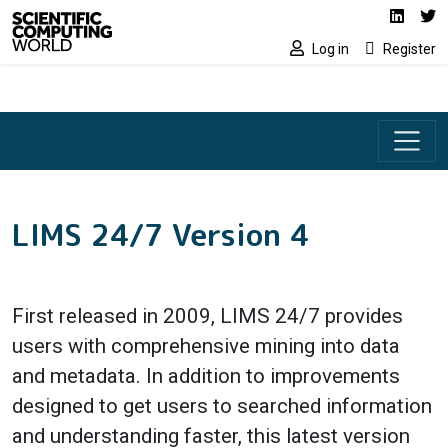
Social media lin
Skip to main content
Linked
Tw
Log in
Register
LIMS 24/7 Version 4
First released in 2009, LIMS 24/7 provides
users with comprehensive mining into data
and metadata. In addition to improvements
designed to get users to searched information
and understanding faster, this latest version