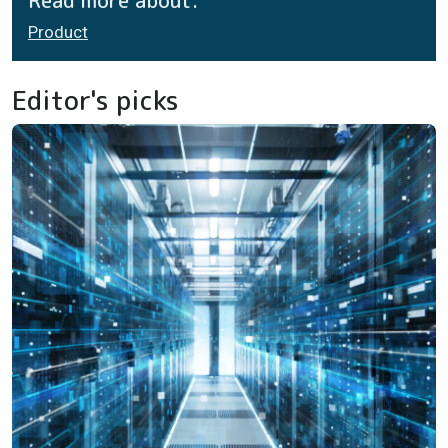
Read more about:
Product
Editor's picks