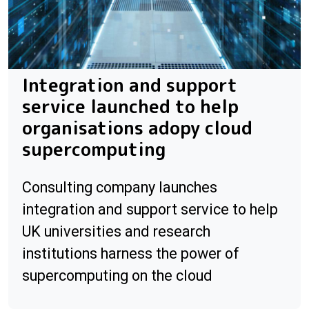
Integration and support
service launched to help
organisations adopy cloud
supercomputing
Consulting company launches
integration and support service to help
UK universities and research
institutions harness the power of
supercomputing on the cloud