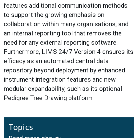
features additional communication methods
to support the growing emphasis on
collaboration within many organisations, and
an internal reporting tool that removes the
need for any external reporting software.
Furthermore, LIMS 24/7 Version 4 ensures its
efficacy as an automated central data
repository beyond deployment by enhanced
instrument integration features and new
modular expandability, such as its optional
Pedigree Tree Drawing platform.
Topics